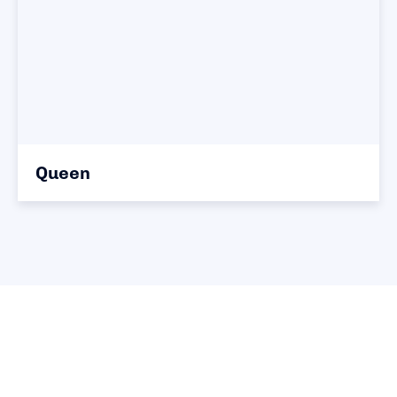
Queen