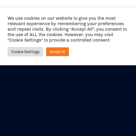
We use cookies on our website to give you the most
relevant experience by remembering your preferences
and repeat visits. By clicking “Accept All”, you consent to
the use of ALL the cookies. However, you may visit
"Cookie Settings" to provide a controlled consent.
Cookie Settings
Accept All
Ask NIRVANA
The air holidays/flights shown are ATOL Protected by the Civil
Aviation Authority. Our ATOL number is 6985.
We are a member of ABTA (Y1059). You can contact ABTA at
abta.com
. For travel advice visit
gov.uk/foreign-travel-advice
.