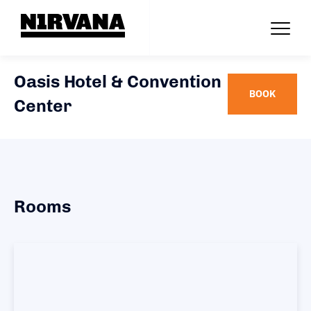
Oasis Hotel & Convention
BOOK
Center
Rooms