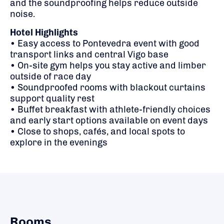
and the soundproofing helps reduce outside
noise.
Hotel Highlights
• Easy access to Pontevedra event with good
transport links and central Vigo base
• On-site gym helps you stay active and limber
outside of race day
• Soundproofed rooms with blackout curtains
support quality rest
• Buffet breakfast with athlete-friendly choices
and early start options available on event days
• Close to shops, cafés, and local spots to
explore in the evenings
Rooms