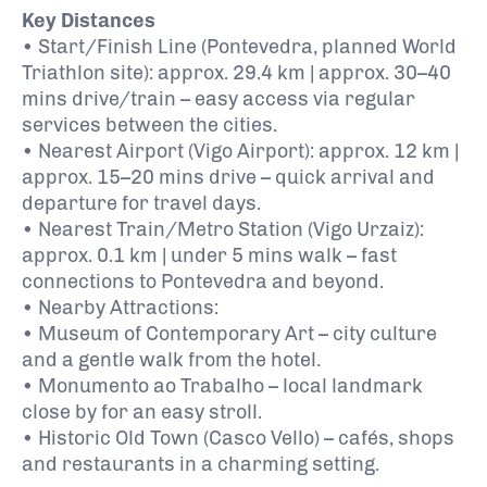
Key Distances
• Start/Finish Line (Pontevedra, planned World
Triathlon site): approx. 29.4 km | approx. 30–40
mins drive/train – easy access via regular
services between the cities.
• Nearest Airport (Vigo Airport): approx. 12 km |
approx. 15–20 mins drive – quick arrival and
departure for travel days.
• Nearest Train/Metro Station (Vigo Urzaiz):
approx. 0.1 km | under 5 mins walk – fast
connections to Pontevedra and beyond.
• Nearby Attractions:
• Museum of Contemporary Art – city culture
and a gentle walk from the hotel.
• Monumento ao Trabalho – local landmark
close by for an easy stroll.
• Historic Old Town (Casco Vello) – cafés, shops
and restaurants in a charming setting.