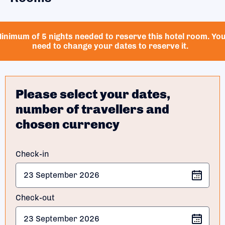
inimum of 5 nights needed to reserve this hotel room. Yo
need to change your dates to reserve it.
Please select your dates,
number of travellers and
chosen currency
Check-in
Check-out