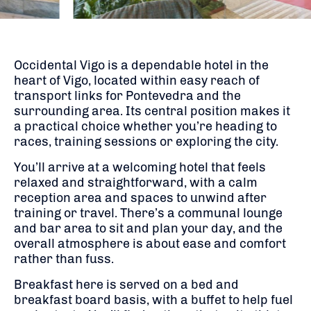
Occidental Vigo is a dependable hotel in the
heart of Vigo, located within easy reach of
transport links for Pontevedra and the
surrounding area. Its central position makes it
a practical choice whether you’re heading to
races, training sessions or exploring the city.
You’ll arrive at a welcoming hotel that feels
relaxed and straightforward, with a calm
reception area and spaces to unwind after
training or travel. There’s a communal lounge
and bar area to sit and plan your day, and the
overall atmosphere is about ease and comfort
rather than fuss.
Breakfast here is served on a bed and
breakfast board basis, with a buffet to help fuel