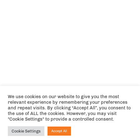
We use cookies on our website to give you the most
relevant experience by remembering your preferences
and repeat visits. By clicking “Accept All”, you consent to
the use of ALL the cookies. However, you may visit
"Cookie Settings" to provide a controlled consent.
Cookie Settings
Accept All
Ask NIRVANA