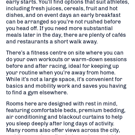
early starts. You’ll find options that suit athletes,
including fresh juices, cereals, fruit and hot
dishes, and on event days an early breakfast
can be arranged so you’re not rushed before
you head off. If you need more substantial
meals later in the day, there are plenty of cafés
and restaurants a short walk away.
There’s a fitness centre on site where you can
do your own workouts or warm-down sessions
before and after racing, ideal for keeping up
your routine when you’re away from home.
While it’s not a large space, it’s convenient for
basics and mobility work and saves you having
to find a gym elsewhere.
Rooms here are designed with rest in mind,
featuring comfortable beds, premium bedding,
air conditioning and blackout curtains to help
you sleep deeply after long days of activity.
Many rooms also offer views across the city,