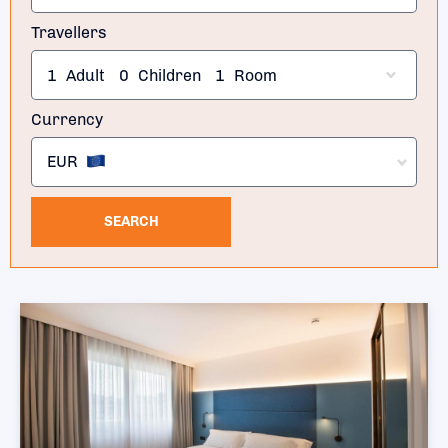
Travellers
1
Adult
0
Children
1
Room
Currency
EUR
SEARCH