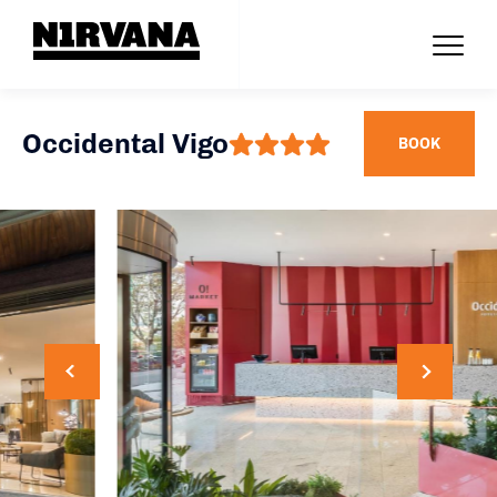
Occidental Vigo
BOOK