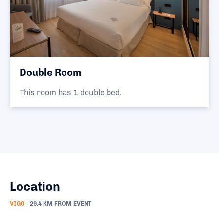
Double Room
This room has 1 double bed.
Location
VIGO
29.4 KM FROM EVENT