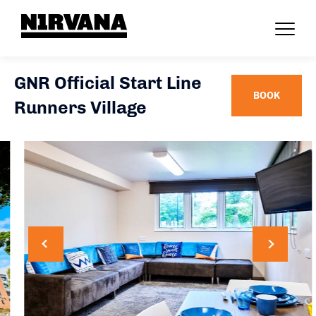
GNR Official Start Line
BOOK
Runners Village