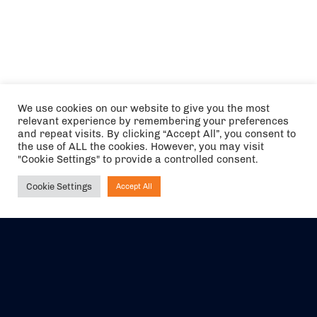
We use cookies on our website to give you the most
relevant experience by remembering your preferences
and repeat visits. By clicking “Accept All”, you consent to
the use of ALL the cookies. However, you may visit
"Cookie Settings" to provide a controlled consent.
Cookie Settings
Accept All
Ask NIRVANA
The air holidays/flights shown are ATOL Protected by the Civil
Aviation Authority. Our ATOL number is 6985.
We are a member of ABTA (Y1059). You can contact ABTA at
abta.com
. For travel advice visit
gov.uk/foreign-travel-advice
.