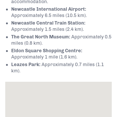
accommodation.
Newcastle International Airport:
Approximately 6.5 miles (10.5 km).
Newcastle Central Train Station:
Approximately 1.5 miles (2.4 km).
The Great North Museum:
Approximately 0.5
miles (0.8 km).
Eldon Square Shopping Centre:
Approximately 1 mile (1.6 km).
Leazes Park:
Approximately 0.7 miles (1.1
km).