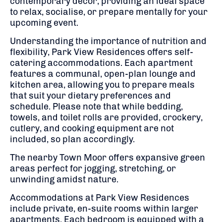
contemporary décor, providing an ideal space
to relax, socialise, or prepare mentally for your
upcoming event.
Understanding the importance of nutrition and
flexibility, Park View Residences offers self-
catering accommodations.
Each apartment
features a communal, open-plan lounge and
kitchen area, allowing you to prepare meals
that suit your dietary preferences and
schedule.
Please note that while bedding,
towels, and toilet rolls are provided, crockery,
cutlery, and cooking equipment are not
included, so plan accordingly.
The nearby Town Moor offers expansive green
areas perfect for jogging, stretching, or
unwinding amidst nature.
Accommodations at Park View Residences
include private, en-suite rooms within larger
apartments.
Each bedroom is equipped with a