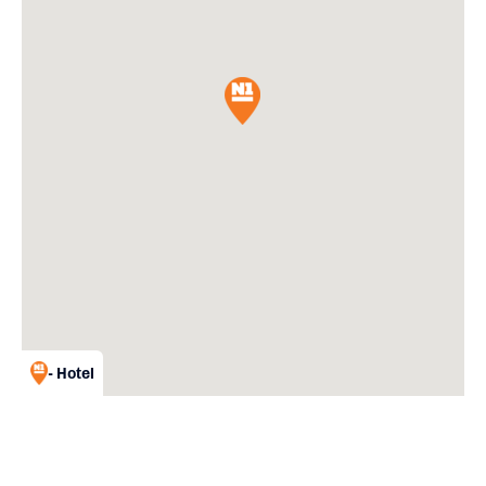
- Hotel