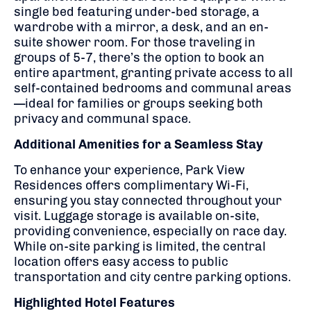
single bed featuring under-bed storage, a
wardrobe with a mirror, a desk, and an en-
suite shower room.
For those traveling in
groups of 5-7, there’s the option to book an
entire apartment, granting private access to all
self-contained bedrooms and communal areas
—ideal for families or groups seeking both
privacy and communal space.
Additional Amenities for a Seamless Stay
To enhance your experience, Park View
Residences offers complimentary Wi-Fi,
ensuring you stay connected throughout your
visit.
Luggage storage is available on-site,
providing convenience, especially on race day.
While on-site parking is limited, the central
location offers easy access to public
transportation and city centre parking options.
Highlighted Hotel Features