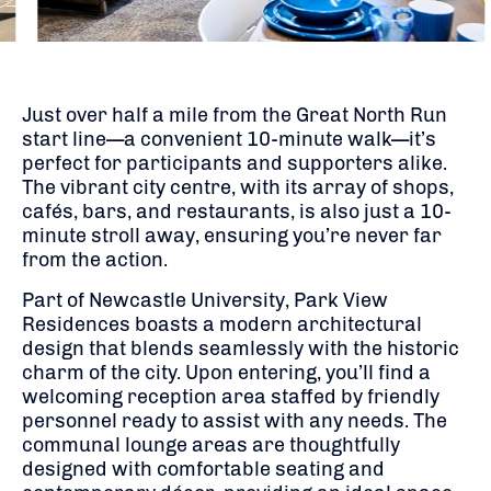
Just over half a mile from the Great North Run
start line—a convenient 10-minute walk—it’s
perfect for participants and supporters alike.
The vibrant city centre, with its array of shops,
cafés, bars, and restaurants, is also just a 10-
minute stroll away, ensuring you’re never far
from the action.
Part of Newcastle University, Park View
Residences boasts a modern architectural
design that blends seamlessly with the historic
charm of the city.
Upon entering, you’ll find a
welcoming reception area staffed by friendly
personnel ready to assist with any needs.
The
communal lounge areas are thoughtfully
designed with comfortable seating and