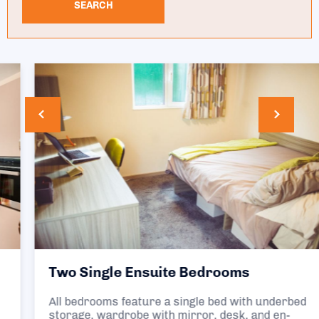
SEARCH
Two Single Ensuite Bedrooms
All bedrooms feature a single bed with underbed
storage, wardrobe with mirror, desk, and en-