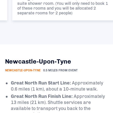
suite shower room. (You will only need to book 1
of these rooms and you will be allocated 2
separate rooms for 2 people)
Newcastle-Upon-Tyne
NEWCASTLE-UPON-TYNE
0.5 MILES FROM EVENT
Great North Run Start Line:
Approximately
0.6 miles (1 km), about a 10-minute walk.
Great North Run Finish Line:
Approximately
13 miles (21 km). Shuttle services are
available to transport you back to the