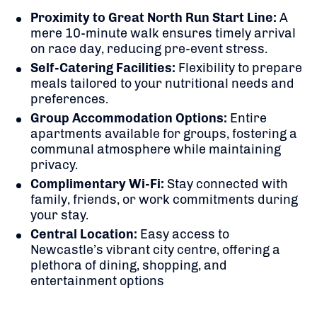
Proximity to Great North Run Start Line:
A
mere 10-minute walk ensures timely arrival
on race day, reducing pre-event stress.
Self-Catering Facilities:
Flexibility to prepare
meals tailored to your nutritional needs and
preferences.
Group Accommodation Options:
Entire
apartments available for groups, fostering a
communal atmosphere while maintaining
privacy.
Complimentary Wi-Fi:
Stay connected with
family, friends, or work commitments during
your stay.
Central Location:
Easy access to
Newcastle’s vibrant city centre, offering a
plethora of dining, shopping, and
entertainment options