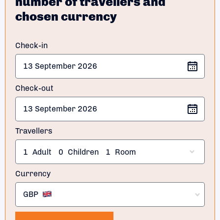
number of travellers and
chosen currency
Check-in
Check-out
Travellers
1
Adult
0
Children
1
Room
Currency
GBP