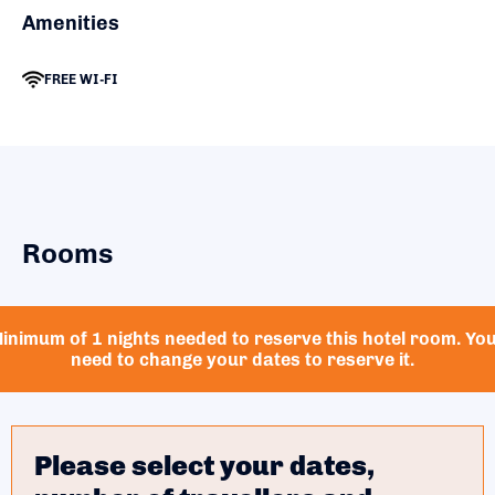
Amenities
FREE WI-FI
Rooms
inimum of 1 nights needed to reserve this hotel room. Yo
need to change your dates to reserve it.
Please select your dates,