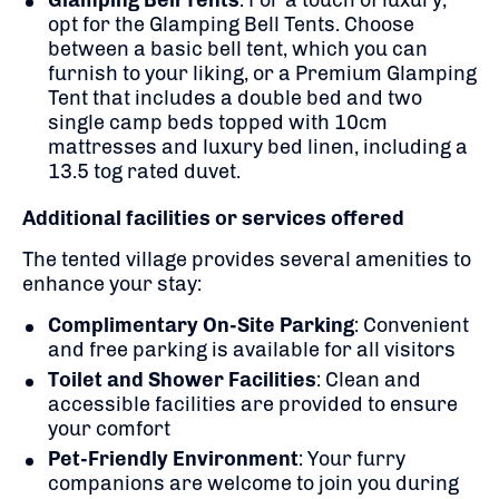
opt for the Glamping Bell Tents. Choose
between a basic bell tent, which you can
furnish to your liking, or a Premium Glamping
Tent that includes a double bed and two
single camp beds topped with 10cm
mattresses and luxury bed linen, including a
13.5 tog rated duvet.
​
Additional facilities or services offered
The tented village provides several amenities to
enhance your stay:
Complimentary On-Site Parking
:
Convenient
and free parking is available for all visitors
Toilet and Shower Facilities
:
Clean and
accessible facilities are provided to ensure
your comfort
Pet-Friendly Environment
:
Your furry
companions are welcome to join you during