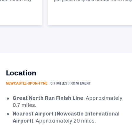
Location
NEWCASTLE-UPON-TYNE
0.7 MILES FROM EVENT
Great North Run Finish Line
:
Approximately
0.7 miles.
Nearest Airport (Newcastle International
Airport)
:
Approximately 20 miles.