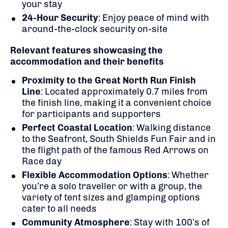
your stay
24-Hour Security
:
Enjoy peace of mind with
around-the-clock security on-site
Relevant features showcasing the
accommodation and their benefits
Proximity to the Great North Run Finish
Line
:
Located approximately 0.7 miles from
the finish line, making it a convenient choice
for participants and supporters
Perfect Coastal Location
: Walking distance
to the Seafront, South Shields Fun Fair and in
the flight path of the famous Red Arrows
on
Race day
Flexible Accommodation Options
:
Whether
you’re a solo traveller or with a group, the
variety of tent sizes and glamping options
cater to all needs
Community Atmosphere
: Stay with
100’s of