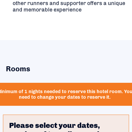
other runners and supporter offers a unique
and memorable experience
Rooms
inimum of 1 nights needed to reserve this hotel room. Yo
need to change your dates to reserve it.
Please select your dates,