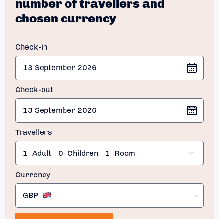
number of travellers and
chosen currency
Check-in
Check-out
Travellers
1
Adult
0
Children
1
Room
Currency
GBP