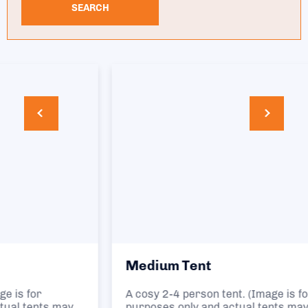
SEARCH
Medium Tent
A cosy 2-4 person tent. (Image is for illustration
purposes only and actual tents may vary.)