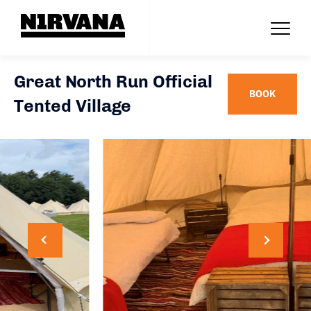
Great North Run Official
BOOK
Tented Village