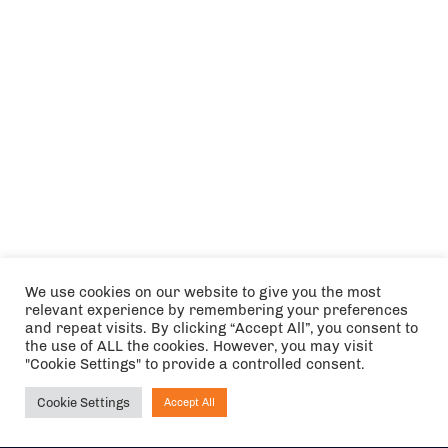
We use cookies on our website to give you the most
relevant experience by remembering your preferences
and repeat visits. By clicking “Accept All”, you consent to
the use of ALL the cookies. However, you may visit
"Cookie Settings" to provide a controlled consent.
Cookie Settings
Accept All
Ask NIRVANA