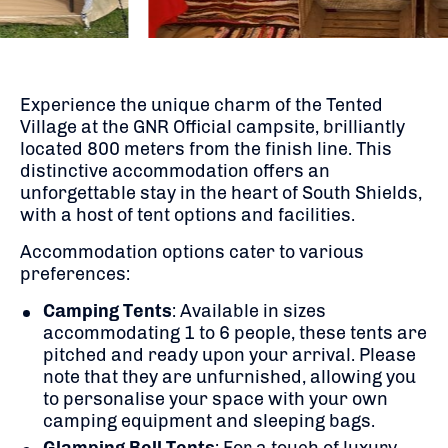
Experience the unique charm of the Tented
Village at the GNR Official campsite, brilliantly
located 800 meters from the finish line. This
distinctive accommodation offers an
unforgettable stay in the heart of South Shields,
with a host of tent options and facilities.
Accommodation options cater to various
preferences:
Camping Tents
:
Available in sizes
accommodating 1 to 6 people, these tents are
pitched and ready upon your arrival. Please
note that they are unfurnished, allowing you
to personalise your space with your own
camping equipment and sleeping bags.
​
Glamping Bell Tents
:
For a touch of luxury,