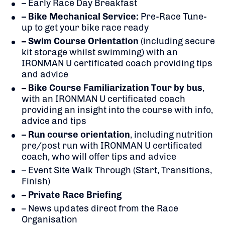
– Early Race Day Breakfast
– Bike Mechanical Service:
Pre-Race Tune-
up to get your bike race ready
– Swim Course Orientation
(including secure
kit storage whilst swimming) with an
IRONMAN U certificated coach providing tips
and advice
– Bike Course Familiarization Tour by bus
,
with an IRONMAN U certificated coach
providing an insight into the course with info,
advice and tips
– Run course orientation
, including nutrition
pre/post run with IRONMAN U certificated
coach, who will offer tips and advice
– Event Site Walk Through (Start, Transitions,
Finish)
– Private Race Briefing
– News updates direct from the Race
Organisation