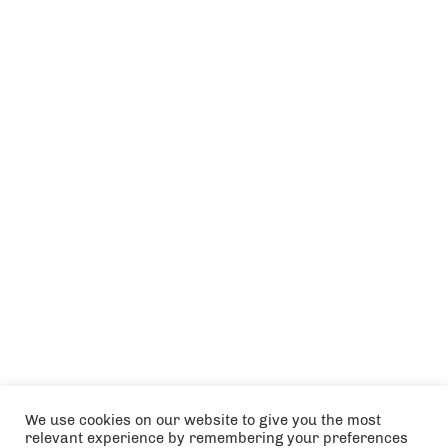
We use cookies on our website to give you the most
relevant experience by remembering your preferences