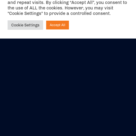
and repeat visits. By clicking “Accept All”, you consent to
the use of ALL the cookies. However, you may visit
"Cookie Settings" to provide a controlled consent.
Cookie Settings
Accept All
Ask NIRVANA
The air holidays/flights shown are ATOL Protected by the Civil
Aviation Authority. Our ATOL number is 6985.
We are a member of ABTA (Y1059). You can contact ABTA at
abta.com
. For travel advice visit
gov.uk/foreign-travel-advice
.
EVENTS
ABOUT US
CONTACT US
OFFICIAL PARTNERS
MY ACCOUNT
PRESS & MEDIA
CAREERS
BOOKING TERMS &