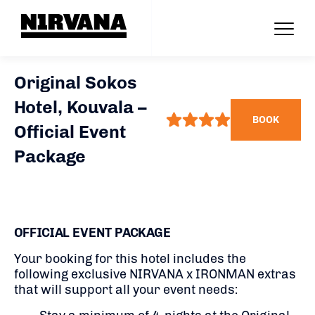
Original Sokos
Hotel, Kouvala –
BOOK
Official Event
Package
OFFICIAL EVENT PACKAGE
Your booking for this hotel includes the
following exclusive NIRVANA x IRONMAN extras
that will support all your event needs: