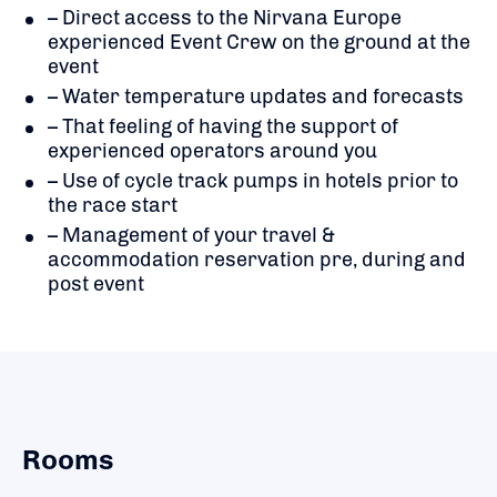
– Direct access to the Nirvana Europe
experienced Event Crew on the ground at the
event
– Water temperature updates and forecasts
– That feeling of having the support of
experienced operators around you
– Use of cycle track pumps in hotels prior to
the race start
– Management of your travel &
accommodation reservation pre, during and
post event
Rooms