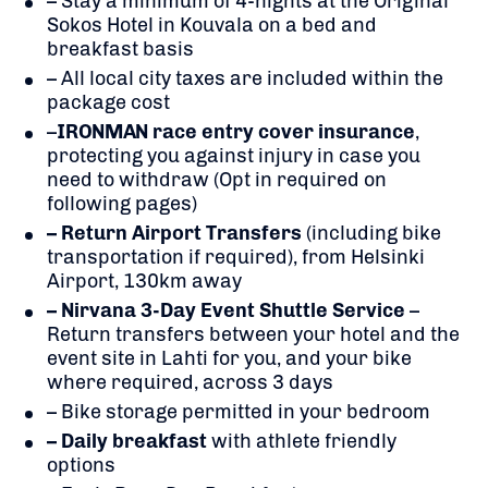
– Stay a minimum of 4-nights at the Original
Sokos Hotel in Kouvala on a bed and
breakfast basis
– All local city taxes are included within the
package cost
–
IRONMAN race entry cover insurance
,
protecting you against injury in case you
need to withdraw (Opt in required on
following pages)
– Return Airport Transfers
(including bike
transportation if required), from Helsinki
Airport, 130km away
– Nirvana 3-Day Event Shuttle Service
–
Return transfers between your hotel and the
event site in Lahti for you, and your bike
where required, across 3 days
– Bike storage permitted in your bedroom
– Daily breakfast
with athlete friendly
options