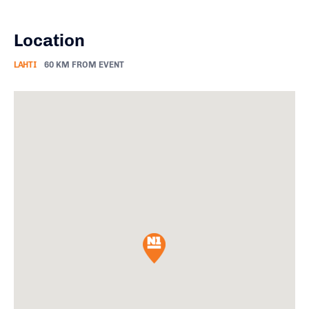
Location
LAHTI
60 KM FROM EVENT