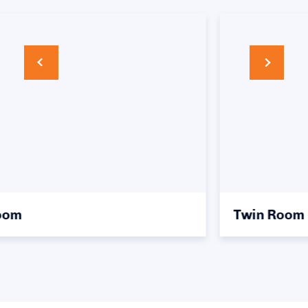
Twin Room