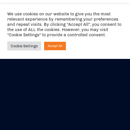
We use cookies on our website to give you the most
relevant experience by remembering your preferences
and repeat visits. By clicking “Accept All”, you consent to
the use of ALL the cookies. However, you may visit
"Cookie Settings" to provide a controlled consent.
Cookie Settings
Accept All
Ask NIRVANA
The air holidays/flights shown are ATOL Protected by the Civil
Aviation Authority. Our ATOL number is 6985.
We are a member of ABTA (Y1059). You can contact ABTA at
abta.com
. For travel advice visit
gov.uk/foreign-travel-advice
.