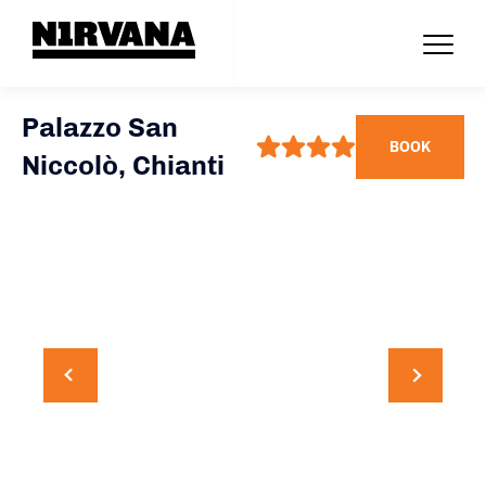
Palazzo San
BOOK
Niccolò, Chianti