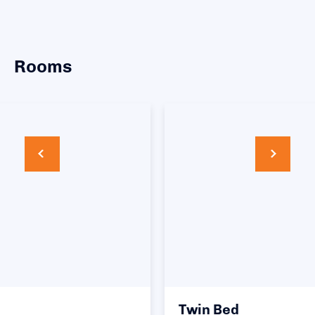
Rooms
Twin Bed