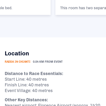
This room has two separate single beds.
Location
RADDA IN CHIANTI
0.04 KM FROM EVENT
Distance to Race Essentials:
Start Line: 40 metres
Finish Line: 40 metres
Event Village: 40 metres
Other Key Distances:
Nearest airport: Florence Airport (approx. 1h20