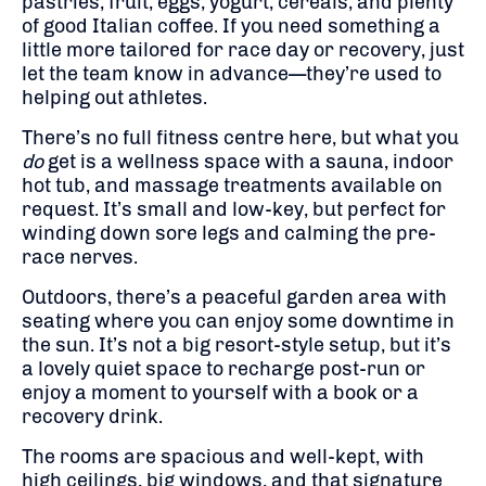
pastries, fruit, eggs, yogurt, cereals, and plenty
of good Italian coffee. If you need something a
little more tailored for race day or recovery, just
let the team know in advance—they’re used to
helping out athletes.
There’s no full fitness centre here, but what you
do
get is a wellness space with a sauna, indoor
hot tub, and massage treatments available on
request. It’s small and low-key, but perfect for
winding down sore legs and calming the pre-
race nerves.
Outdoors, there’s a peaceful garden area with
seating where you can enjoy some downtime in
the sun. It’s not a big resort-style setup, but it’s
a lovely quiet space to recharge post-run or
enjoy a moment to yourself with a book or a
recovery drink.
The rooms are spacious and well-kept, with
high ceilings, big windows, and that signature