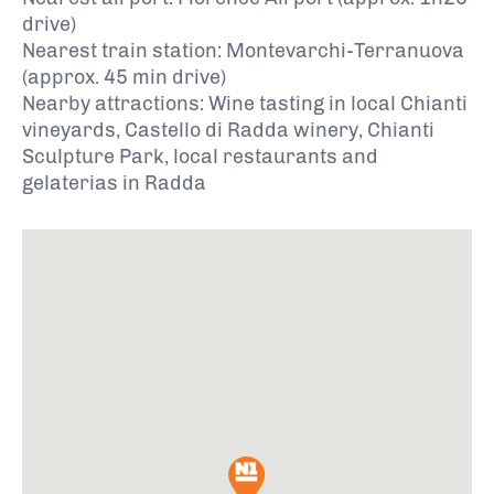
drive)
Nearest train station: Montevarchi-Terranuova
(approx. 45 min drive)
Nearby attractions: Wine tasting in local Chianti
vineyards, Castello di Radda winery, Chianti
Sculpture Park, local restaurants and
gelaterias in Radda