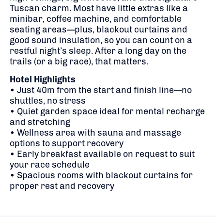
Tuscan charm. Most have little extras like a
minibar, coffee machine, and comfortable
seating areas—plus, blackout curtains and
good sound insulation, so you can count on a
restful night’s sleep. After a long day on the
trails (or a big race), that matters.
Hotel Highlights
• Just 40m from the start and finish line—no
shuttles, no stress
• Quiet garden space ideal for mental recharge
and stretching
• Wellness area with sauna and massage
options to support recovery
• Early breakfast available on request to suit
your race schedule
• Spacious rooms with blackout curtains for
proper rest and recovery