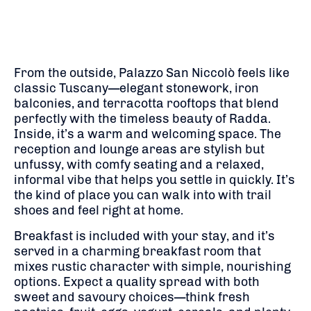
From the outside, Palazzo San Niccolò feels like
classic Tuscany—elegant stonework, iron
balconies, and terracotta rooftops that blend
perfectly with the timeless beauty of Radda.
Inside, it’s a warm and welcoming space. The
reception and lounge areas are stylish but
unfussy, with comfy seating and a relaxed,
informal vibe that helps you settle in quickly. It’s
the kind of place you can walk into with trail
shoes and feel right at home.
Breakfast is included with your stay, and it’s
served in a charming breakfast room that
mixes rustic character with simple, nourishing
options. Expect a quality spread with both
sweet and savoury choices—think fresh