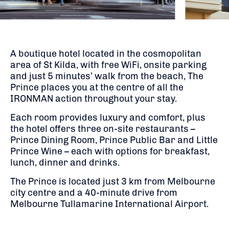
A boutique hotel located in the cosmopolitan
area of St Kilda, with free WiFi, onsite parking
and just 5 minutes’ walk from the beach, The
Prince places you at the centre of all the
IRONMAN action throughout your stay.
Each room provides luxury and comfort, plus
the hotel offers three on-site restaurants –
Prince Dining Room, Prince Public Bar and Little
Prince Wine – each with options for breakfast,
lunch, dinner and drinks.
The Prince is located just 3 km from Melbourne
city centre and a 40-minute drive from
Melbourne Tullamarine International Airport.