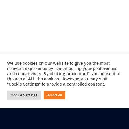
We use cookies on our website to give you the most
relevant experience by remembering your preferences
and repeat visits. By clicking “Accept All”, you consent to
the use of ALL the cookies. However, you may visit
"Cookie Settings" to provide a controlled consent.
Cookie Settings
Accept All
Ask NIRVANA
The air holidays/flights shown are ATOL Protected by the Civil
Aviation Authority. Our ATOL number is 6985.