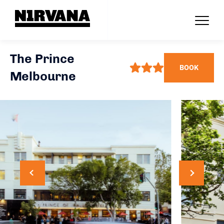
The Prince
BOOK
Melbourne