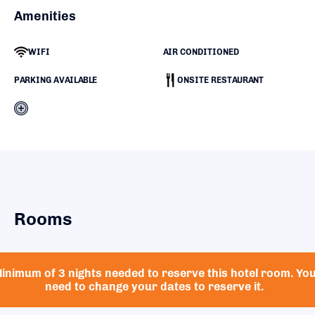
Amenities
WIFI
AIR CONDITIONED
PARKING AVAILABLE
ONSITE RESTAURANT
Rooms
inimum of 3 nights needed to reserve this hotel room. Yo
need to change your dates to reserve it.