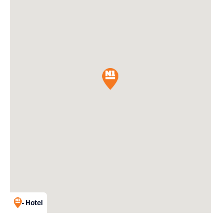
- Hotel