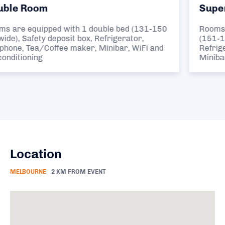
Superior Queen Room
150
Rooms are equipped with 1 large double bed
(151-180 cm wide), Safety deposit box,
nd
Refrigerator, Telephone, Tea/Coffee maker,
Minibar, WiFi and Air conditioning
Location
MELBOURNE
2 KM FROM EVENT