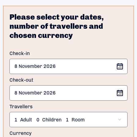
Please select your dates,
number of travellers and
chosen currency
Check-in
Check-out
Travellers
1
Adult
0
Children
1
Room
Currency