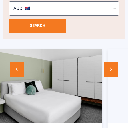
AUD
SEARCH