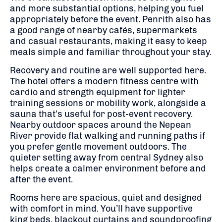
and more substantial options, helping you fuel
appropriately before the event. Penrith also has
a good range of nearby cafés, supermarkets
and casual restaurants, making it easy to keep
meals simple and familiar throughout your stay.
Recovery and routine are well supported here.
The hotel offers a modern fitness centre with
cardio and strength equipment for lighter
training sessions or mobility work, alongside a
sauna that’s useful for post-event recovery.
Nearby outdoor spaces around the Nepean
River provide flat walking and running paths if
you prefer gentle movement outdoors. The
quieter setting away from central Sydney also
helps create a calmer environment before and
after the event.
Rooms here are spacious, quiet and designed
with comfort in mind. You’ll have supportive
king beds, blackout curtains and soundproofing