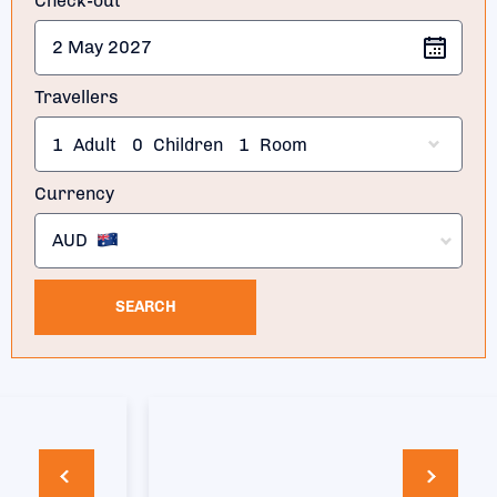
Check-out
Travellers
1
Adult
0
Children
1
Room
Currency
AUD
SEARCH