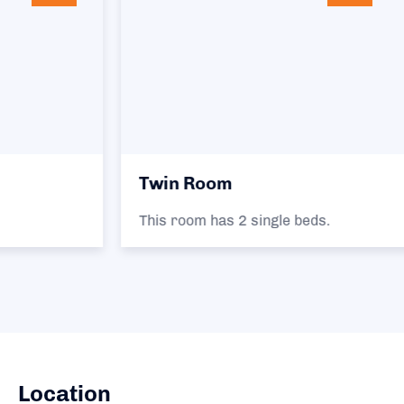
Twin Room
This room has 2 single beds.
Location