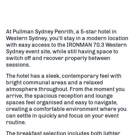
At Pullman Sydney Penrith, a 5-star hotel in
Western Sydney, you’ll stay in a modern location
with easy access to the IRONMAN 70.3 Western
Sydney event site, while still having space to
switch off and recover properly between
sessions.
The hotel has a sleek, contemporary feel with
bright communal areas and a relaxed
atmosphere throughout. From the moment you
arrive, the spacious reception and lounge
spaces feel organised and easy to navigate,
creating a comfortable environment where you
can settle in quickly and focus on your event
routine.
The breakfast selection includes both lighter