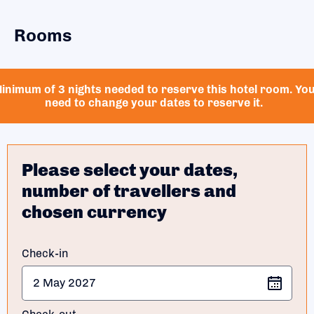
Rooms
inimum of 3 nights needed to reserve this hotel room. Yo
need to change your dates to reserve it.
Please select your dates,
number of travellers and
chosen currency
Check-in