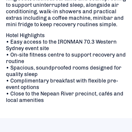
to support uninterrupted sleep, alongside air
conditioning, walk-in showers and practical
extras including a coffee machine, minibar and
mini fridge to keep recovery routines simple.
Hotel Highlights
• Easy access to the IRONMAN 70.3 Western
Sydney event site
• On-site fitness centre to support recovery and
routine
• Spacious, soundproofed rooms designed for
quality sleep
• Complimentary breakfast with flexible pre-
event options
• Close to the Nepean River precinct, cafés and
local amenities