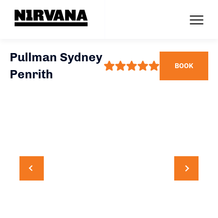
Pullman Sydney
BOOK
Penrith