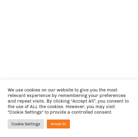
We use cookies on our website to give you the most
relevant experience by remembering your preferences
and repeat visits. By clicking “Accept All”, you consent to
the use of ALL the cookies. However, you may visit
"Cookie Settings" to provide a controlled consent.
Cookie Settings
Accept All
Ask NIRVANA