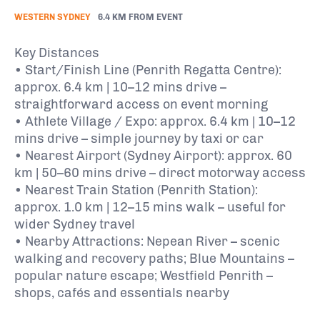
WESTERN SYDNEY
6.4 KM FROM EVENT
Key Distances
• Start/Finish Line (Penrith Regatta Centre):
approx. 6.4 km | 10–12 mins drive –
straightforward access on event morning
• Athlete Village / Expo: approx. 6.4 km | 10–12
mins drive – simple journey by taxi or car
• Nearest Airport (Sydney Airport): approx. 60
km | 50–60 mins drive – direct motorway access
• Nearest Train Station (Penrith Station):
approx. 1.0 km | 12–15 mins walk – useful for
wider Sydney travel
• Nearby Attractions: Nepean River – scenic
walking and recovery paths; Blue Mountains –
popular nature escape; Westfield Penrith –
shops, cafés and essentials nearby