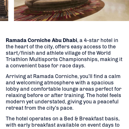
Ramada Corniche Abu Dhabi
, a 4-star hotel in
the heart of the city, offers easy access to the
start/finish and athlete village of the World
Triathlon Multisports Championships, making it
a convenient base for race days.
Arriving at Ramada Corniche, you’ll find a calm
and welcoming atmosphere with a spacious
lobby and comfortable lounge areas perfect for
relaxing before or after training. The hotel feels
modern yet understated, giving you a peaceful
retreat from the city’s pace.
The hotel operates on a Bed & Breakfast basis,
with early breakfast available on event days to