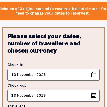
inimum of 3 nights needed to reserve this hotel room. Yo
need to change your dates to reserve it.
Please select your dates,
number of travellers and
chosen currency
Check-in
Check-out
Travellers