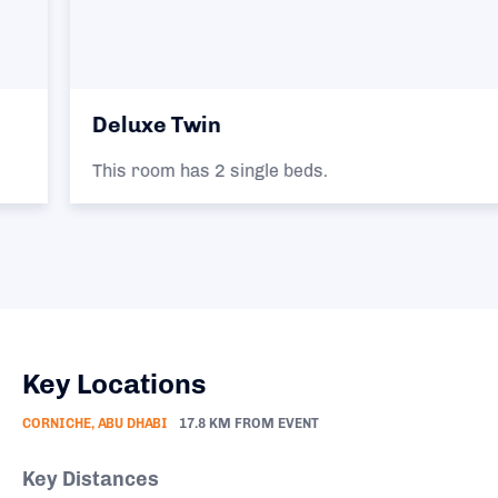
Deluxe Twin
This room has 2 single beds.
Key Locations
CORNICHE, ABU DHABI
17.8 KM FROM EVENT
Key Distances