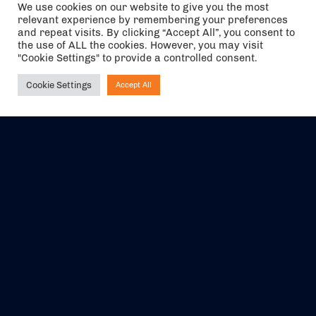
We use cookies on our website to give you the most
relevant experience by remembering your preferences
and repeat visits. By clicking “Accept All”, you consent to
the use of ALL the cookies. However, you may visit
"Cookie Settings" to provide a controlled consent.
Cookie Settings
Accept All
Ask NIRVANA
The air holidays/flights shown are ATOL Protected by the Civil
Aviation Authority. Our ATOL number is 6985.
We are a member of ABTA (Y1059). You can contact ABTA at
abta.com
. For travel advice visit
gov.uk/foreign-travel-advice
.
EVENTS
ABOUT US
CONTACT US
OFFICIAL PARTNERS