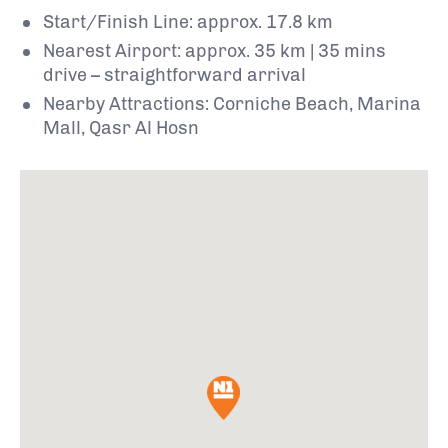
Start/Finish Line: approx. 17.8 km
Nearest Airport: approx. 35 km | 35 mins
drive – straightforward arrival
Nearby Attractions: Corniche Beach, Marina
Mall, Qasr Al Hosn