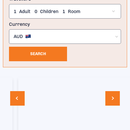
1
Adult
0
Children
1
Room
Currency
AUD
SEARCH