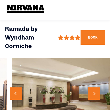
Ramada by
Wyndham
BOOK
Corniche