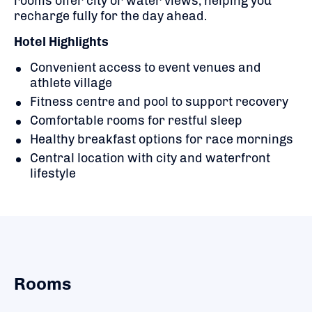
rooms offer city or water views, helping you
recharge fully for the day ahead.
Hotel Highlights
Convenient access to event venues and
athlete village
Fitness centre and pool to support recovery
Comfortable rooms for restful sleep
Healthy breakfast options for race mornings
Central location with city and waterfront
lifestyle
Rooms