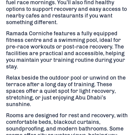
fuel race mornings. You’ll also find healthy
options to support recovery and easy access to
nearby cafes and restaurants if you want
something different.
Ramada Corniche features a fully equipped
fitness centre and a swimming pool, ideal for
pre-race workouts or post-race recovery. The
facilities are practical and accessible, helping
you maintain your training routine during your
stay.
Relax beside the outdoor pool or unwind on the
terrace after a long day of training. These
spaces offer a quiet spot for light recovery,
stretching, or just enjoying Abu Dhabi’s
sunshine.
Rooms are designed for rest and recovery, with
comfortable beds, blackout curtains,
soundproofing, and modern bathrooms. Some