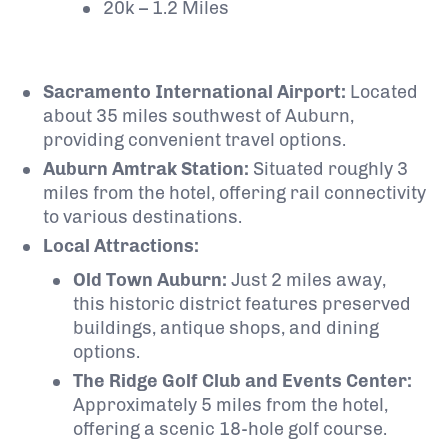
20k – 1.2 Miles
Sacramento International Airport:
Located
about 35 miles southwest of Auburn,
providing convenient travel options.
Auburn Amtrak Station:
Situated roughly 3
miles from the hotel, offering rail connectivity
to various destinations.
Local Attractions:
Old Town Auburn:
Just 2 miles away,
this historic district features preserved
buildings, antique shops, and dining
options.
The Ridge Golf Club and Events Center:
Approximately 5 miles from the hotel,
offering a scenic 18-hole golf course.