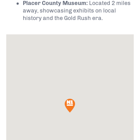
Placer County Museum:
Located 2 miles
away, showcasing exhibits on local
history and the Gold Rush era.