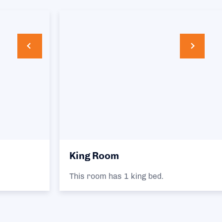
King Room
This room has 1 king bed.