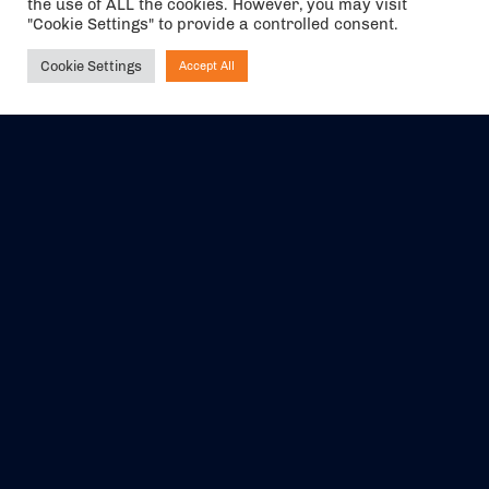
the use of ALL the cookies. However, you may visit
"Cookie Settings" to provide a controlled consent.
Cookie Settings
Accept All
Ask NIRVANA
The air holidays/flights shown are ATOL Protected by the Civil
Aviation Authority. Our ATOL number is 6985.
We are a member of ABTA (Y1059). You can contact ABTA at
abta.com
. For travel advice visit
gov.uk/foreign-travel-advice
.
EVENTS
ABOUT US
CONTACT US
OFFICIAL PARTNERS
MY ACCOUNT
PRESS & MEDIA
CAREERS
BOOKING TERMS &
CONDITIONS