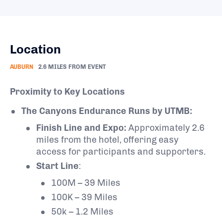
Location
AUBURN
2.6 MILES FROM EVENT
Proximity to Key Locations
The Canyons Endurance Runs by UTMB:
Finish Line and Expo:
Approximately 2.6
miles from the hotel, offering easy
access for participants and supporters.
Start Line
:
100M – 39 Miles
100K – 39 Miles
50k – 1.2 Miles