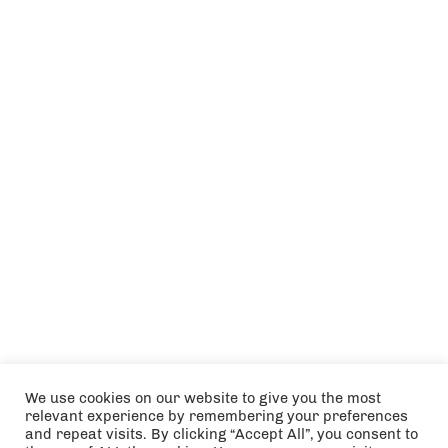
We use cookies on our website to give you the most
relevant experience by remembering your preferences
and repeat visits. By clicking “Accept All”, you consent to