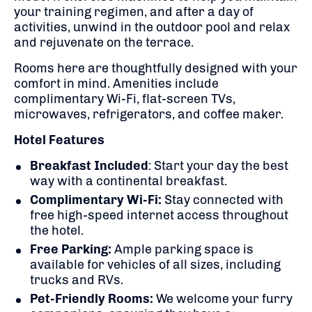
your training regimen, and after a day of
activities, unwind in the outdoor pool and relax
and rejuvenate on the terrace.
Rooms here are thoughtfully designed with your
comfort in mind. Amenities include
complimentary Wi-Fi, flat-screen TVs,
microwaves, refrigerators, and coffee maker.
Hotel Features
Breakfast Included
: Start your day the best
way with a continental breakfast.
Complimentary Wi-Fi:
Stay connected with
free high-speed internet access throughout
the hotel.
Free Parking:
Ample parking space is
available for vehicles of all sizes, including
trucks and RVs.
Pet-Friendly Rooms:
We welcome your furry