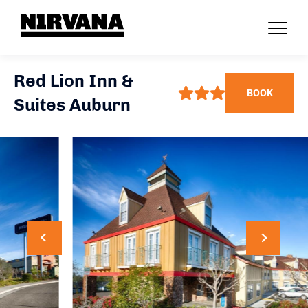
Red Lion Inn &
BOOK
Suites Auburn