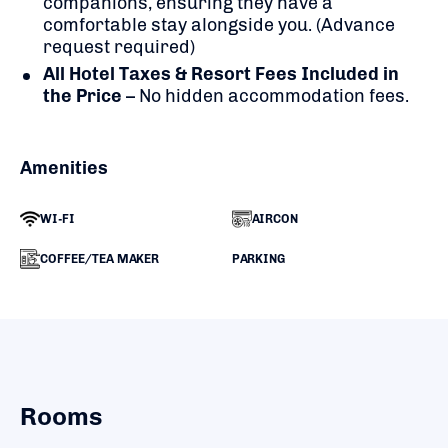
companions, ensuring they have a
comfortable stay alongside you. (Advance
request required)
All Hotel Taxes & Resort Fees Included in
the Price
– No hidden accommodation fees.
Amenities
WI-FI
AIRCON
COFFEE/TEA MAKER
PARKING
Rooms