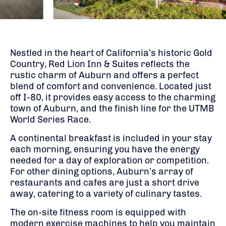
Nestled in the heart of California’s historic Gold
Country, Red Lion Inn & Suites reflects the
rustic charm of Auburn and offers a perfect
blend of comfort and convenience. Located just
off I-80, it provides easy access to the charming
town of Auburn, and the finish line for the UTMB
World Series Race.
A continental breakfast is included in your stay
each morning, ensuring you have the energy
needed for a day of exploration or competition.
For other dining options, Auburn’s array of
restaurants and cafes are just a short drive
away, catering to a variety of culinary tastes.
The on-site fitness room is equipped with
modern exercise machines to help you maintain