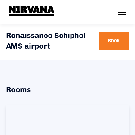
Renaissance Schiphol
BOOK
AMS airport
Rooms