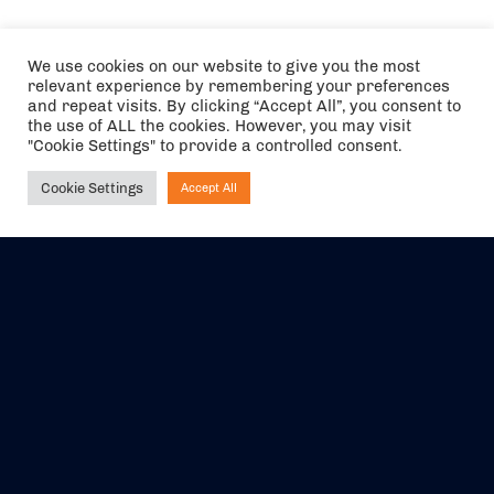
We use cookies on our website to give you the most
relevant experience by remembering your preferences
and repeat visits. By clicking “Accept All”, you consent to
the use of ALL the cookies. However, you may visit
"Cookie Settings" to provide a controlled consent.
Cookie Settings
Accept All
Ask NIRVANA
The air holidays/flights shown are ATOL Protected by the Civil
Aviation Authority. Our ATOL number is 6985.
We are a member of ABTA (Y1059). You can contact ABTA at
abta.com
. For travel advice visit
gov.uk/foreign-travel-advice
.