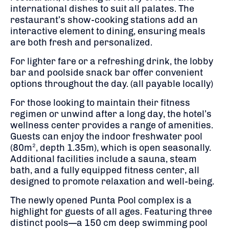
international dishes to suit all palates.
The
restaurant’s show-cooking stations add an
interactive element to dining, ensuring meals
are both fresh and personalized.
For lighter fare or a refreshing drink, the lobby
bar and poolside snack bar offer convenient
options throughout the day.
​(all payable locally)
For those looking to maintain their fitness
regimen or unwind after a long day, the hotel’s
wellness center provides a range of amenities.
Guests can enjoy the indoor freshwater pool
(80m², depth 1.35m), which is open seasonally.
Additional facilities include a sauna, steam
bath, and a fully equipped fitness center, all
designed to promote relaxation and well-being.
​
The newly opened Punta Pool complex is a
highlight for guests of all ages.
Featuring three
distinct pools—a 150 cm deep swimming pool