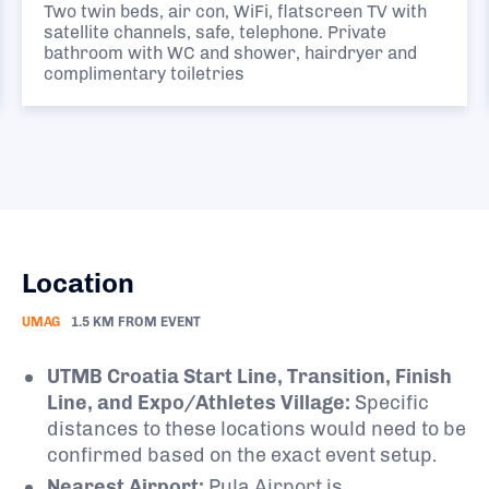
Two twin beds, air con, WiFi, flatscreen TV with
satellite channels, safe, telephone. Private
bathroom with WC and shower, hairdryer and
complimentary toiletries
Location
UMAG
1.5 KM FROM EVENT
UTMB Croatia Start Line, Transition, Finish
Line, and Expo/Athletes Village:
Specific
distances to these locations would need to be
confirmed based on the exact event setup.
Nearest Airport:
Pula Airport is