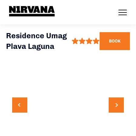
Residence Umag
BOOK
Plava Laguna