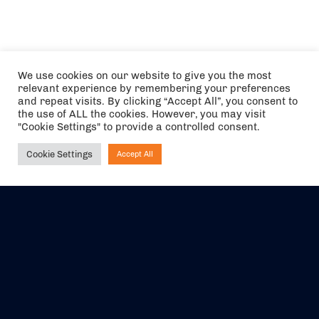
We use cookies on our website to give you the most
relevant experience by remembering your preferences
and repeat visits. By clicking “Accept All”, you consent to
the use of ALL the cookies. However, you may visit
"Cookie Settings" to provide a controlled consent.
Cookie Settings
Accept All
Ask NIRVANA
The air holidays/flights shown are ATOL Protected by the Civil
Aviation Authority. Our ATOL number is 6985.
We are a member of ABTA (Y1059). You can contact ABTA at
abta.com
. For travel advice visit
gov.uk/foreign-travel-advice
.