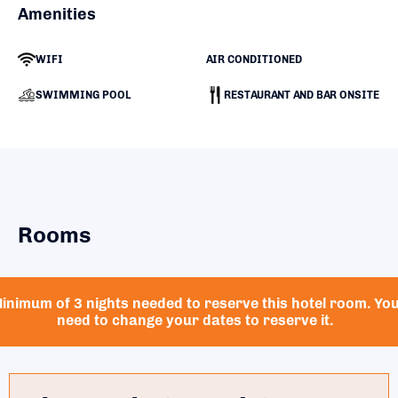
Amenities
WIFI
AIR CONDITIONED
SWIMMING POOL
RESTAURANT AND BAR ONSITE
Rooms
inimum of 3 nights needed to reserve this hotel room. Yo
need to change your dates to reserve it.