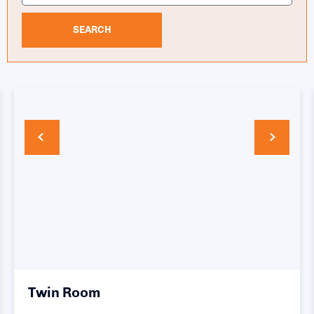
SEARCH
Twin Room