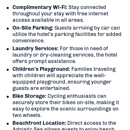
Complimentary Wi-Fi:
Stay connected
throughout your stay with free internet
access available in all areas.
On-Site Parking:
Guests arriving by car can
utilize the hotel’s parking facilities for added
convenience.
Laundry Services:
For those in need of
laundry or dry-cleaning services, the hotel
offers prompt assistance.
Children’s Playground:
Families traveling
with children will appreciate the well-
equipped playground, ensuring younger
guests are entertained.
Bike Storage:
Cycling enthusiasts can
securely store their bikes on-site, making it
easy to explore the scenic surroundings on
two wheels.
​
Beachfront Location:
Direct access to the
Adriatic Sea allows guests to enjoy beach