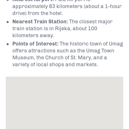
approximately 83 kilometers (about a 1-hour
drive) from the hotel.
Nearest Train Station:
The closest major
train station is in Rijeka, about 100
kilometers away.
Points of Interest:
The historic town of Umag
offers attractions such as the Umag Town
Museum, the Church of St. Mary, and a
variety of local shops and markets.