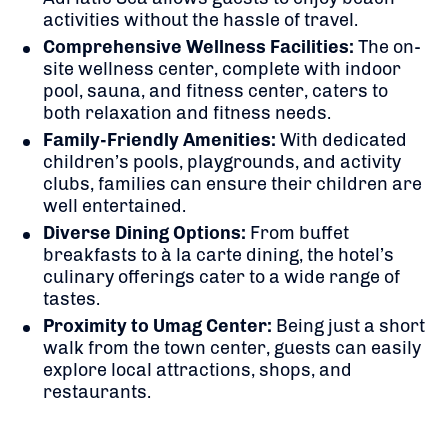
activities without the hassle of travel.
Comprehensive Wellness Facilities:
The on-
site wellness center, complete with indoor
pool, sauna, and fitness center, caters to
both relaxation and fitness needs.
Family-Friendly Amenities:
With dedicated
children’s pools, playgrounds, and activity
clubs, families can ensure their children are
well entertained.
Diverse Dining Options:
From buffet
breakfasts to à la carte dining, the hotel’s
culinary offerings cater to a wide range of
tastes.
Proximity to Umag Center:
Being just a short
walk from the town center, guests can easily
explore local attractions, shops, and
restaurants.