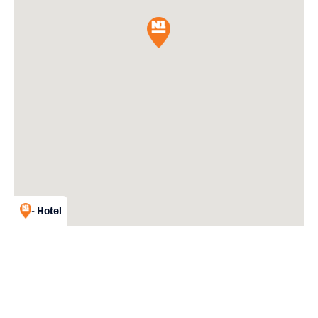
- Hotel