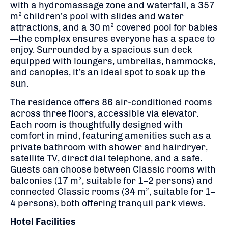
with a hydromassage zone and waterfall, a 357
m² children’s pool with slides and water
attractions, and a 30 m² covered pool for babies
—the complex ensures everyone has a space to
enjoy.
Surrounded by a spacious sun deck
equipped with loungers, umbrellas, hammocks,
and canopies, it’s an ideal spot to soak up the
sun.
The residence offers 86 air-conditioned rooms
across three floors, accessible via elevator.
Each room is thoughtfully designed with
comfort in mind, featuring amenities such as a
private bathroom with shower and hairdryer,
satellite TV, direct dial telephone, and a safe.
Guests can choose between Classic rooms with
balconies (17 m², suitable for 1–2 persons) and
connected Classic rooms (34 m², suitable for 1–
4 persons), both offering tranquil park views.
Hotel Facilities