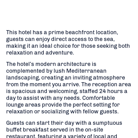
This hotel has a prime beachfront location,
guests can enjoy direct access to the sea,
making it an ideal choice for those seeking both
relaxation and adventure.
The hotel’s modern architecture is
complemented by lush Mediterranean
landscaping, creating an inviting atmosphere
from the moment you arrive.
The reception area
is spacious and welcoming, staffed 24 hours a
day to assist with any needs.
Comfortable
lounge areas provide the perfect setting for
relaxation or socializing with fellow guests.
​
Guests can start their day with a sumptuous
buffet breakfast served in the on-site
restaurant, featuring a variety of local and