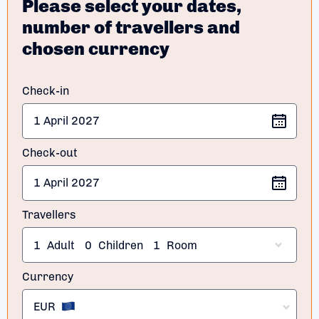
Please select your dates,
number of travellers and
chosen currency
Check-in
Check-out
Travellers
1
Adult
0
Children
1
Room
Currency
EUR