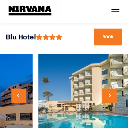
Blu Hotel
BOOK