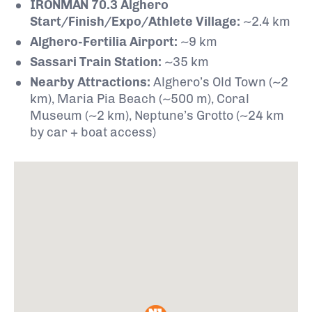
IRONMAN 70.3 Alghero
Start/Finish/Expo/Athlete Village:
~2.4 km
Alghero-Fertilia Airport:
~9 km
Sassari Train Station:
~35 km
Nearby Attractions:
Alghero’s Old Town (~2
km), Maria Pia Beach (~500 m), Coral
Museum (~2 km), Neptune’s Grotto (~24 km
by car + boat access)