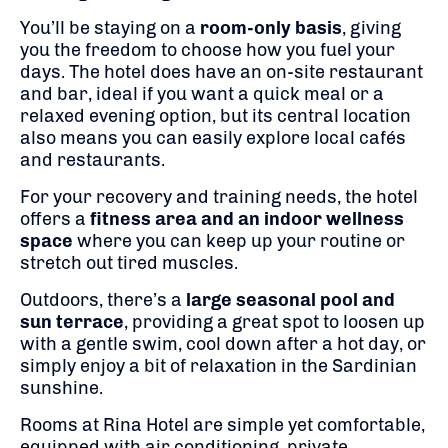
You’ll be staying on a
room-only basis
, giving
you the freedom to choose how you fuel your
days. The hotel does have an on-site restaurant
and bar, ideal if you want a quick meal or a
relaxed evening option, but its central location
also means you can easily explore local cafés
and restaurants.
For your recovery and training needs, the hotel
offers a
fitness area and an indoor wellness
space
where you can keep up your routine or
stretch out tired muscles.
Outdoors, there’s a
large seasonal pool and
sun terrace
, providing a great spot to loosen up
with a gentle swim, cool down after a hot day, or
simply enjoy a bit of relaxation in the Sardinian
sunshine.
Rooms at Rina Hotel are simple yet comfortable,
equipped with air conditioning, private