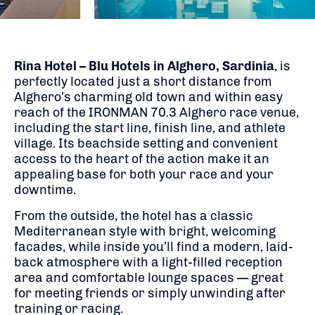
Rina Hotel – Blu Hotels in Alghero, Sardinia
, is
perfectly located just a short distance from
Alghero’s charming old town and within easy
reach of the IRONMAN 70.3 Alghero race venue,
including the start line, finish line, and athlete
village. Its beachside setting and convenient
access to the heart of the action make it an
appealing base for both your race and your
downtime.
From the outside, the hotel has a classic
Mediterranean style with bright, welcoming
facades, while inside you’ll find a modern, laid-
back atmosphere with a light-filled reception
area and comfortable lounge spaces — great
for meeting friends or simply unwinding after
training or racing.