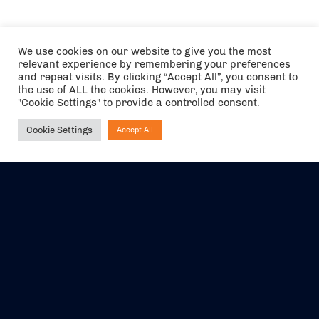
We use cookies on our website to give you the most
relevant experience by remembering your preferences
and repeat visits. By clicking “Accept All”, you consent to
the use of ALL the cookies. However, you may visit
"Cookie Settings" to provide a controlled consent.
Cookie Settings
Accept All
Ask NIRVANA
The air holidays/flights shown are ATOL Protected by the Civil
Aviation Authority. Our ATOL number is 6985.
We are a member of ABTA (Y1059). You can contact ABTA at
abta.com
. For travel advice visit
gov.uk/foreign-travel-advice
.