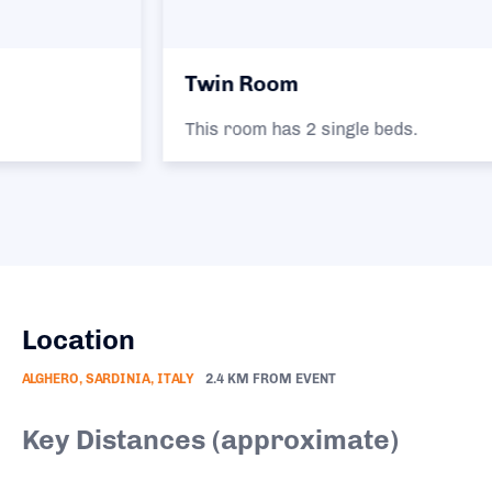
Twin Room
This room has 2 single beds.
Location
ALGHERO, SARDINIA, ITALY
2.4 KM FROM EVENT
Key Distances (approximate)