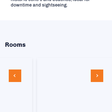
downtime and sightseeing.
Rooms