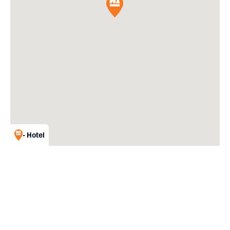
- Hotel