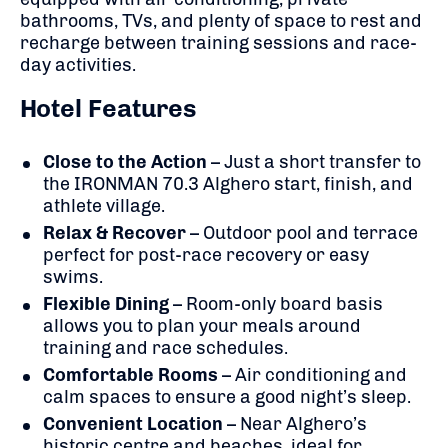
bathrooms, TVs, and plenty of space to rest and
recharge between training sessions and race-
day activities.
Hotel Features
Close to the Action
– Just a short transfer to
the IRONMAN 70.3 Alghero start, finish, and
athlete village.
Relax & Recover
– Outdoor pool and terrace
perfect for post-race recovery or easy
swims.
Flexible Dining
– Room-only board basis
allows you to plan your meals around
training and race schedules.
Comfortable Rooms
– Air conditioning and
calm spaces to ensure a good night’s sleep.
Convenient Location
– Near Alghero’s
historic centre and beaches, ideal for