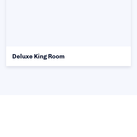
Deluxe King Room