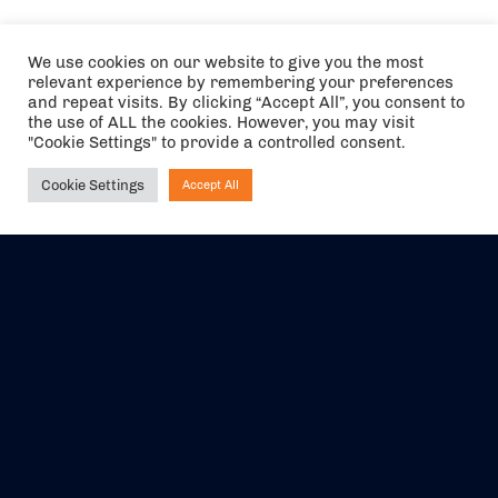
We use cookies on our website to give you the most
relevant experience by remembering your preferences
and repeat visits. By clicking “Accept All”, you consent to
the use of ALL the cookies. However, you may visit
"Cookie Settings" to provide a controlled consent.
Cookie Settings
Accept All
Ask NIRVANA
The air holidays/flights shown are ATOL Protected by the Civil
Aviation Authority. Our ATOL number is 6985.
We are a member of ABTA (Y1059). You can contact ABTA at
abta.com
. For travel advice visit
gov.uk/foreign-travel-advice
.