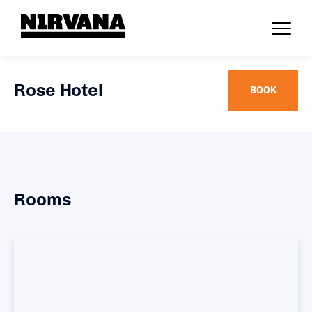
Rose Hotel
BOOK
Rooms