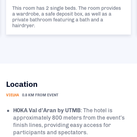
This room has 2 single beds. The room provides
a wardrobe, a safe deposit box, as well as a
private bathroom featuring a bath and a
hairdryer.
Location
VIELHA
0.8 KM FROM EVENT
HOKA Val d’Aran by UTMB
:
The hotel is
approximately 800 meters from the event’s
finish lines, providing easy access for
participants and spectators.