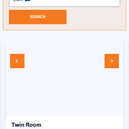
SEARCH
Twin Room