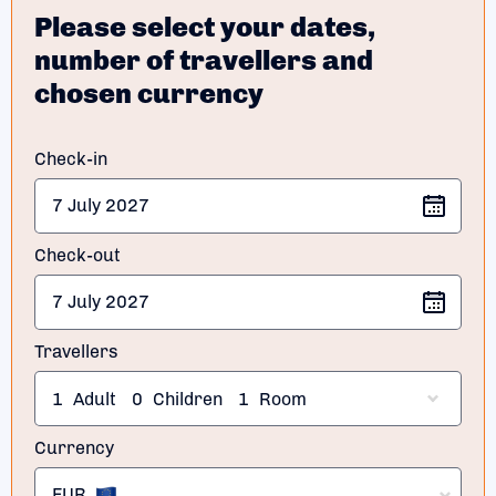
Please select your dates,
number of travellers and
chosen currency
Check-in
Check-out
Travellers
1
Adult
0
Children
1
Room
Currency
EUR