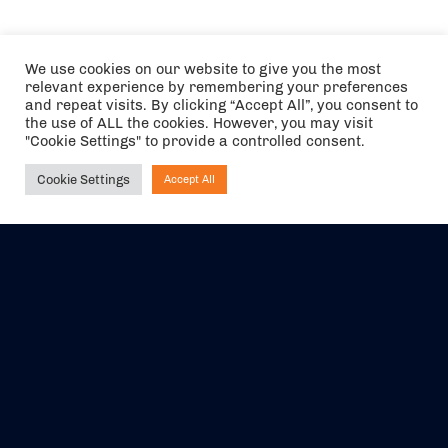
We use cookies on our website to give you the most
relevant experience by remembering your preferences
and repeat visits. By clicking “Accept All”, you consent to
the use of ALL the cookies. However, you may visit
"Cookie Settings" to provide a controlled consent.
Cookie Settings
Accept All
Ask NIRVANA
The air holidays/flights shown are ATOL Protected by the Civil
Aviation Authority. Our ATOL number is 6985.
We are a member of ABTA (Y1059). You can contact ABTA at
abta.com
. For travel advice visit
gov.uk/foreign-travel-advice
.