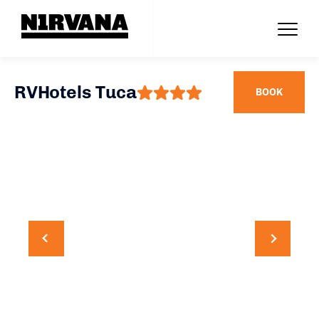
RVHotels Tuca
BOOK