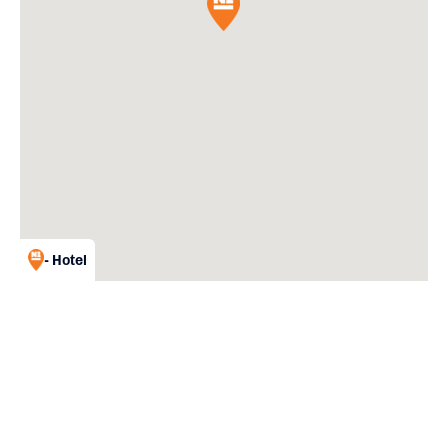
- Hotel