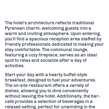
The hotel’s architecture reflects traditional
Pyrenean charm, welcoming guests into a
warm and inviting atmosphere.
Upon entering,
you’ll find a spacious reception area staffed by
friendly professionals dedicated to making your
stay comfortable.
The communal lounge,
featuring a cozy fireplace, serves as an ideal
spot to relax and socialize after a day of
activities.
Start your day with a hearty buffet-style
breakfast, designed to fuel your adventures.
The on-site restaurant offers a variety of
dishes, allowing you to dine conveniently
without leaving the hotel.
Additionally, the bar-
café provides a selection of beverages in a
relaxed setting, perfect for unwinding in the