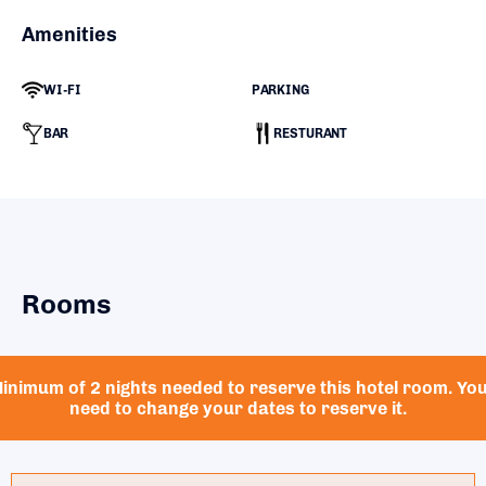
Amenities
WI-FI
PARKING
BAR
RESTURANT
Rooms
inimum of 2 nights needed to reserve this hotel room. Yo
need to change your dates to reserve it.