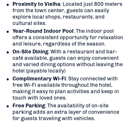
Proximity to Vielha
:
Located just 800 meters
from the town center, guests can easily
explore local shops, restaurants, and
cultural sites.
Year-Round Indoor Pool
:
The indoor pool
offers a consistent opportunity for relaxation
and leisure, regardless of the season.
On-Site Dining
:
With a restaurant and bar-
café available, guests can enjoy convenient
and varied dining options without leaving the
hotel (payable locally)
Complimentary Wi-Fi
:
Stay connected with
free Wi-Fi available throughout the hotel,
making it easy to plan activities and keep in
touch with loved ones.
Free Parking
:
The availability of on-site
parking adds an extra layer of convenience
for guests traveling with vehicles.