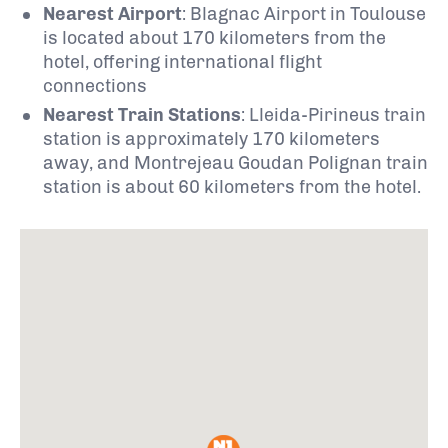
Nearest Airport
:
Blagnac Airport in Toulouse
is located about 170 kilometers from the
hotel, offering international flight
connections
Nearest Train Stations
:
Lleida-Pirineus train
station is approximately 170 kilometers
away, and Montrejeau Goudan Polignan train
station is about 60 kilometers from the hotel.