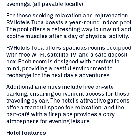
evenings. (all payable locally)
For those seeking relaxation and rejuvenation,
RVHotels Tuca boasts a year-round indoor pool.
T
he pool offers a refreshing way to unwind and
soothe muscles after a day of physical activity.
RVHotels Tuca offers spacious rooms equipped
with free Wi-Fi, satellite TV, and a safe deposit
box.
Each room is designed with comfort in
mind, providing a restful environment to
recharge for the next day’s adventures.
Additional amenities include free on-site
parking, ensuring convenient access for those
traveling by car.
The hotel’s attractive gardens
offer a tranquil space for relaxation, and the
bar-café with a fireplace provides a cozy
atmosphere for evening leisure.
Hotel features