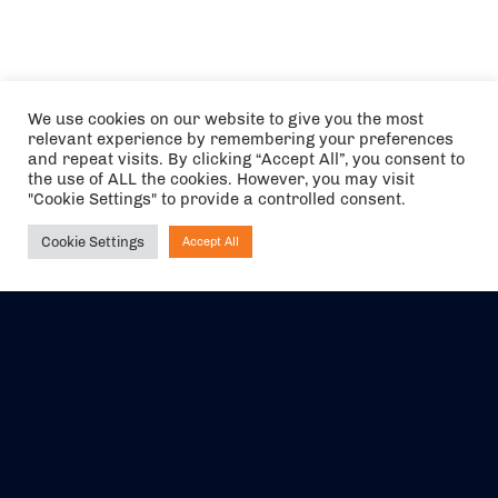
We use cookies on our website to give you the most
relevant experience by remembering your preferences
and repeat visits. By clicking “Accept All”, you consent to
the use of ALL the cookies. However, you may visit
"Cookie Settings" to provide a controlled consent.
Cookie Settings
Accept All
Ask NIRVANA
The air holidays/flights shown are ATOL Protected by the Civil
Aviation Authority. Our ATOL number is 6985.
We are a member of ABTA (Y1059). You can contact ABTA at
abta.com
. For travel advice visit
gov.uk/foreign-travel-advice
.