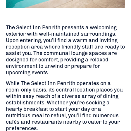
The Select Inn Penrith presents a welcoming
exterior with well-maintained surroundings.
Upon entering, you’ll find a warm and inviting
reception area where friendly staff are ready to
assist you.
The communal lounge spaces are
designed for comfort, providing a relaxed
environment to unwind or prepare for
upcoming events.
While The Select Inn Penrith operates on a
room-only basis, its central location places you
within easy reach of a diverse array of dining
establishments.
Whether you’re seeking a
hearty breakfast to start your day or a
nutritious meal to refuel, you’ll find numerous
cafés and restaurants nearby to cater to your
preferences.