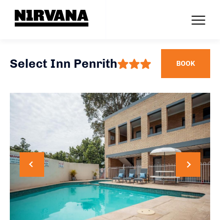
Select Inn Penrith
BOOK