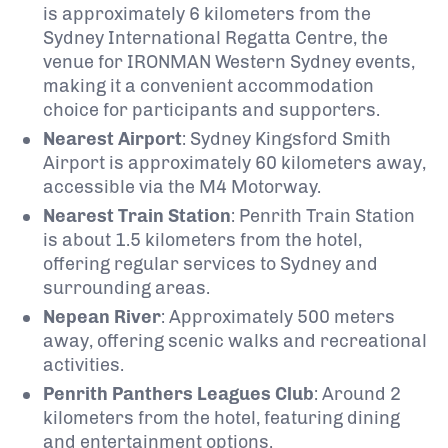
is approximately 6 kilometers from the
Sydney International Regatta Centre, the
venue for IRONMAN Western Sydney events,
making it a convenient accommodation
choice for participants and supporters.
Nearest Airport
:
Sydney Kingsford Smith
Airport is approximately 60 kilometers away,
accessible via the M4 Motorway.
Nearest Train Station
:
Penrith Train Station
is about 1.5 kilometers from the hotel,
offering regular services to Sydney and
surrounding areas.
Nepean River
:
Approximately 500 meters
away, offering scenic walks and recreational
activities.
Penrith Panthers Leagues Club
:
Around 2
kilometers from the hotel, featuring dining
and entertainment options.