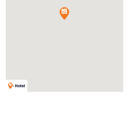
- Hotel