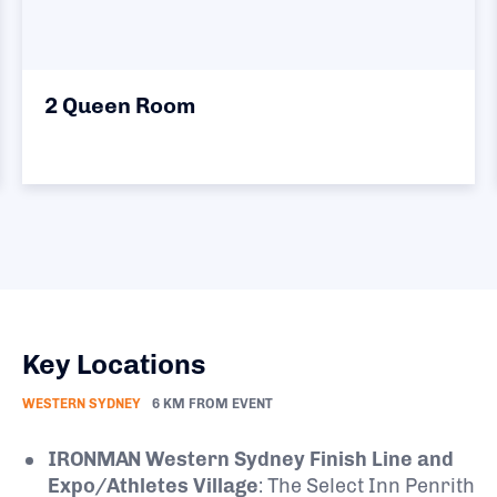
2 Queen Room
Key Locations
WESTERN SYDNEY
6 KM FROM EVENT
IRONMAN Western Sydney Finish Line and
Expo/Athletes Village
:
The Select Inn Penrith