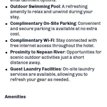
Outdoor Swimming Pool
:
A refreshing
amenity to relax and unwind during your
stay.
Complimentary On-Site Parking
:
Convenient
and secure parking is available at no extra
cost.
Complimentary Wi-Fi
:
Stay connected with
free internet access throughout the hotel.
Proximity to Nepean River
:
Opportunities for
scenic outdoor activities just a short
distance away.
Guest Laundry Facilities
:
On-site laundry
services are available, allowing you to
refresh your gear as needed.
Amenities