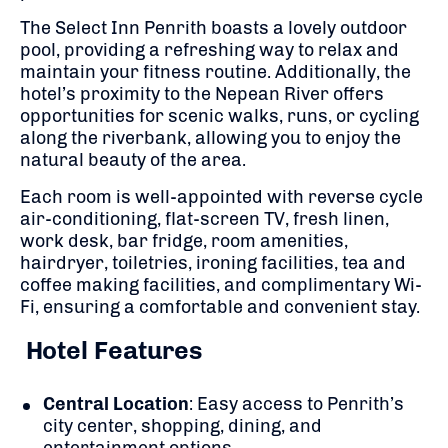
The Select Inn Penrith boasts a lovely outdoor
pool, providing a refreshing way to relax and
maintain your fitness routine.
Additionally, the
hotel’s proximity to the Nepean River offers
opportunities for scenic walks, runs, or cycling
along the riverbank, allowing you to enjoy the
natural beauty of the area.
Each room is well-appointed with reverse cycle
air-conditioning, flat-screen TV, fresh linen,
work desk, bar fridge, room amenities,
hairdryer, toiletries, ironing facilities, tea and
coffee making facilities, and complimentary Wi-
Fi, ensuring a comfortable and convenient stay.
Hotel Features
Central Location
:
Easy access to Penrith’s
city center, shopping, dining, and
entertainment options.