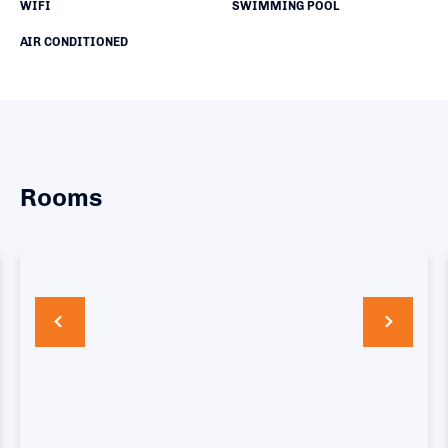
WIFI
SWIMMING POOL
AIR CONDITIONED
Rooms