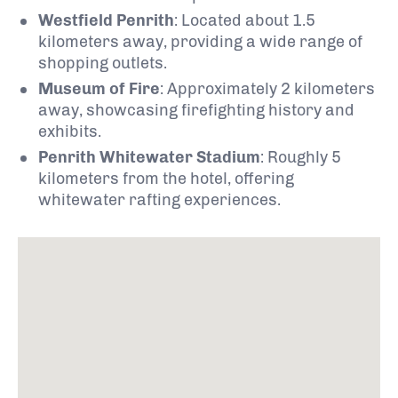
Westfield Penrith
:
Located about 1.5
kilometers away, providing a wide range of
shopping outlets.
Museum of Fire
:
Approximately 2 kilometers
away, showcasing firefighting history and
exhibits.
Penrith Whitewater Stadium
:
Roughly 5
kilometers from the hotel, offering
whitewater rafting experiences.