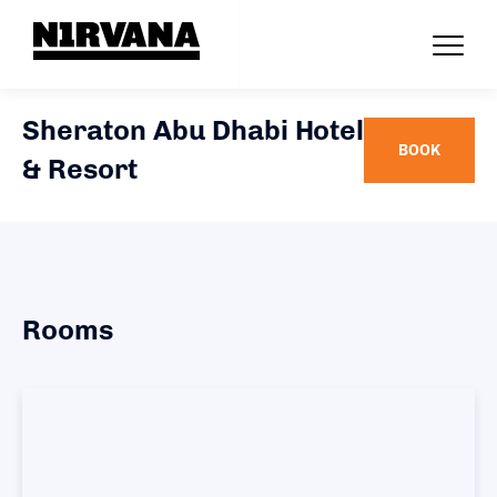
Sheraton Abu Dhabi Hotel
BOOK
& Resort
Rooms