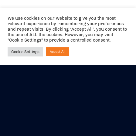
We use cookies on our website to give you the most
relevant experience by remembering your preferences
and repeat visits. By clicking “Accept All”, you consent to
the use of ALL the cookies. However, you may visit
"Cookie Settings" to provide a controlled consent.
Cookie Settings
Accept All
Ask NIRVANA
The air holidays/flights shown are ATOL Protected by the Civil
Aviation Authority. Our ATOL number is 6985.
We are a member of ABTA (Y1059). You can contact ABTA at
abta.com
. For travel advice visit
gov.uk/foreign-travel-advice
.