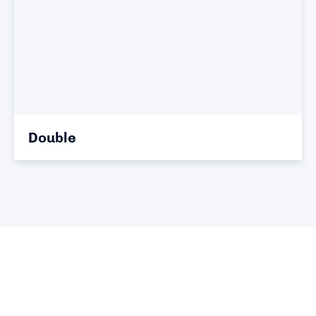
Double