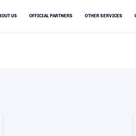
BOUT US
OFFICIAL PARTNERS
OTHER SERVICES