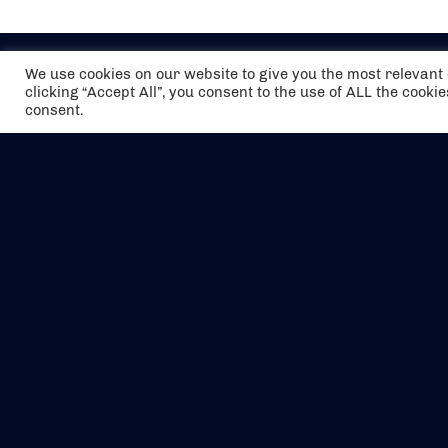
We use cookies on our website to give you the most relevan
clicking “Accept All”, you consent to the use of ALL the cooki
consent.
The air holidays/flights shown are ATOL
Protected by the Civil Aviation Authority.
Our ATOL number is 6985.
We are a member of ABTA (Y1059). You can
contact ABTA at
abta.com
. For travel advice
visit
gov.uk/foreign-travel-advice
.