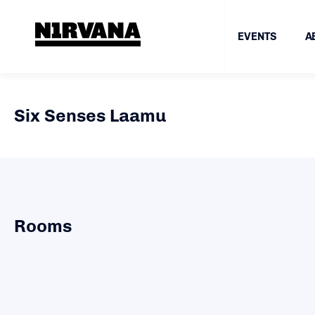
EVENTS
A
Six Senses Laamu
Rooms