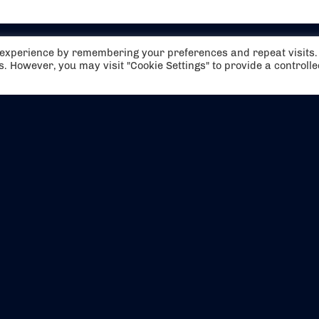
t experience by remembering your preferences and repeat visits.
es. However, you may visit "Cookie Settings" to provide a controll
EVENTS
ABOUT US
CONTACT US
OFFICIAL PARTNERS
MY ACCOUNT
PRESS & MEDIA
CAREERS
BOOKING TERMS & CON
WEBSITE TERMS & CONDITIONS
PRIVACY POLICY