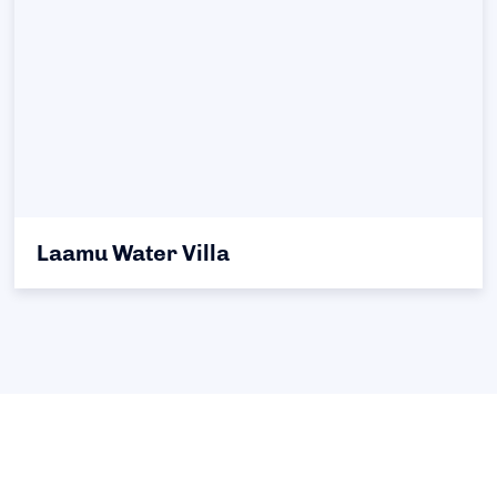
Laamu Water Villa