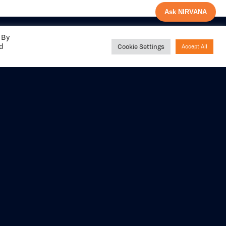
Ask NIRVANA
 By
ed
Cookie Settings
Accept All
Share your
experience with us
DITIONS