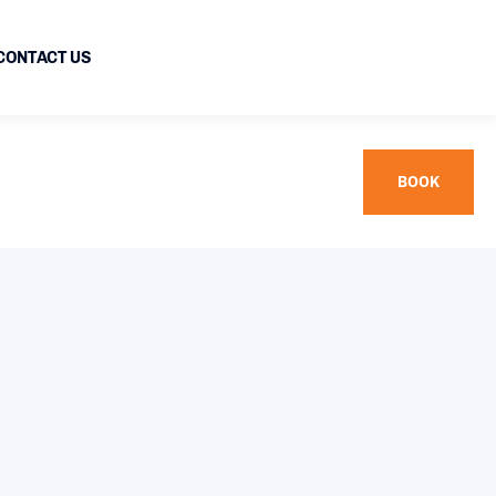
CONTACT US
BOOK