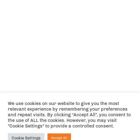
We use cookies on our website to give you the most
relevant experience by remembering your preferences
and repeat visits. By clicking “Accept All”, you consent to
the use of ALL the cookies. However, you may visit
"Cookie Settings" to provide a controlled consent.
Cookie Settings
Accept All