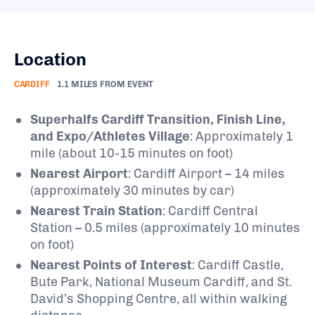
Location
CARDIFF
1.1 MILES FROM EVENT
Superhalfs Cardiff Transition, Finish Line,
and Expo/Athletes Village
: Approximately 1
mile (about 10-15 minutes on foot)
Nearest Airport
: Cardiff Airport – 14 miles
(approximately 30 minutes by car)
Nearest Train Station
: Cardiff Central
Station – 0.5 miles (approximately 10 minutes
on foot)
Nearest Points of Interest
: Cardiff Castle,
Bute Park, National Museum Cardiff, and St.
David’s Shopping Centre, all within walking