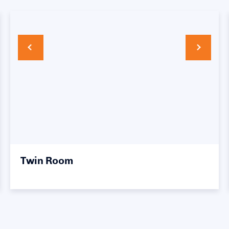
Twin Room