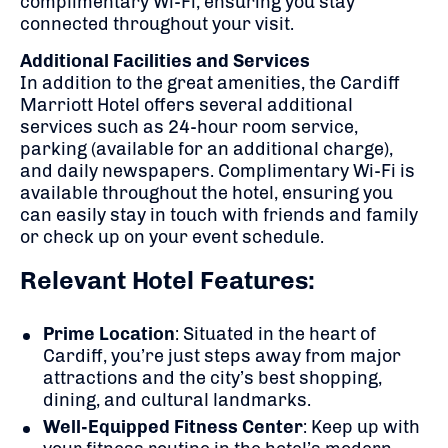
complimentary Wi-Fi, ensuring you stay
connected throughout your visit.
Additional Facilities and Services
In addition to the great amenities, the Cardiff
Marriott Hotel offers several additional
services such as 24-hour room service,
parking (available for an additional charge),
and daily newspapers. Complimentary Wi-Fi is
available throughout the hotel, ensuring you
can easily stay in touch with friends and family
or check up on your event schedule.
Relevant Hotel Features:
Prime Location
: Situated in the heart of
Cardiff, you’re just steps away from major
attractions and the city’s best shopping,
dining, and cultural landmarks.
Well-Equipped Fitness Center
: Keep up with