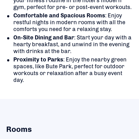
your fitness routine in the hotel’s modern
gym, perfect for pre- or post-event workouts.
Comfortable and Spacious Rooms
: Enjoy
restful nights in modern rooms with all the
comforts you need for a relaxing stay.
On-Site Dining and Bar
: Start your day with a
hearty breakfast, and unwind in the evening
with drinks at the bar.
Proximity to Parks
: Enjoy the nearby green
spaces, like Bute Park, perfect for outdoor
workouts or relaxation after a busy event
day.
Rooms