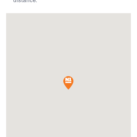
distance.