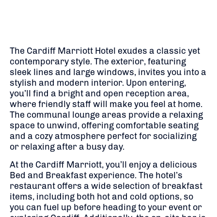
The Cardiff Marriott Hotel exudes a classic yet
contemporary style. The exterior, featuring
sleek lines and large windows, invites you into a
stylish and modern interior. Upon entering,
you’ll find a bright and open reception area,
where friendly staff will make you feel at home.
The communal lounge areas provide a relaxing
space to unwind, offering comfortable seating
and a cozy atmosphere perfect for socializing
or relaxing after a busy day.
At the Cardiff Marriott, you’ll enjoy a delicious
Bed and Breakfast experience. The hotel’s
restaurant offers a wide selection of breakfast
items, including both hot and cold options, so
you can fuel up before heading to your event or