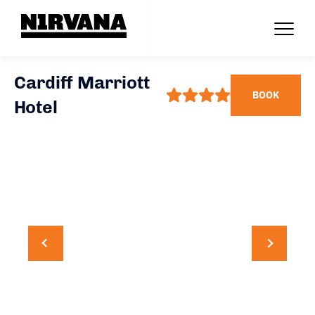
Cardiff Marriott
BOOK
Hotel