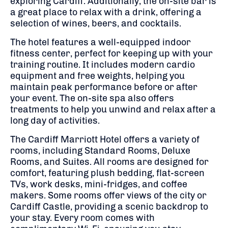
exploring Cardiff. Additionally, the on-site bar is
a great place to relax with a drink, offering a
selection of wines, beers, and cocktails.
The hotel features a well-equipped indoor
fitness center, perfect for keeping up with your
training routine. It includes modern cardio
equipment and free weights, helping you
maintain peak performance before or after
your event. The on-site spa also offers
treatments to help you unwind and relax after a
long day of activities.
The Cardiff Marriott Hotel offers a variety of
rooms, including Standard Rooms, Deluxe
Rooms, and Suites. All rooms are designed for
comfort, featuring plush bedding, flat-screen
TVs, work desks, mini-fridges, and coffee
makers. Some rooms offer views of the city or
Cardiff Castle, providing a scenic backdrop to
your stay. Every room comes with