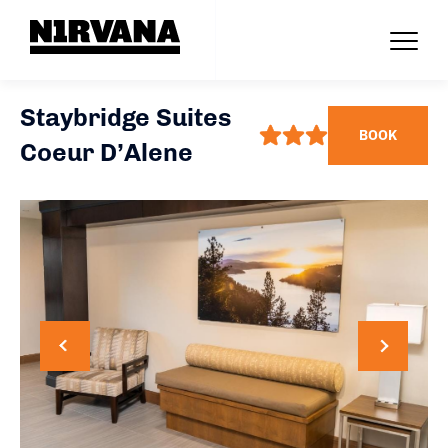
Staybridge Suites
BOOK
Coeur D’Alene