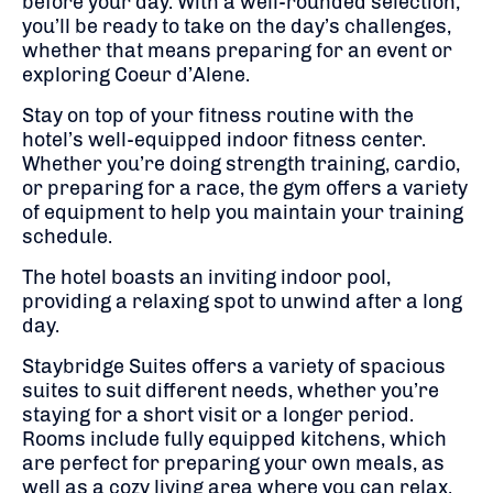
before your day. With a well-rounded selection,
you’ll be ready to take on the day’s challenges,
whether that means preparing for an event or
exploring Coeur d’Alene.
Stay on top of your fitness routine with the
hotel’s well-equipped indoor fitness center.
Whether you’re doing strength training, cardio,
or preparing for a race, the gym offers a variety
of equipment to help you maintain your training
schedule.
The hotel boasts an inviting indoor pool,
providing a relaxing spot to unwind after a long
day.
Staybridge Suites offers a variety of spacious
suites to suit different needs, whether you’re
staying for a short visit or a longer period.
Rooms include fully equipped kitchens, which
are perfect for preparing your own meals, as
well as a cozy living area where you can relax.