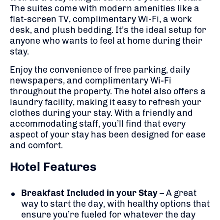
The suites come with modern amenities like a
flat-screen TV, complimentary Wi-Fi, a work
desk, and plush bedding. It’s the ideal setup for
anyone who wants to feel at home during their
stay.
Enjoy the convenience of free parking, daily
newspapers, and complimentary Wi-Fi
throughout the property. The hotel also offers a
laundry facility, making it easy to refresh your
clothes during your stay. With a friendly and
accommodating staff, you’ll find that every
aspect of your stay has been designed for ease
and comfort.
Hotel Features
Breakfast Included in your Stay
– A great
way to start the day, with healthy options that
ensure you’re fueled for whatever the day