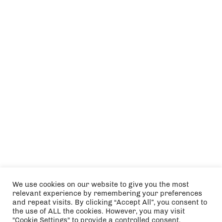
We use cookies on our website to give you the most
relevant experience by remembering your preferences
and repeat visits. By clicking “Accept All”, you consent to
the use of ALL the cookies. However, you may visit
"Cookie Settings" to provide a controlled consent.