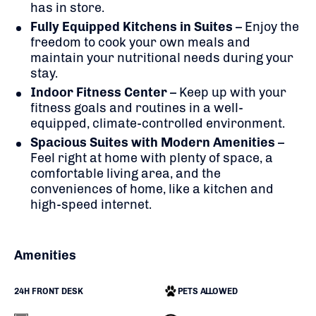
has in store.
Fully Equipped Kitchens in Suites
– Enjoy the
freedom to cook your own meals and
maintain your nutritional needs during your
stay.
Indoor Fitness Center
– Keep up with your
fitness goals and routines in a well-
equipped, climate-controlled environment.
Spacious Suites with Modern Amenities
–
Feel right at home with plenty of space, a
comfortable living area, and the
conveniences of home, like a kitchen and
high-speed internet.
Amenities
24H FRONT DESK
PETS ALLOWED