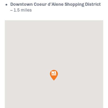
Downtown Coeur d’Alene Shopping District
– 1.5 miles