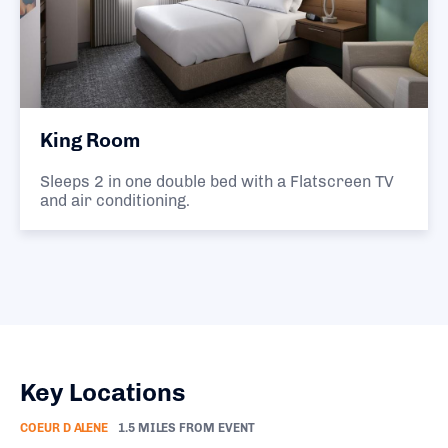
King Room
Sleeps 2 in one double bed with a Flatscreen TV
and air conditioning.
Key Locations
COEUR D ALENE
1.5 MILES FROM EVENT