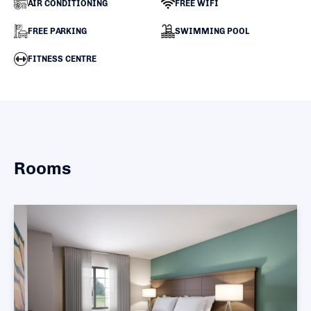
AIR CONDITIONING
FREE WIFI
FREE PARKING
SWIMMING POOL
FITNESS CENTRE
Rooms