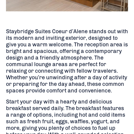
Staybridge Suites Coeur d’Alene stands out with
its modern and inviting exterior, designed to
give you a warm welcome. The reception area is
bright and spacious, offering a contemporary
design and a friendly atmosphere. The
communal lounge areas are perfect for
relaxing or connecting with fellow travelers.
Whether you’re unwinding after a day of activity
or preparing for the day ahead, these common
spaces provide comfort and convenience.
Start your day with a hearty and delicious
breakfast served daily. The breakfast features
a range of options, including hot and cold items
such as fresh fruit, eggs, waffles, yogurt, and
more, giving you plenty of choices to fuel up