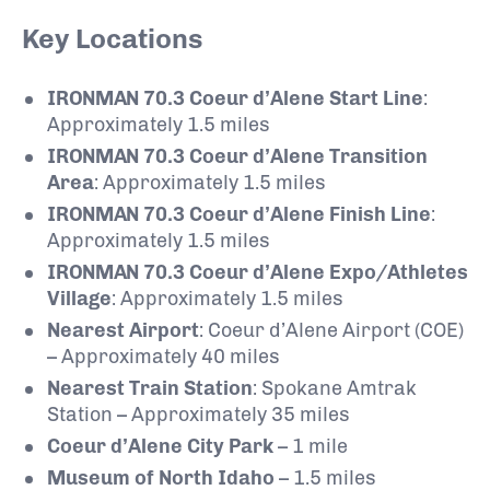
Key Locations
IRONMAN 70.3 Coeur d’Alene Start Line
:
Approximately 1.5 miles
IRONMAN 70.3 Coeur d’Alene Transition
Area
: Approximately 1.5 miles
IRONMAN 70.3 Coeur d’Alene Finish Line
:
Approximately 1.5 miles
IRONMAN 70.3 Coeur d’Alene Expo/Athletes
Village
: Approximately 1.5 miles
Nearest Airport
: Coeur d’Alene Airport (COE)
– Approximately 40 miles
Nearest Train Station
: Spokane Amtrak
Station – Approximately 35 miles
Coeur d’Alene City Park
– 1 mile
Museum of North Idaho
– 1.5 miles