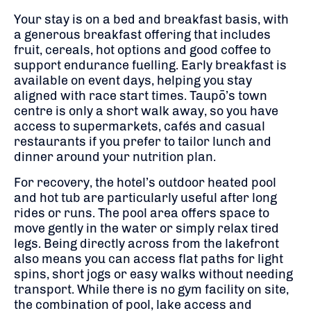
Your stay is on a bed and breakfast basis, with
a generous breakfast offering that includes
fruit, cereals, hot options and good coffee to
support endurance fuelling. Early breakfast is
available on event days, helping you stay
aligned with race start times. Taupō’s town
centre is only a short walk away, so you have
access to supermarkets, cafés and casual
restaurants if you prefer to tailor lunch and
dinner around your nutrition plan.
For recovery, the hotel’s outdoor heated pool
and hot tub are particularly useful after long
rides or runs. The pool area offers space to
move gently in the water or simply relax tired
legs. Being directly across from the lakefront
also means you can access flat paths for light
spins, short jogs or easy walks without needing
transport. While there is no gym facility on site,
the combination of pool, lake access and