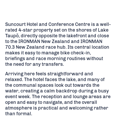
Suncourt Hotel and Conference Centre is a well-
rated 4-star property set on the shores of Lake
Taupō, directly opposite the lakefront and close
to the IRONMAN New Zealand and IRONMAN
70.3 New Zealand race hub. Its central location
makes it easy to manage bike check-in,
briefings and race morning routines without
the need for any transfers.
Arriving here feels straightforward and
relaxed. The hotel faces the lake, and many of
the communal spaces look out towards the
water, creating a calm backdrop during a busy
event week. The reception and lounge areas are
open and easy to navigate, and the overall
atmosphere is practical and welcoming rather
than formal.