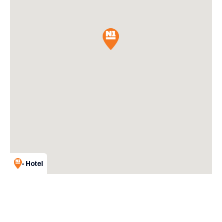
- Hotel