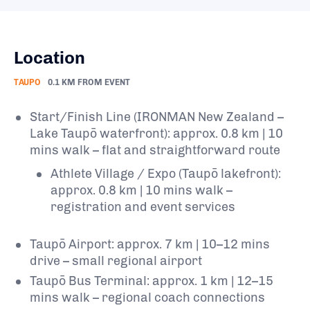
Location
TAUPO
0.1 KM FROM EVENT
Start/Finish Line (IRONMAN New Zealand –
Lake Taupō waterfront): approx. 0.8 km | 10
mins walk – flat and straightforward route
Athlete Village / Expo (Taupō lakefront):
approx. 0.8 km | 10 mins walk –
registration and event services
Taupō Airport: approx. 7 km | 10–12 mins
drive – small regional airport
Taupō Bus Terminal: approx. 1 km | 12–15
mins walk – regional coach connections