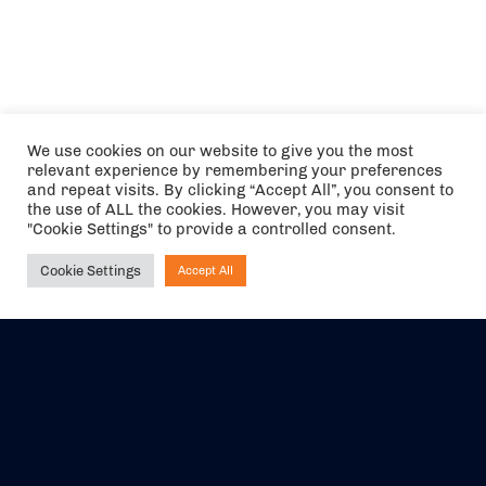
We use cookies on our website to give you the most
relevant experience by remembering your preferences
and repeat visits. By clicking “Accept All”, you consent to
the use of ALL the cookies. However, you may visit
"Cookie Settings" to provide a controlled consent.
Cookie Settings
Accept All
Ask NIRVANA
The air holidays/flights shown are ATOL Protected by the Civil
Aviation Authority. Our ATOL number is 6985.
We are a member of ABTA (Y1059). You can contact ABTA at
abta.com
. For travel advice visit
gov.uk/foreign-travel-advice
.