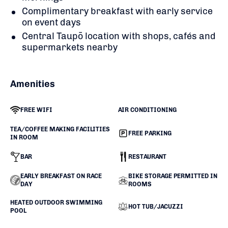
Complimentary breakfast with early service
on event days
Central Taupō location with shops, cafés and
supermarkets nearby
Amenities
FREE WIFI
AIR CONDITIONING
TEA/COFFEE MAKING FACILITIES
FREE PARKING
IN ROOM
BAR
RESTAURANT
EARLY BREAKFAST ON RACE
BIKE STORAGE PERMITTED IN
DAY
ROOMS
HEATED OUTDOOR SWIMMING
HOT TUB/JACUZZI
POOL