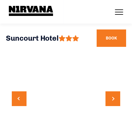
Suncourt Hotel
BOOK