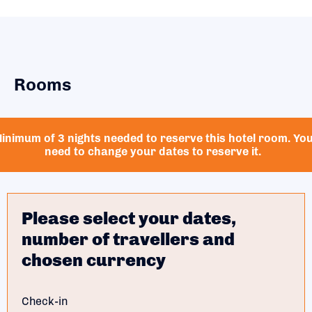
Rooms
inimum of 3 nights needed to reserve this hotel room. Yo
need to change your dates to reserve it.
Please select your dates,
number of travellers and
chosen currency
Check-in