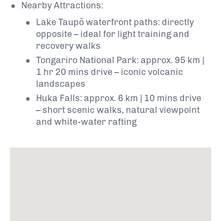
Nearby Attractions:
Lake Taupō waterfront paths: directly
opposite – ideal for light training and
recovery walks
Tongariro National Park: approx. 95 km |
1 hr 20 mins drive – iconic volcanic
landscapes
Huka Falls: approx. 6 km | 10 mins drive
– short scenic walks, natural viewpoint
and white-water rafting