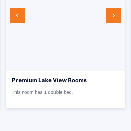
Premium Lake View Rooms
This room has 1 double bed.