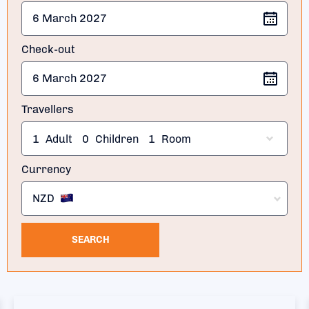
Check-out
Travellers
1
Adult
0
Children
1
Room
Currency
NZD
SEARCH