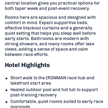
central location gives you practical options for
both taper week and post-event recovery.
Rooms here are spacious and designed with
comfort in mind. Expect supportive beds,
effective blackout curtains and a generally
quiet setting that helps you sleep well before
early starts. Bathrooms are modern with
strong showers, and many rooms offer lake
views, adding a sense of space and calm
between race efforts.
Hotel Highlights
Short walk to the IRONMAN race hub and
lakefront start area
Heated outdoor pool and hot tub to support
post-training recovery
Comfortable, quiet rooms suited to early race
mornings