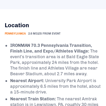
Location
PENNSYLVANIA
2.6 MILES FROM EVENT
IRONMAN 70.3 Pennsylvania Transition,
Finish Line, and Expo/Athletes Village:
The
event’s transition area is at Bald Eagle State
Park, approximately 24 miles from the hotel.
The finish line and Athletes Village are near
Beaver Stadium, about 2.7 miles away.
​
Nearest Airport:
University Park Airport is
approximately 6.5 miles from the hotel, about
a 15-minute drive.
​
Nearest Train Station:
The nearest Amtrak
station is in Lewistown, PA, roughly 30 miles