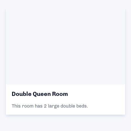
Double Queen Room
This room has 2 large double beds.