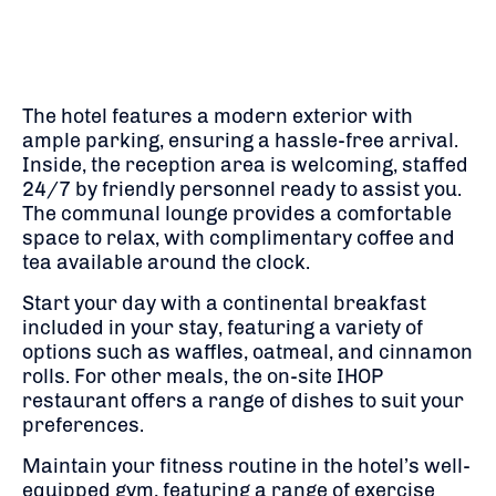
The hotel features a modern exterior with
ample parking, ensuring a hassle-free arrival.
Inside, the reception area is welcoming, staffed
24/7 by friendly personnel ready to assist you.
The communal lounge provides a comfortable
space to relax, with complimentary coffee and
tea available around the clock.
Start your day with a continental breakfast
included in your stay, featuring a variety of
options such as waffles, oatmeal, and cinnamon
rolls.
For other meals, the on-site IHOP
restaurant offers a range of dishes to suit your
preferences.
​
Maintain your fitness routine in the hotel’s well-
equipped gym, featuring a range of exercise