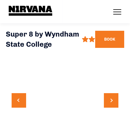
Super 8 by Wyndham
BOOK
State College