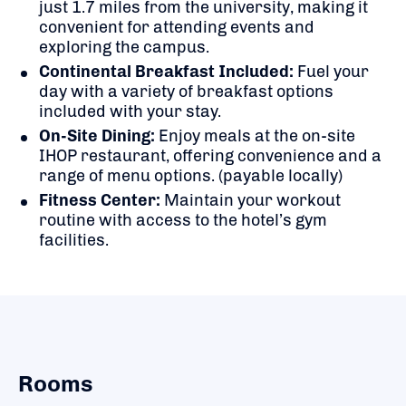
just 1.7 miles from the university, making it
convenient for attending events and
exploring the campus.
Continental Breakfast Included:
Fuel your
day with a variety of breakfast options
included with your stay.
On-Site Dining:
Enjoy meals at the on-site
IHOP restaurant, offering convenience and a
range of menu options. (payable locally)
Fitness Center:
Maintain your workout
routine with access to the hotel’s gym
facilities.
Rooms