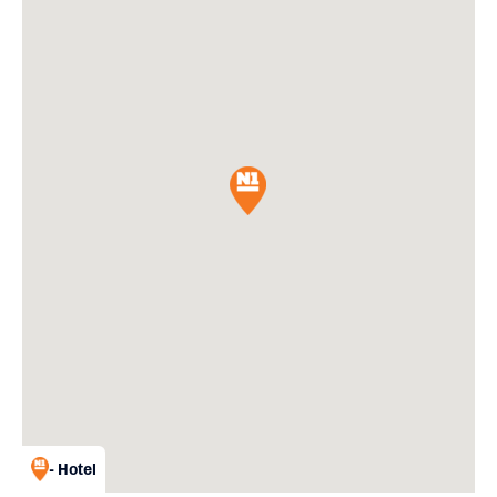
- Hotel