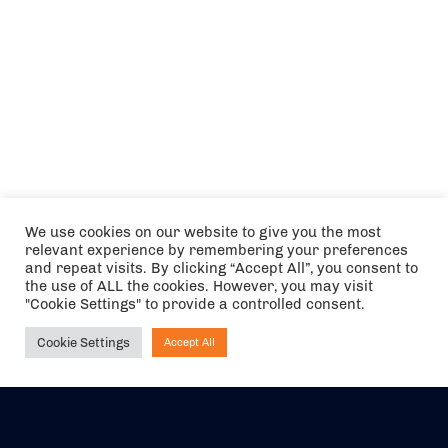
We use cookies on our website to give you the most
relevant experience by remembering your preferences
and repeat visits. By clicking “Accept All”, you consent to
the use of ALL the cookies. However, you may visit
"Cookie Settings" to provide a controlled consent.
Cookie Settings
Accept All
Ask NIRVANA
The air holidays/flights shown are ATOL Protected by the Civil