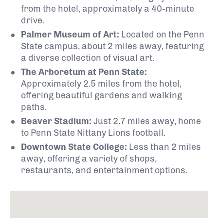
from the hotel, approximately a 40-minute
drive.
Palmer Museum of Art:
Located on the Penn
State campus, about 2 miles away, featuring
a diverse collection of visual art.
The Arboretum at Penn State:
Approximately 2.5 miles from the hotel,
offering beautiful gardens and walking
paths.
Beaver Stadium:
Just 2.7 miles away, home
to Penn State Nittany Lions football.
Downtown State College:
Less than 2 miles
away, offering a variety of shops,
restaurants, and entertainment options.