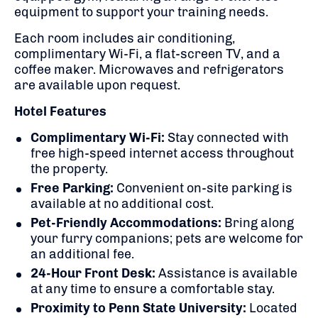
equipment to support your training needs.
Each room includes air conditioning,
complimentary Wi-Fi, a flat-screen TV, and a
coffee maker.
Microwaves and refrigerators
are available upon request.
Hotel Features
Complimentary Wi-Fi:
Stay connected with
free high-speed internet access throughout
the property.
Free Parking:
Convenient on-site parking is
available at no additional cost.
Pet-Friendly Accommodations:
Bring along
your furry companions; pets are welcome for
an additional fee.
24-Hour Front Desk:
Assistance is available
at any time to ensure a comfortable stay.
Proximity to Penn State University:
Located