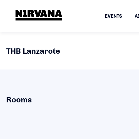
EVENTS
A
THB Lanzarote
Rooms