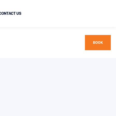
CONTACT US
BOOK