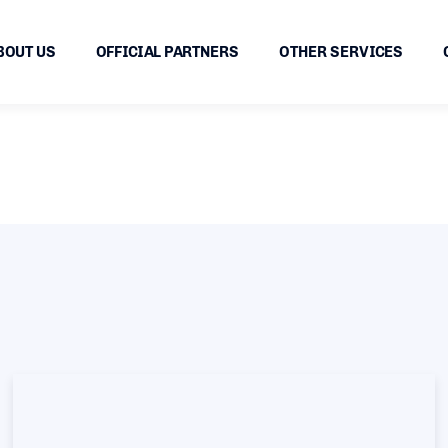
BOUT US
OFFICIAL PARTNERS
OTHER SERVICES