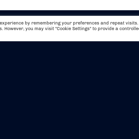
t experience by remembering your preferences and repeat visits.
es. However, you may visit "Cookie Settings" to provide a controll
EVENTS
ABOUT US
CONTACT US
OFFICIAL PARTNERS
MY ACCOUNT
PRESS & MEDIA
CAREERS
BOOKING TERMS & CON
WEBSITE TERMS & CONDITIONS
PRIVACY POLICY