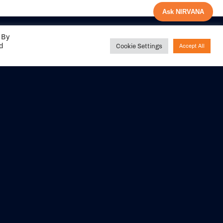
Ask NIRVANA
 By
ed
Cookie Settings
Accept All
Share your
experience with us
DITIONS