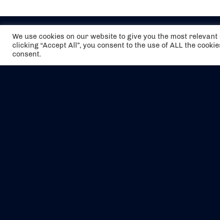
We use cookies on our website to give you the most relevan
clicking “Accept All”, you consent to the use of ALL the cooki
consent.
The air holidays/flights shown are ATOL
Protected by the Civil Aviation Authority.
Our ATOL number is 6985.
We are a member of ABTA (Y1059). You can
contact ABTA at
abta.com
. For travel advice
visit
gov.uk/foreign-travel-advice
.