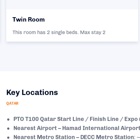
Twin Room
This room has 2 single beds. Max stay 2
Key Locations
QATAR
PTO T100 Qatar Start Line / Finish Line / Expo
Nearest Airport – Hamad International Airport
Nearest Metro Station – DECC Metro Station
: 