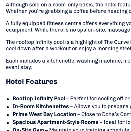
Although sold on a room-only basis, the hotel feat
Whether you’re grabbing a coffee before heading ou
A fully equipped fitness centre offers everything y
equipment. While there is no spa on-site, massag
The rooftop infinity pool is a highlight of The Curve
cool down after a workout or enjoy a morning stret
Each includes a kitchenette, washing machine, fre
event stay.
Hotel Features
Rooftop Infinity Pool
– Perfect for cooling off or
In-Room Kitchenettes
– Allows you to prepare 
Prime West Bay Location
– Close to Doha’s Cor
Spacious Apartment-Style Rooms
– Ideal for l
On-Site Gym
– Maintain your training schedule 