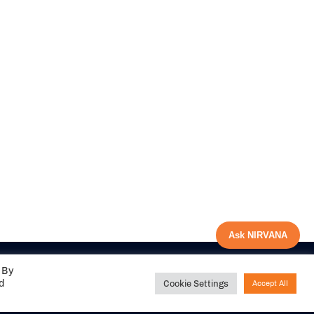
Ask NIRVANA
 By
ed
Cookie Settings
Accept All