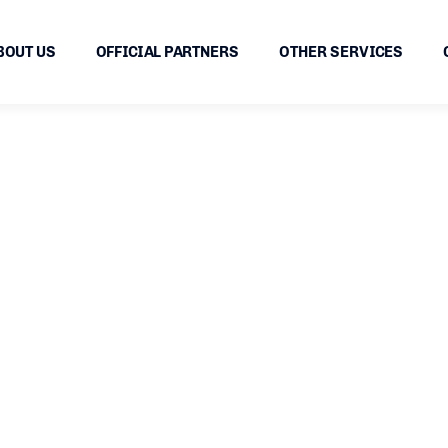
BOUT US
OFFICIAL PARTNERS
OTHER SERVICES