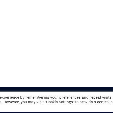
t experience by remembering your preferences and repeat visits.
es. However, you may visit "Cookie Settings" to provide a controll