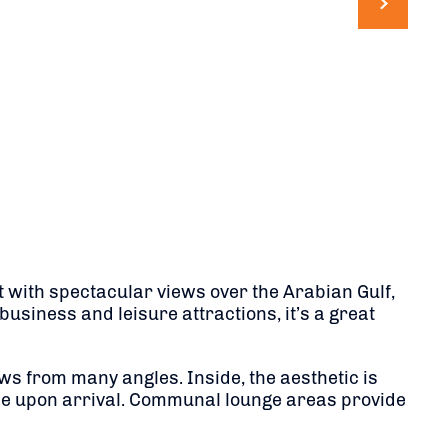
t with spectacular views over the Arabian Gulf,
business and leisure attractions, it’s a great
ws from many angles. Inside, the aesthetic is
one upon arrival. Communal lounge areas provide