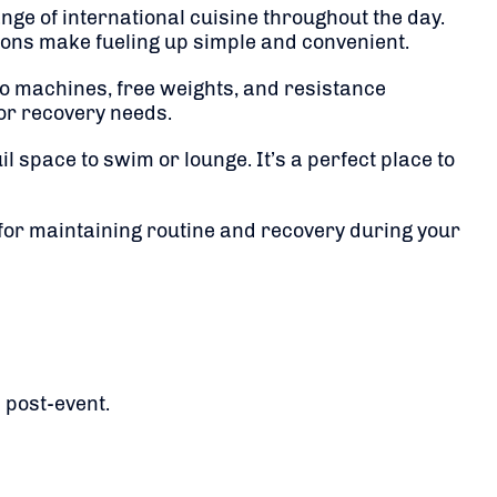
nge of international cuisine throughout the day.
tions make fueling up simple and convenient.
dio machines, free weights, and resistance
or recovery needs.
uil space to swim or lounge. It’s a perfect place to
 for maintaining routine and recovery during your
 post-event.