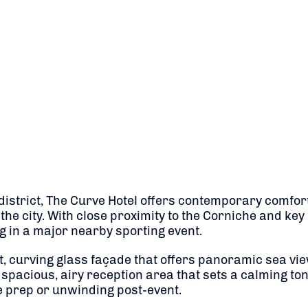
district, The Curve Hotel offers contemporary comfor
the city. With close proximity to the Corniche and key 
 in a major nearby sporting event.
nt, curving glass façade that offers panoramic sea vie
spacious, airy reception area that sets a calming t
ce prep or unwinding post-event.