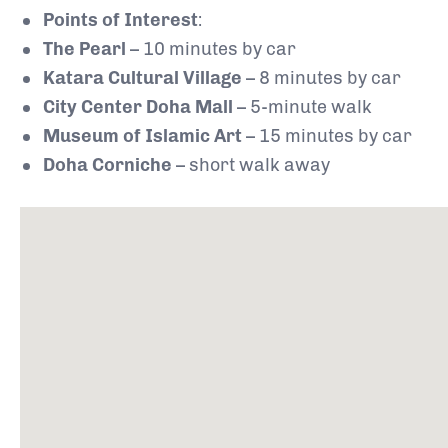
Points of Interest
:
The Pearl
– 10 minutes by car
Katara Cultural Village
– 8 minutes by car
City Center Doha Mall
– 5-minute walk
Museum of Islamic Art
– 15 minutes by car
Doha Corniche
– short walk away