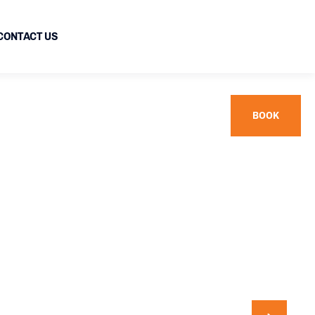
CONTACT US
BOOK