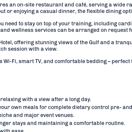
ures an on-site restaurant and café, serving a wide ra
t or enjoying a casual dinner, the flexible dining op
ou need to stay on top of your training, including car
e and wellness services can be arranged on request f
 Hotel, offering stunning views of the Gulf and a tranq
ch session with a view.
e Wi-Fi, smart TV, and comfortable bedding – perfect
 relaxing with a view after a long day.
your own meals for complete dietary control pre- and
niche and major event venues.
onger stays and maintaining a comfortable routine.
with ease.