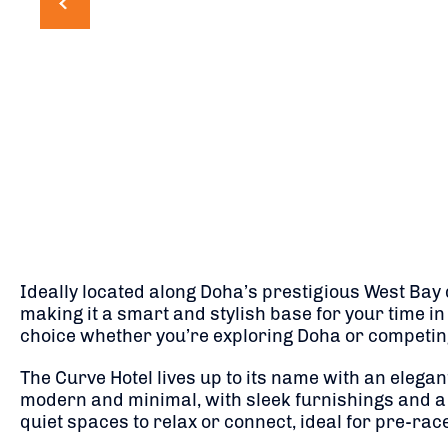
Ideally located along Doha’s prestigious West Bay 
making it a smart and stylish base for your time in 
choice whether you’re exploring Doha or competing
The Curve Hotel lives up to its name with an elega
modern and minimal, with sleek furnishings and a 
quiet spaces to relax or connect, ideal for pre-ra