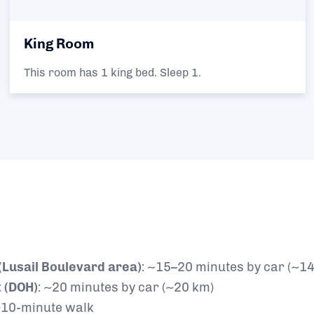
King Room
This room has 1 king bed. Sleep 1.
 (Lusail Boulevard area)
: ~15–20 minutes by car (~1
 (DOH)
: ~20 minutes by car (~20 km)
~10-minute walk