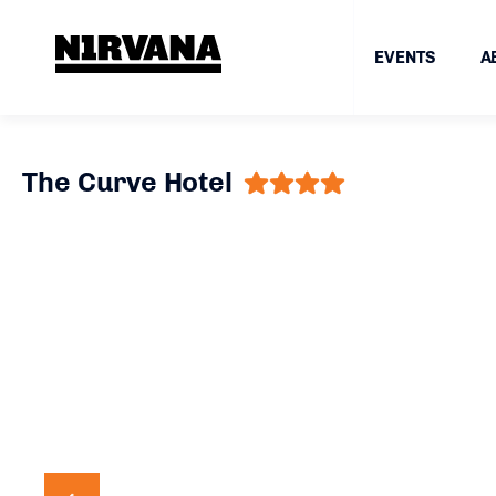
EVENTS
A
The Curve Hotel