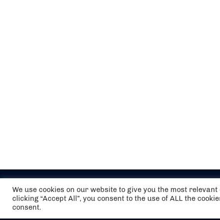
We use cookies on our website to give you the most relevan
clicking “Accept All”, you consent to the use of ALL the cooki
consent.