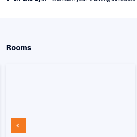
Rooms