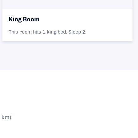
King Room
This room has 1 king bed. Sleep 2.
4 km)