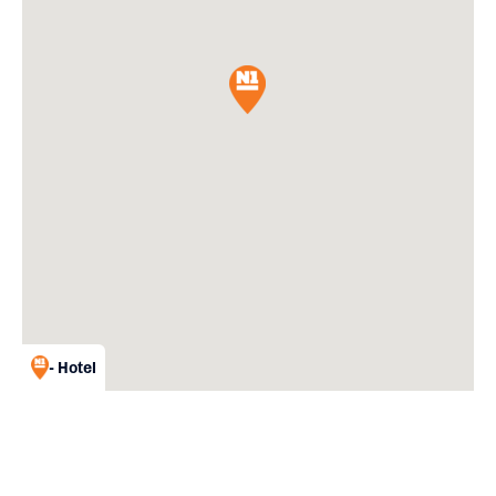
- Hotel