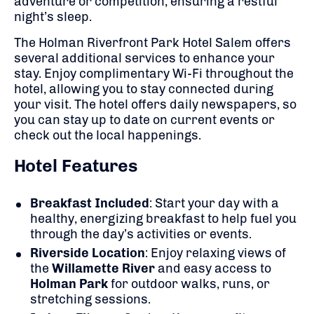
adventure or competition, ensuring a restful
night’s sleep.
The Holman Riverfront Park Hotel Salem offers
several additional services to enhance your
stay. Enjoy complimentary Wi-Fi throughout the
hotel, allowing you to stay connected during
your visit. The hotel offers daily newspapers, so
you can stay up to date on current events or
check out the local happenings.
Hotel Features
Breakfast Included
: Start your day with a
healthy, energizing breakfast to help fuel you
through the day’s activities or events.
Riverside Location
: Enjoy relaxing views of
the
Willamette River
and easy access to
Holman Park
for outdoor walks, runs, or
stretching sessions.