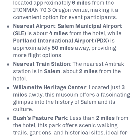
located approximately
6 miles
from the
IRONMAN 70.3 Oregon venue, making it a
convenient option for event participants.
Nearest Airport
:
Salem Municipal Airport
(SLE)
is about
4 miles
from the hotel, while
Portland International Airport (PDX)
is
approximately
50 miles
away, providing
more flight options.
Nearest Train Station
: The nearest Amtrak
station is in
Salem
, about
2 miles
from the
hotel.
Willamette Heritage Center
: Located just
3
miles
away, this museum offers a fascinating
glimpse into the history of Salem and its
culture.
Bush’s Pasture Park
: Less than
2 miles
from
the hotel, this park offers scenic walking
trails, gardens, and historical sites, ideal for