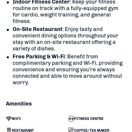
Indoor Fitness Center
: Keep your fitness
routine on track with a fully-equipped gym
for cardio, weight training, and general
fitness.
On-Site Restaurant
: Enjoy tasty and
convenient dining options throughout your
stay with an on-site restaurant offering a
variety of dishes.
Free Parking & Wi-Fi
: Benefit from
complimentary parking and Wi-Fi, providing
convenience and ensuring you’re always
connected and able to move around without
worry.
Amenities
WIFI
FITNESS CENTRE
RESTAURANT
COFFEE/TEA MAKER