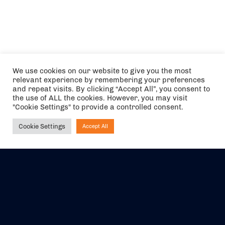
We use cookies on our website to give you the most
relevant experience by remembering your preferences
and repeat visits. By clicking “Accept All”, you consent to
the use of ALL the cookies. However, you may visit
"Cookie Settings" to provide a controlled consent.
Cookie Settings
Accept All
Ask NIRVANA
The air holidays/flights shown are ATOL Protected by the Civil
Aviation Authority. Our ATOL number is 6985.
We are a member of ABTA (Y1059). You can contact ABTA at
abta.com
. For travel advice visit
gov.uk/foreign-travel-advice
.