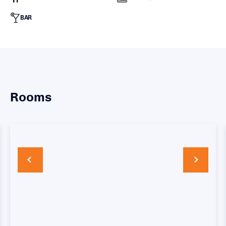
BAR
Rooms