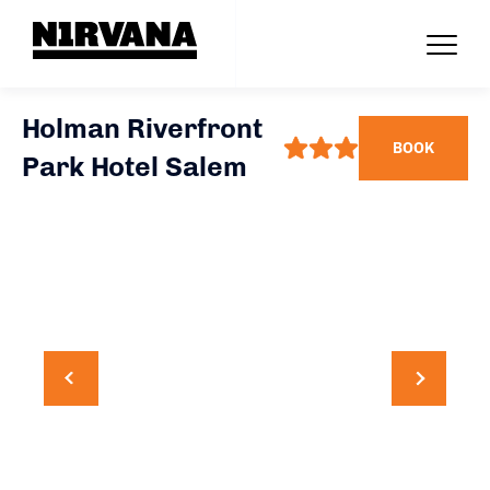
Holman Riverfront
BOOK
Park Hotel Salem