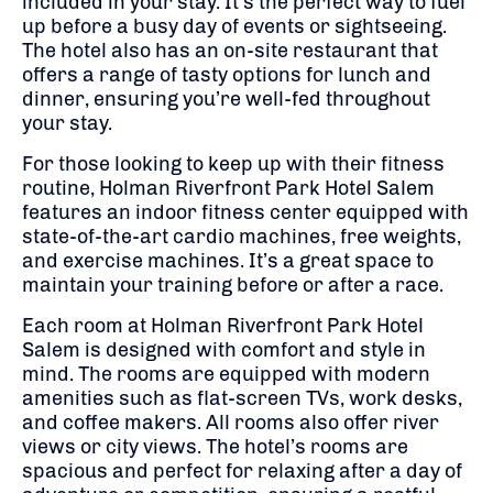
included in your stay. It’s the perfect way to fuel
up before a busy day of events or sightseeing.
The hotel also has an on-site restaurant that
offers a range of tasty options for lunch and
dinner, ensuring you’re well-fed throughout
your stay.
For those looking to keep up with their fitness
routine, Holman Riverfront Park Hotel Salem
features an indoor fitness center equipped with
state-of-the-art cardio machines, free weights,
and exercise machines. It’s a great space to
maintain your training before or after a race.
Each room at Holman Riverfront Park Hotel
Salem is designed with comfort and style in
mind. The rooms are equipped with modern
amenities such as flat-screen TVs, work desks,
and coffee makers. All rooms also offer river
views or city views. The hotel’s rooms are
spacious and perfect for relaxing after a day of