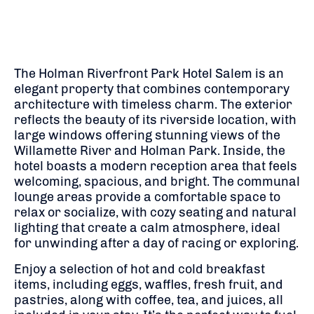
The Holman Riverfront Park Hotel Salem is an
elegant property that combines contemporary
architecture with timeless charm. The exterior
reflects the beauty of its riverside location, with
large windows offering stunning views of the
Willamette River and Holman Park. Inside, the
hotel boasts a modern reception area that feels
welcoming, spacious, and bright. The communal
lounge areas provide a comfortable space to
relax or socialize, with cozy seating and natural
lighting that create a calm atmosphere, ideal
for unwinding after a day of racing or exploring.
Enjoy a selection of hot and cold breakfast
items, including eggs, waffles, fresh fruit, and
pastries, along with coffee, tea, and juices, all