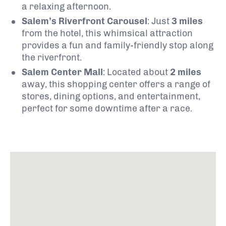
a relaxing afternoon.
Salem’s Riverfront Carousel
: Just
3 miles
from the hotel, this whimsical attraction
provides a fun and family-friendly stop along
the riverfront.
Salem Center Mall
: Located about
2 miles
away, this shopping center offers a range of
stores, dining options, and entertainment,
perfect for some downtime after a race.