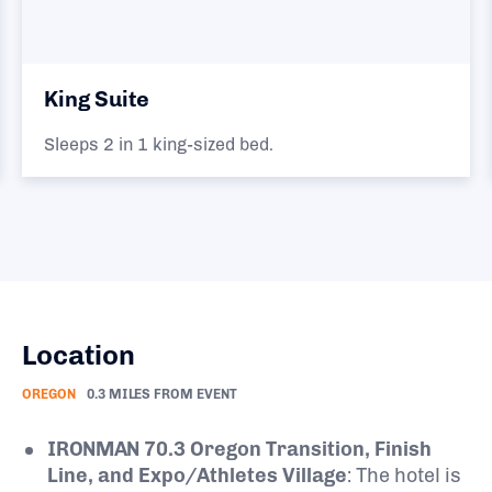
King Suite
Sleeps 2 in 1 king-sized bed.
Location
OREGON
0.3 MILES FROM EVENT
IRONMAN 70.3 Oregon Transition, Finish
Line, and Expo/Athletes Village
: The hotel is