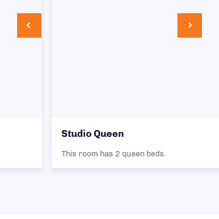
Studio Queen
This room has 2 queen beds.