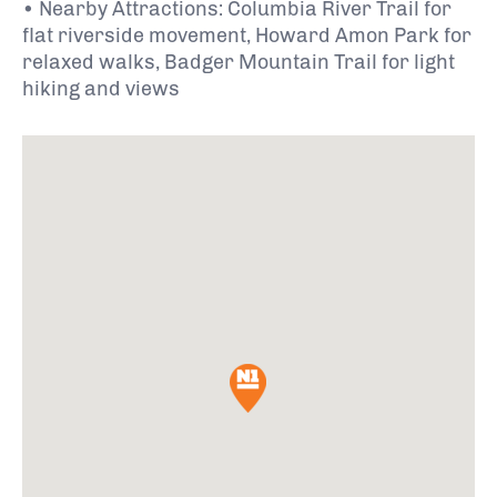
• Nearby Attractions: Columbia River Trail for
flat riverside movement, Howard Amon Park for
relaxed walks, Badger Mountain Trail for light
hiking and views