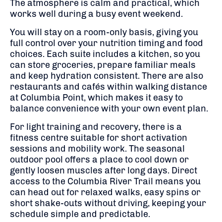
The atmosphere is calm and practical, which
works well during a busy event weekend.
You will stay on a room-only basis, giving you
full control over your nutrition timing and food
choices. Each suite includes a kitchen, so you
can store groceries, prepare familiar meals
and keep hydration consistent. There are also
restaurants and cafés within walking distance
at Columbia Point, which makes it easy to
balance convenience with your own event plan.
For light training and recovery, there is a
fitness centre suitable for short activation
sessions and mobility work. The seasonal
outdoor pool offers a place to cool down or
gently loosen muscles after long days. Direct
access to the Columbia River Trail means you
can head out for relaxed walks, easy spins or
short shake-outs without driving, keeping your
schedule simple and predictable.