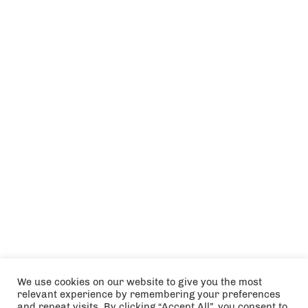
We use cookies on our website to give you the most
relevant experience by remembering your preferences
and repeat visits. By clicking “Accept All”, you consent to