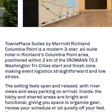
TownePlace Suites by Marriott Richland
Columbia Point is a modern 3-star, all-suite
hotel in Richland’s Columbia Point area,
positioned within 2 km of the
IRONMAN 70.3
Washington Tri-Cities
start and finish zone,
making event logistics straightforward and low
stress.
The setting feels open and relaxed, with river
views and easy parking on arrival. Inside, the
lobby and shared areas are bright and
functional, giving you space to organise gear,
review your schedule or sit quietly off your feet.