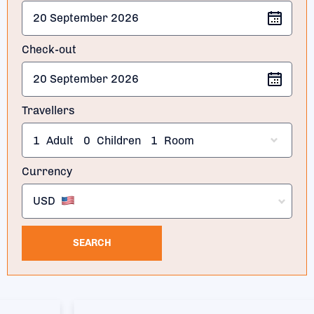
Check-out
Travellers
1
Adult
0
Children
1
Room
Currency
USD
SEARCH