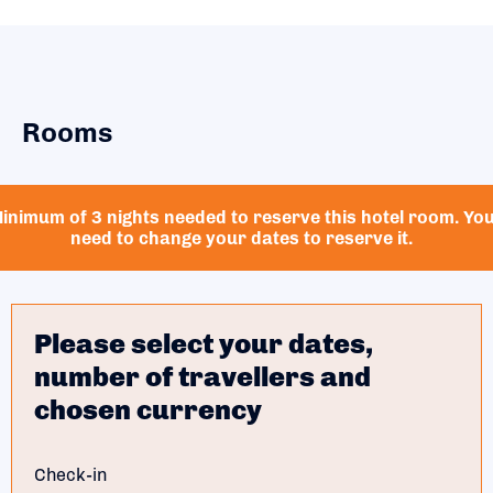
Rooms
inimum of 3 nights needed to reserve this hotel room. Yo
need to change your dates to reserve it.
Please select your dates,
number of travellers and
chosen currency
Check-in