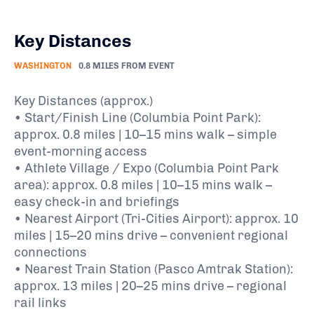
Key Distances
WASHINGTON
0.8 MILES FROM EVENT
Key Distances (approx.)
• Start/Finish Line (Columbia Point Park):
approx. 0.8 miles | 10–15 mins walk – simple
event-morning access
• Athlete Village / Expo (Columbia Point Park
area): approx. 0.8 miles | 10–15 mins walk –
easy check-in and briefings
• Nearest Airport (Tri-Cities Airport): approx. 10
miles | 15–20 mins drive – convenient regional
connections
• Nearest Train Station (Pasco Amtrak Station):
approx. 13 miles | 20–25 mins drive – regional
rail links