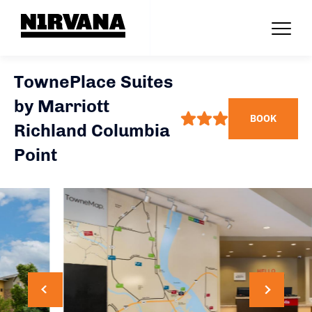
TownePlace Suites
by Marriott
BOOK
Richland Columbia
Point