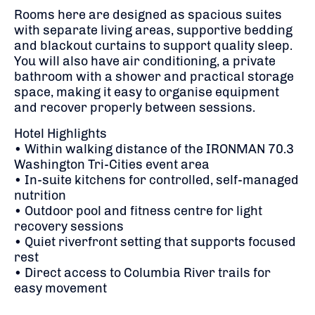
Rooms here are designed as spacious suites
with separate living areas, supportive bedding
and blackout curtains to support quality sleep.
You will also have air conditioning, a private
bathroom with a shower and practical storage
space, making it easy to organise equipment
and recover properly between sessions.
Hotel Highlights
• Within walking distance of the IRONMAN 70.3
Washington Tri-Cities event area
• In-suite kitchens for controlled, self-managed
nutrition
• Outdoor pool and fitness centre for light
recovery sessions
• Quiet riverfront setting that supports focused
rest
• Direct access to Columbia River trails for
easy movement