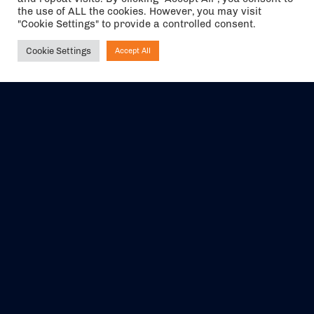
the use of ALL the cookies. However, you may visit
"Cookie Settings" to provide a controlled consent.
Cookie Settings
Accept All
Ask NIRVANA
The air holidays/flights shown are ATOL Protected by the Civil
Aviation Authority. Our ATOL number is 6985.
We are a member of ABTA (Y1059). You can contact ABTA at
abta.com
. For travel advice visit
gov.uk/foreign-travel-advice
.
EVENTS
ABOUT US
CONTACT US
OFFICIAL PARTNERS
MY ACCOUNT
PRESS & MEDIA
CAREERS
BOOKING TERMS &