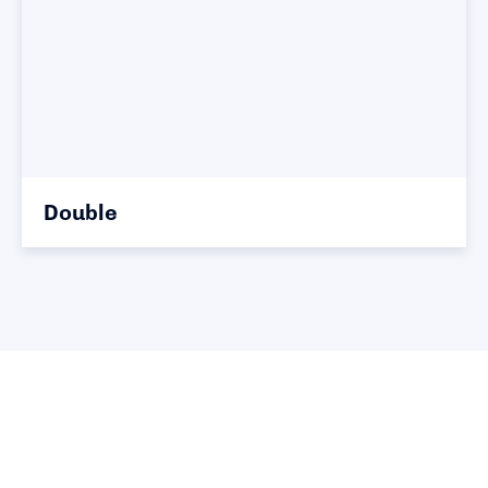
Double