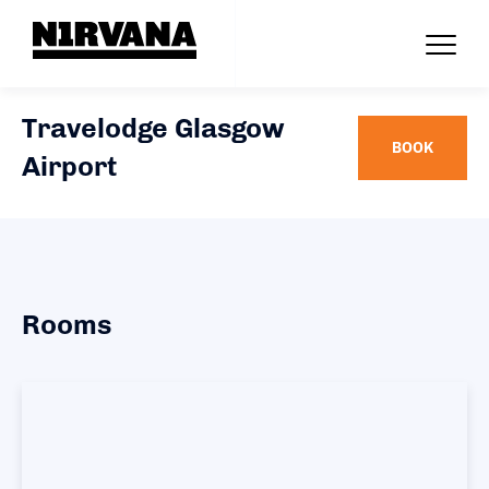
Travelodge Glasgow
BOOK
Airport
Rooms