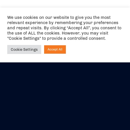
We use cookies on our website to give you the most
relevant experience by remembering your preferences
and repeat visits. By clicking “Accept All”, you consent to
the use of ALL the cookies. However, you may visit
"Cookie Settings" to provide a controlled consent.
Cookie Settings
Accept All
Ask NIRVANA
The air holidays/flights shown are ATOL Protected by the Civil
Aviation Authority. Our ATOL number is 6985.
We are a member of ABTA (Y1059). You can contact ABTA at
abta.com
. For travel advice visit
gov.uk/foreign-travel-advice
.