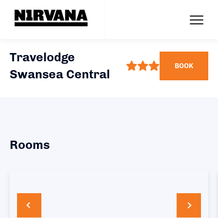
Travelodge
BOOK
Swansea Central
Rooms