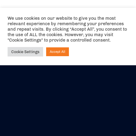
We use cookies on our website to give you the most
relevant experience by remembering your preferences
and repeat visits. By clicking “Accept All”, you consent to
the use of ALL the cookies. However, you may visit
"Cookie Settings" to provide a controlled consent.
Cookie Settings
Accept All
Ask NIRVANA
The air holidays/flights shown are ATOL Protected by the Civil
Aviation Authority. Our ATOL number is 6985.
We are a member of ABTA (Y1059). You can contact ABTA at
abta.com
. For travel advice visit
gov.uk/foreign-travel-advice
.