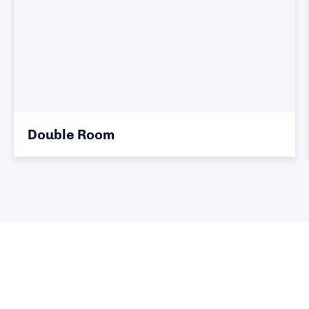
Double Room