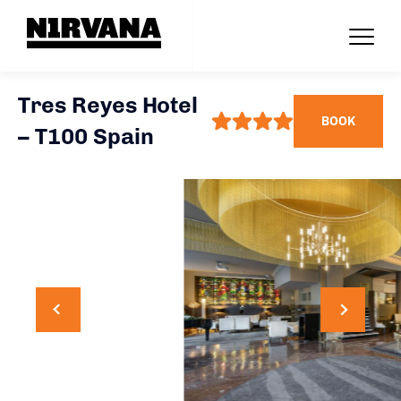
Tres Reyes Hotel
BOOK
– T100 Spain