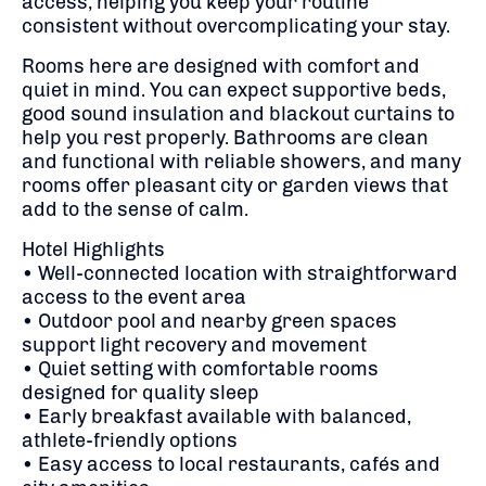
access, helping you keep your routine
consistent without overcomplicating your stay.
Rooms here are designed with comfort and
quiet in mind. You can expect supportive beds,
good sound insulation and blackout curtains to
help you rest properly. Bathrooms are clean
and functional with reliable showers, and many
rooms offer pleasant city or garden views that
add to the sense of calm.
Hotel Highlights
• Well-connected location with straightforward
access to the event area
• Outdoor pool and nearby green spaces
support light recovery and movement
• Quiet setting with comfortable rooms
designed for quality sleep
• Early breakfast available with balanced,
athlete-friendly options
• Easy access to local restaurants, cafés and