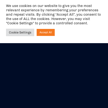
We use cookies on our website to give you the most
relevant experience by remembering your preferences
and repeat visits. By clicking “Accept All”, you consent to
the use of ALL the cookies. However, you may visit
"Cookie Settings" to provide a controlled consent.
Cookie Settings
Accept All
Ask NIRVANA
The air holidays/flights shown are ATOL Protected by the Civil
Aviation Authority. Our ATOL number is 6985.
We are a member of ABTA (Y1059). You can contact ABTA at
abta.com
. For travel advice visit
gov.uk/foreign-travel-advice
.
EVENTS
ABOUT US