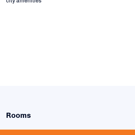
city amenities
Rooms