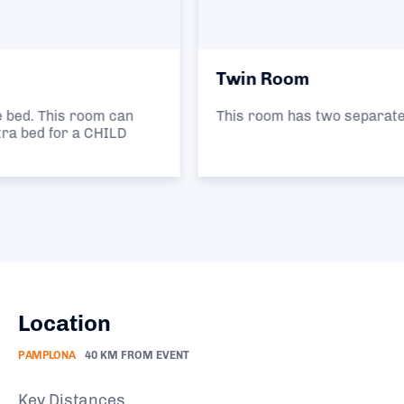
Twin Room
This room has two separate single beds.
Location
PAMPLONA
40 KM FROM EVENT
Key Distances