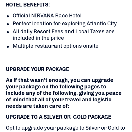
HOTEL BENEFITS:
Official NIRVANA Race Hotel
Perfect location for exploring Atlantic City
All daily Resort Fees and Local Taxes are
included in the price
Multiple restaurant options onsite
UPGRADE YOUR PACKAGE
As if that wasn’t enough, you can upgrade
your package on the following pages to
include any of the following, giving you peace
of mind that all of your travel and logistic
needs are taken care of:
UPGRADE TO A SILVER OR GOLD PACKAGE
Opt to upgrade your package to Silver or Gold to