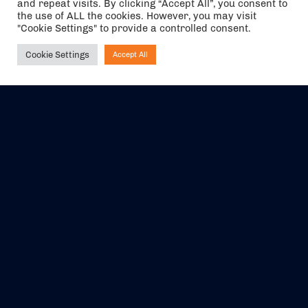
and repeat visits. By clicking “Accept All”, you consent to
the use of ALL the cookies. However, you may visit
"Cookie Settings" to provide a controlled consent.
Cookie Settings
Accept All
Ask NIRVANA
The air holidays/flights shown are ATOL Protected by the Civil
Aviation Authority. Our ATOL number is 6985.
We are a member of ABTA (Y1059). You can contact ABTA at
abta.com
. For travel advice visit
gov.uk/foreign-travel-advice
.
EVENTS
ABOUT US
CONTACT US
OFFICIAL PARTNERS
MY ACCOUNT
PRESS & MEDIA
CAREERS
BOOKING TERMS &