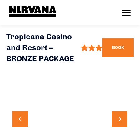
Tropicana Casino
and Resort –
BOOK
BRONZE PACKAGE