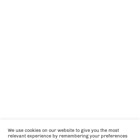
We use cookies on our website to give you the most
relevant experience by remembering your preferences