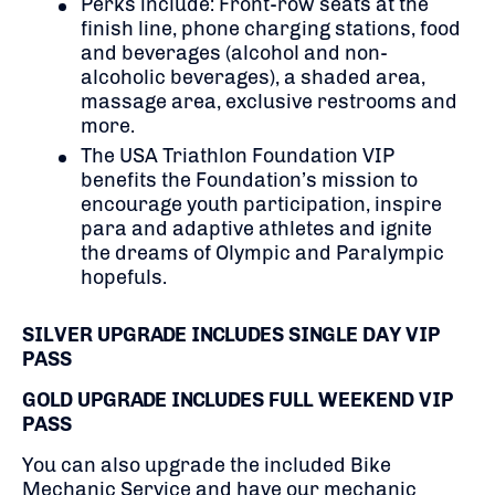
Perks include:
Front-row seats at the
finish line,
phone charging stations, food
and beverages (alcohol and non-
alcoholic beverages), a shaded area,
massage area, exclusive restrooms and
more.
The USA Triathlon Foundation VIP
benefits the Foundation’s mission to
encourage youth participation, inspire
para and adaptive athletes and ignite
the dreams of Olympic and Paralympic
hopefuls.
SILVER UPGRADE INCLUDES SINGLE DAY VIP
PASS
GOLD UPGRADE INCLUDES FULL WEEKEND VIP
PASS
You can also upgrade the included Bike
Mechanic Service and have our mechanic