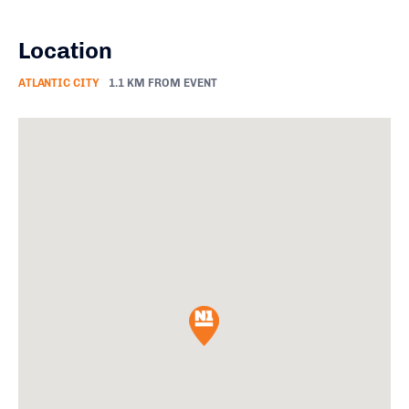
Location
ATLANTIC CITY
1.1 KM FROM EVENT