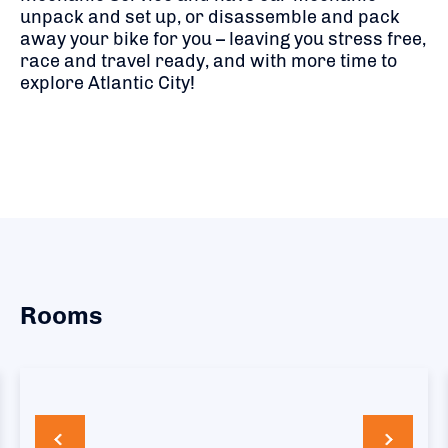
unpack and set up, or disassemble and pack
away your bike for you – leaving you stress free,
race and travel ready, and with more time to
explore Atlantic City!
Rooms