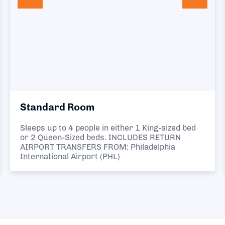
Standard Room
Sleeps up to 4 people in either 1 King-sized bed
or 2 Queen-Sized beds. INCLUDES RETURN
AIRPORT TRANSFERS FROM: Philadelphia
International Airport (PHL)