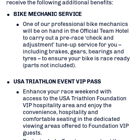
receive the following additional benefits:
BIKE MECHANIC SERVICE
One of our professional bike mechanics
will be on hand in the Official Team Hotel
to carry out a pre-race ‘check and
adjustment’ tune-up service for you –
including brakes, gears, bearings and
tyres – to ensure your bike is race ready
(parts not included).
USA TRIATHLON EVENT VIP PASS
Enhance your race weekend with
access to the USA Triathlon Foundation
VIP hospitality area and e
njoy the
convenience, hospitality and
comfortable seating in the dedicated
viewing areas offered to Foundation VIP
guests.