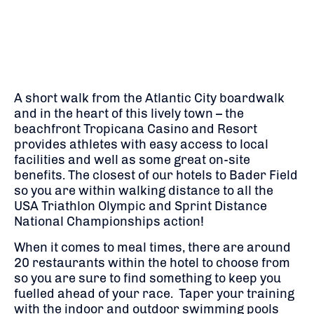
A short walk from the Atlantic City boardwalk
and in the heart of this lively town – the
beachfront Tropicana Casino and Resort
provides athletes with easy access to local
facilities and well as some great on-site
benefits. The closest of our hotels to Bader Field
so you are within walking distance to all the
USA Triathlon Olympic and Sprint Distance
National Championships action!
When it comes to meal times, there are around
20 restaurants within the hotel to choose from
so you are sure to find something to keep you
fuelled ahead of your race. Taper your training
with the indoor and outdoor swimming pools