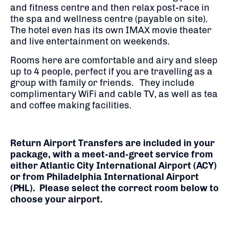
and fitness centre and then relax post-race in
the spa and wellness centre (payable on site).
The hotel even has its own IMAX movie theater
and live entertainment on weekends.
Rooms here are comfortable and airy and sleep
up to 4 people, perfect if you are travelling as a
group with family or friends. They include
complimentary WiFi and cable TV, as well as tea
and coffee making facilities.
Return Airport Transfers are included in your
package, with a meet-and-greet service from
either Atlantic City International Airport (ACY)
or from Philadelphia International Airport
(PHL). Please select the correct room below to
choose your airport.