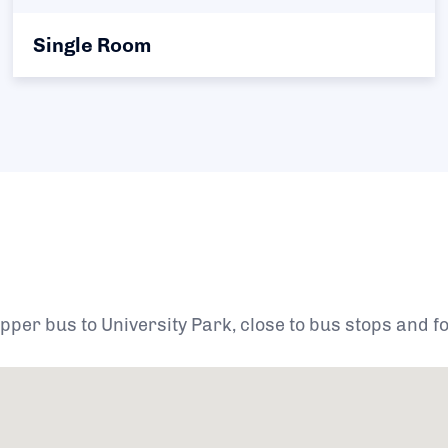
Single Room
per bus to University Park, close to bus stops and for