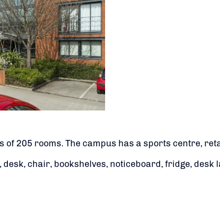
 of 205 rooms. The campus has a sports centre, retail
esk, chair, bookshelves, noticeboard, fridge, desk l