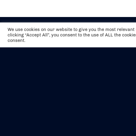
We use cookies on our website to give you the most relevan
clicking “Accept All”, you consent to the use of ALL the cooki
consent.
The air holidays/flights shown are ATOL
Protected by the Civil Aviation Authority.
Our ATOL number is 6985.
We are a member of ABTA (Y1059). You can
contact ABTA at
abta.com
. For travel advice
visit
gov.uk/foreign-travel-advice
.