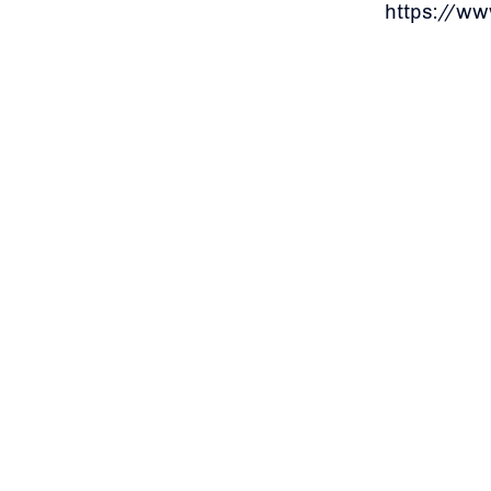
https://w