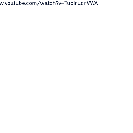
ww.youtube.com/watch?v=TuclruqrVWA