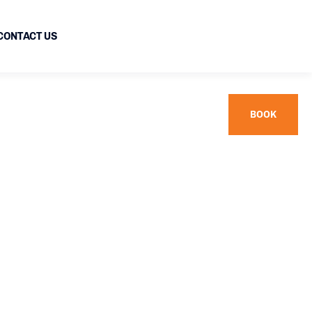
CONTACT US
BOOK