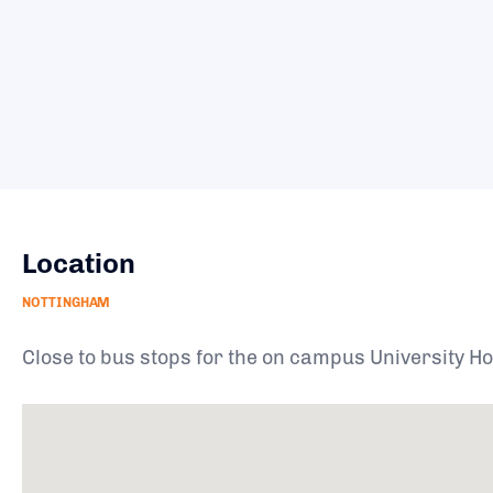
Location
NOTTINGHAM
Close to bus stops for the on campus University Hop