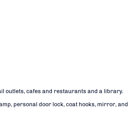
 outlets, cafes and restaurants and a library.
amp, personal door lock, coat hooks, mirror, and