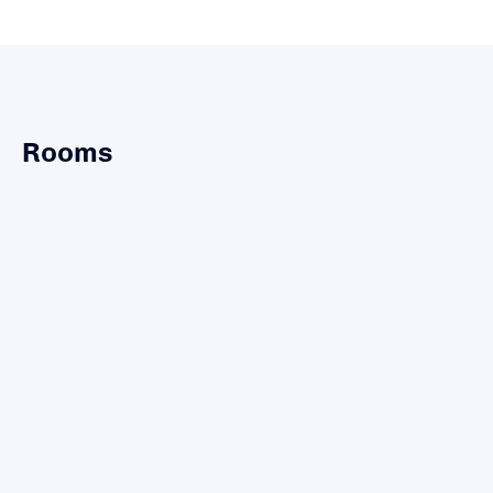
Rooms