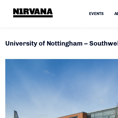
EVENTS
A
University of Nottingham – Southwell