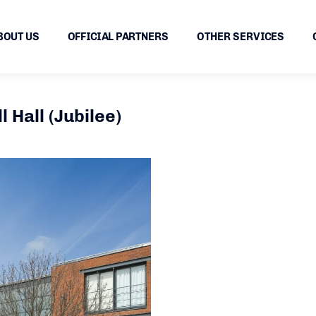
BOUT US
OFFICIAL PARTNERS
OTHER SERVICES
 Hall (Jubilee)