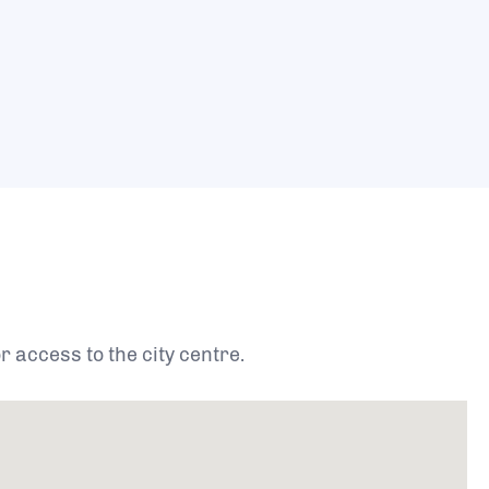
 access to the city centre.