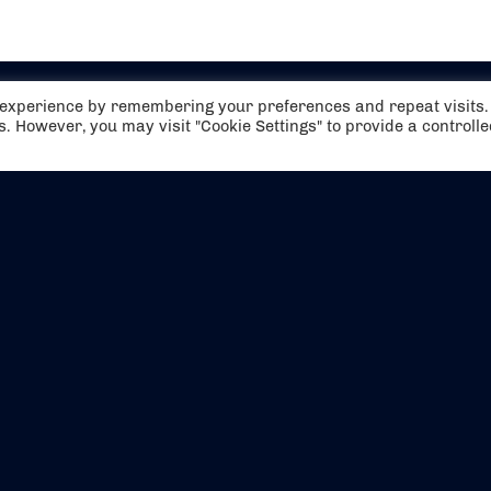
t experience by remembering your preferences and repeat visits.
es. However, you may visit "Cookie Settings" to provide a controll
EVENTS
ABOUT US
CONTACT US
OFFICIAL PARTNERS
MY ACCOUNT
PRESS & MEDIA
CAREERS
BOOKING TERMS & CON
WEBSITE TERMS & CONDITIONS
PRIVACY POLICY