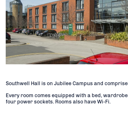
Southwell Hall is on Jubilee Campus and comprises
Every room comes equipped with a bed, wardrobe, d
four power sockets. Rooms also have Wi-Fi.