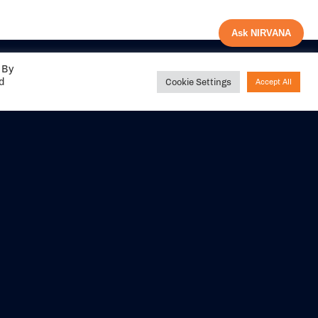
Ask NIRVANA
 By
ed
Cookie Settings
Accept All
Share your
experience with us
DITIONS