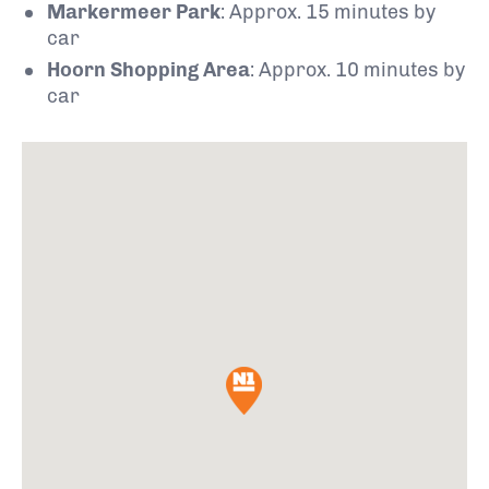
Markermeer Park
: Approx. 15 minutes by
car
Hoorn Shopping Area
: Approx. 10 minutes by
car