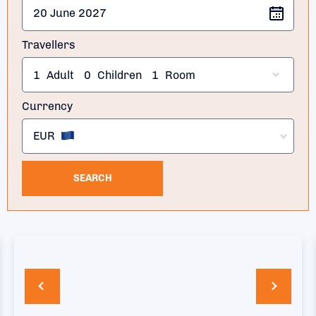
Travellers
1
Adult
0
Children
1
Room
Currency
EUR
SEARCH