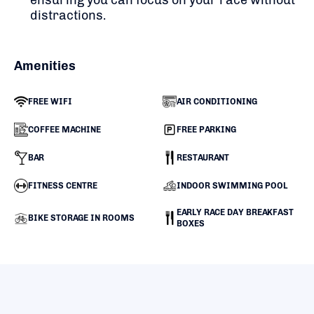
distractions.
Amenities
FREE WIFI
AIR CONDITIONING
COFFEE MACHINE
FREE PARKING
BAR
RESTAURANT
FITNESS CENTRE
INDOOR SWIMMING POOL
EARLY RACE DAY BREAKFAST
BIKE STORAGE IN ROOMS
BOXES