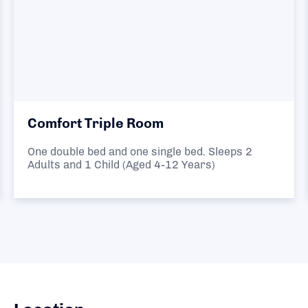
Comfort Triple Room
One double bed and one single bed. Sleeps 2
Adults and 1 Child (Aged 4-12 Years)