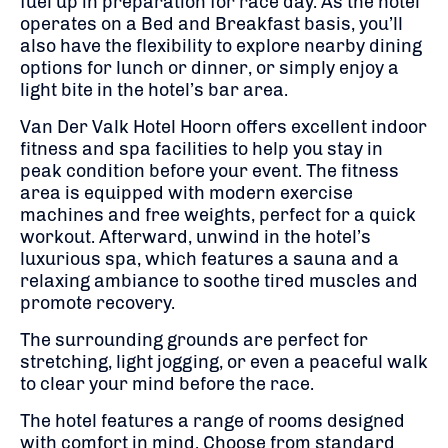
fuel up in preparation for race day. As the hotel
operates on a Bed and Breakfast basis, you’ll
also have the flexibility to explore nearby dining
options for lunch or dinner, or simply enjoy a
light bite in the hotel’s bar area.
Van Der Valk Hotel Hoorn offers excellent indoor
fitness and spa facilities to help you stay in
peak condition before your event. The fitness
area is equipped with modern exercise
machines and free weights, perfect for a quick
workout. Afterward, unwind in the hotel’s
luxurious spa, which features a sauna and a
relaxing ambiance to soothe tired muscles and
promote recovery.
The surrounding grounds are perfect for
stretching, light jogging, or even a peaceful walk
to clear your mind before the race.
The hotel features a range of rooms designed
with comfort in mind. Choose from standard