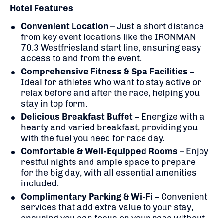
Hotel Features
Convenient Location
– Just a short distance
from key event locations like the IRONMAN
70.3 Westfriesland start line, ensuring easy
access to and from the event.
Comprehensive Fitness & Spa Facilities
–
Ideal for athletes who want to stay active or
relax before and after the race, helping you
stay in top form.
Delicious Breakfast Buffet
– Energize with a
hearty and varied breakfast, providing you
with the fuel you need for race day.
Comfortable & Well-Equipped Rooms
– Enjoy
restful nights and ample space to prepare
for the big day, with all essential amenities
included.
Complimentary Parking & Wi-Fi
– Convenient
services that add extra value to your stay,
ensuring you can focus on your race without