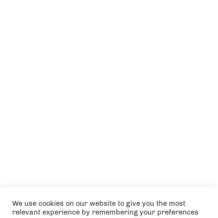
We use cookies on our website to give you the most
relevant experience by remembering your preferences