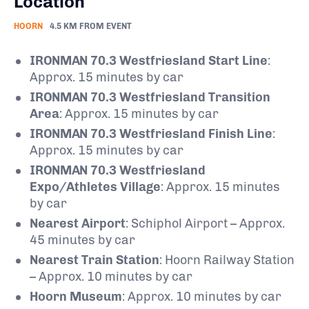
Location
HOORN
4.5 KM FROM EVENT
IRONMAN 70.3 Westfriesland Start Line
:
Approx. 15 minutes by car
IRONMAN 70.3 Westfriesland Transition
Area
: Approx. 15 minutes by car
IRONMAN 70.3 Westfriesland Finish Line
:
Approx. 15 minutes by car
IRONMAN 70.3 Westfriesland
Expo/Athletes Village
: Approx. 15 minutes
by car
Nearest Airport
: Schiphol Airport – Approx.
45 minutes by car
Nearest Train Station
: Hoorn Railway Station
– Approx. 10 minutes by car
Hoorn Museum
: Approx. 10 minutes by car