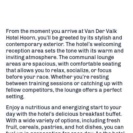
From the moment you arrive at Van Der Valk
Hotel Hoorn, you’ll be greeted by its stylish and
contemporary exterior. The hotel’s welcoming
reception area sets the tone with its warm and
inviting atmosphere. The communal lounge
areas are spacious, with comfortable seating
that allows you to relax, socialize, or focus
before your race. Whether you’re resting
between training sessions or catching up with
fellow competitors, the lounge offers a perfect
setting.
Enjoy a nutritious and energizing start to your
day with the hotel’s delicious breakfast buffet.
With a wide variety of options, including fresh
fruit, cereals, pastries, and hot dishes, you can