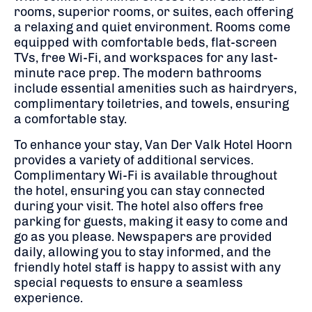
rooms, superior rooms, or suites, each offering
a relaxing and quiet environment. Rooms come
equipped with comfortable beds, flat-screen
TVs, free Wi-Fi, and workspaces for any last-
minute race prep. The modern bathrooms
include essential amenities such as hairdryers,
complimentary toiletries, and towels, ensuring
a comfortable stay.
To enhance your stay, Van Der Valk Hotel Hoorn
provides a variety of additional services.
Complimentary Wi-Fi is available throughout
the hotel, ensuring you can stay connected
during your visit. The hotel also offers free
parking for guests, making it easy to come and
go as you please. Newspapers are provided
daily, allowing you to stay informed, and the
friendly hotel staff is happy to assist with any
special requests to ensure a seamless
experience.