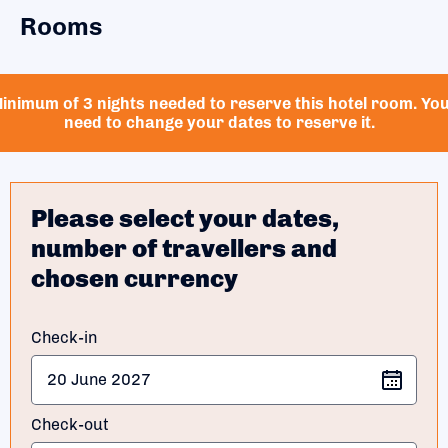
Rooms
inimum of 3 nights needed to reserve this hotel room. Yo
need to change your dates to reserve it.
Please select your dates,
number of travellers and
chosen currency
Check-in
Check-out