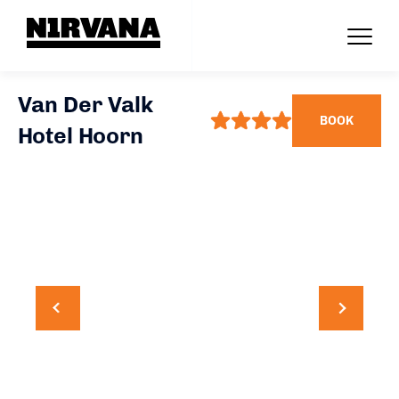
Van Der Valk
BOOK
Hotel Hoorn