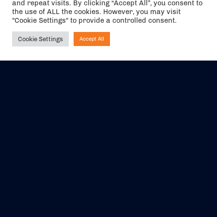
and repeat visits. By clicking “Accept All”, you consent to
the use of ALL the cookies. However, you may visit
"Cookie Settings" to provide a controlled consent.
Cookie Settings
Accept All
Ask NIRVANA
The air holidays/flights shown are ATOL Protected by the Civil
Aviation Authority. Our ATOL number is 6985.
We are a member of ABTA (Y1059). You can contact ABTA at
abta.com
. For travel advice visit
gov.uk/foreign-travel-advice
.
EVENTS
ABOUT US
CONTACT US
OFFICIAL PARTNERS
MY ACCOUNT
PRESS & MEDIA
CAREERS
BOOKING TERMS &