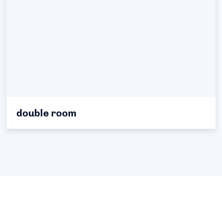
double room