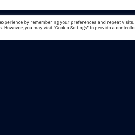
t experience by remembering your preferences and repeat visits.
es. However, you may visit "Cookie Settings" to provide a controll
EVENTS
ABOUT US
CONTACT US
OFFICIAL PARTNERS
MY ACCOUNT
PRESS & MEDIA
CAREERS
BOOKING TERMS & CON
WEBSITE TERMS & CONDITIONS
PRIVACY POLICY