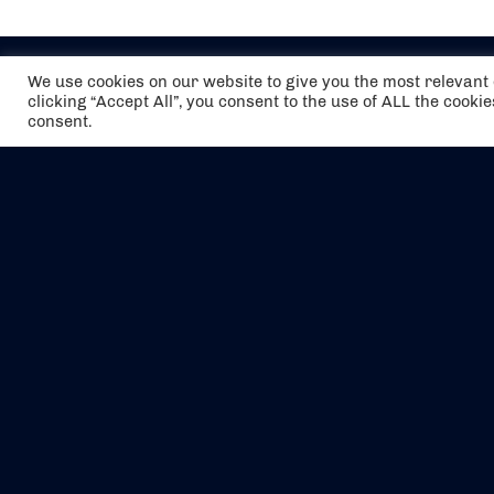
We use cookies on our website to give you the most relevan
clicking “Accept All”, you consent to the use of ALL the cooki
consent.
The air holidays/flights shown are ATOL
Protected by the Civil Aviation Authority.
Our ATOL number is 6985.
We are a member of ABTA (Y1059). You can
contact ABTA at
abta.com
. For travel advice
visit
gov.uk/foreign-travel-advice
.