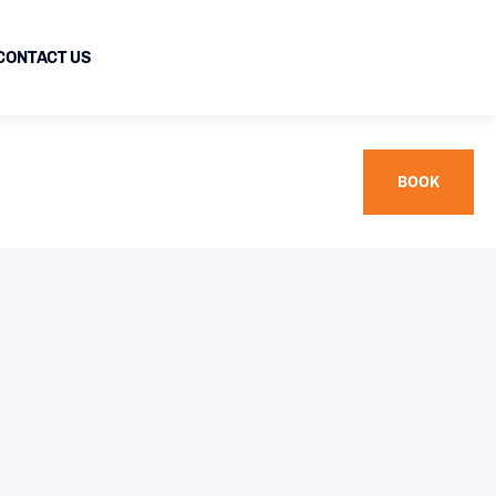
CONTACT US
BOOK