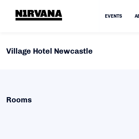
EVENTS
A
Village Hotel Newcastle
Rooms