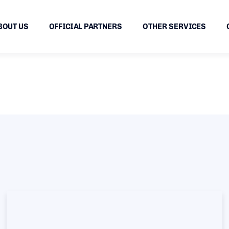
BOUT US
OFFICIAL PARTNERS
OTHER SERVICES