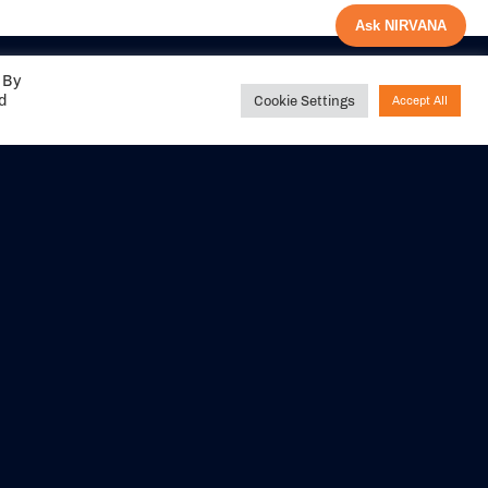
Ask NIRVANA
 By
ed
Cookie Settings
Accept All
Share your
experience with us
DITIONS