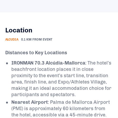
Location
ALCUDIA
0.1 KM FROM EVENT
Distances to Key Locations
IRONMAN 70.3 Alcúdia-Mallorca
: The hotel’s
beachfront location places it in close
proximity to the event’s start line, transition
area, finish line, and Expo/Athletes Village,
making it an ideal accommodation choice for
participants and spectators.
Nearest Airport
: Palma de Mallorca Airport
(PMI) is approximately 60 kilometers from
the hotel, accessible via a 45-minute drive.