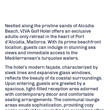
Nestled along the pristine sands of Alcúdia
Beach, VIVA Golf Hotel offers an exclusive
adults-only retreat in the heart of Port
d’Alcúdia, Mallorca. With its prime beachfront
location, guests can indulge in stunning sea
views and immediate access to the
Mediterranean’s turquoise waters.
The hotel’s modern façade, characterized by
sleek lines and expansive glass windows,
reflects the beauty of its coastal surroundings.
Upon entering, guests are greeted by a
spacious, light-filled reception area adorned
with contemporary décor and comfortable
seating arrangements. The communal lounge
areas exude sophistication, providing cozy