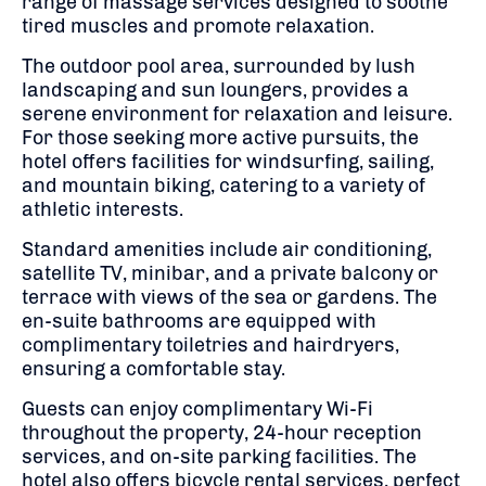
range of massage services designed to soothe
tired muscles and promote relaxation.
The outdoor pool area, surrounded by lush
landscaping and sun loungers, provides a
serene environment for relaxation and leisure.
For those seeking more active pursuits, the
hotel offers facilities for windsurfing, sailing,
and mountain biking, catering to a variety of
athletic interests.
Standard amenities include air conditioning,
satellite TV, minibar, and a private balcony or
terrace with views of the sea or gardens. The
en-suite bathrooms are equipped with
complimentary toiletries and hairdryers,
ensuring a comfortable stay.
Guests can enjoy complimentary Wi-Fi
throughout the property, 24-hour reception
services, and on-site parking facilities. The
hotel also offers bicycle rental services, perfect