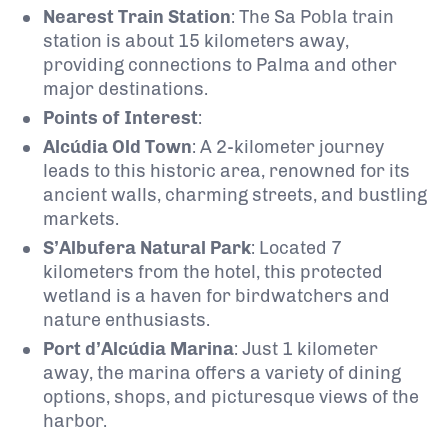
Nearest Train Station
: The Sa Pobla train
station is about 15 kilometers away,
providing connections to Palma and other
major destinations.
Points of Interest
:
Alcúdia Old Town
: A 2-kilometer journey
leads to this historic area, renowned for its
ancient walls, charming streets, and bustling
markets.
S’Albufera Natural Park
: Located 7
kilometers from the hotel, this protected
wetland is a haven for birdwatchers and
nature enthusiasts.
Port d’Alcúdia Marina
: Just 1 kilometer
away, the marina offers a variety of dining
options, shops, and picturesque views of the
harbor.