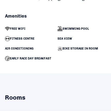
Amenities
FREE WIFI
SWIMMING POOL
FITNESS CENTRE
SEA VIEW
AIR CONDITIONING
BIKE STORAGE IN ROOM
EARLY RACE DAY BREAKFAST
Rooms