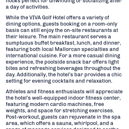
nooks perfect for unwinding or socializing after
a day of activities.
While the VIVA Golf Hotel offers a variety of
dining options, guests booking on a room-only
basis can still enjoy the on-site restaurants at
their leisure. The main restaurant serves a
sumptuous buffet breakfast, lunch, and dinner,
featuring both local Mallorcan specialties and
international cuisine. For a more casual dining
experience, the poolside snack bar offers light
bites and refreshing beverages throughout the
day. Additionally, the hotel’s bar provides a chic
setting for evening cocktails and relaxation.
Athletes and fitness enthusiasts will appreciate
the hotel’s well-equipped indoor fitness center,
featuring modern cardio machines, free
weights, and space for stretching exercises.
Post-workout, guests can rejuvenate in the spa
area, which offers a sauna, whirlpool, and a