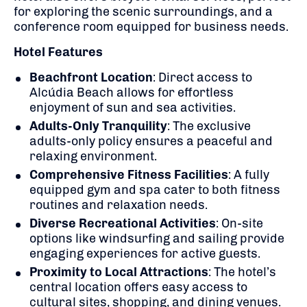
for exploring the scenic surroundings, and a
conference room equipped for business needs.
Hotel Features
Beachfront Location
: Direct access to
Alcúdia Beach allows for effortless
enjoyment of sun and sea activities.
Adults-Only Tranquility
: The exclusive
adults-only policy ensures a peaceful and
relaxing environment.
Comprehensive Fitness Facilities
: A fully
equipped gym and spa cater to both fitness
routines and relaxation needs.
Diverse Recreational Activities
: On-site
options like windsurfing and sailing provide
engaging experiences for active guests.
Proximity to Local Attractions
: The hotel’s
central location offers easy access to
cultural sites, shopping, and dining venues.