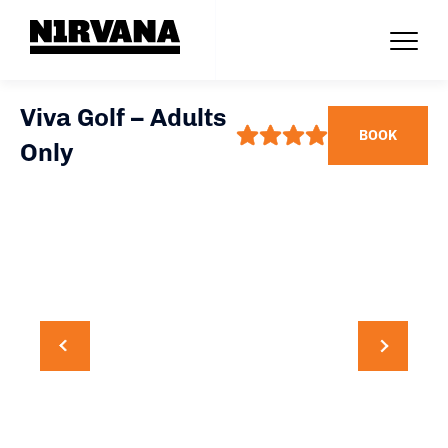
Viva Golf – Adults
BOOK
Only