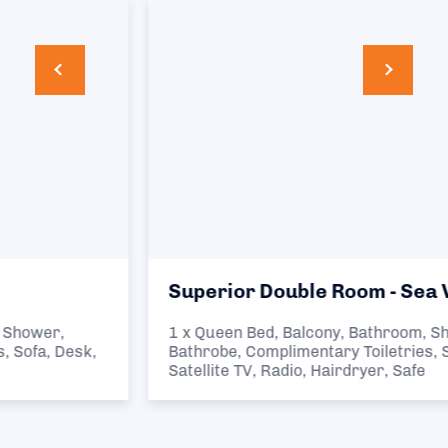
Superior Double Room - Sea View
1 x Queen Bed, Balcony, Bathroom, Shower,
Bathrobe, Complimentary Toiletries, Sofa, Desk,
Satellite TV, Radio, Hairdryer, Safe