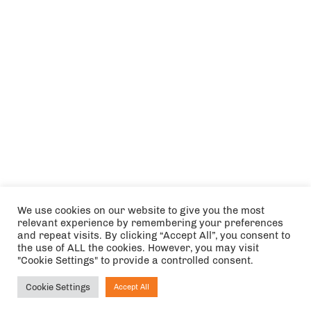
We use cookies on our website to give you the most
relevant experience by remembering your preferences
and repeat visits. By clicking “Accept All”, you consent to
the use of ALL the cookies. However, you may visit
"Cookie Settings" to provide a controlled consent.
Cookie Settings
Accept All
Ask NIRVANA