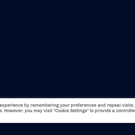
EVENTS
ABOUT US
t experience by remembering your preferences and repeat visits.
CONTACT US
OFFICIAL PARTNERS
es. However, you may visit "Cookie Settings" to provide a controll
MY ACCOUNT
PRESS & MEDIA
CAREERS
BOOKING TERMS & CON
WEBSITE TERMS & CONDITIONS
PRIVACY POLICY