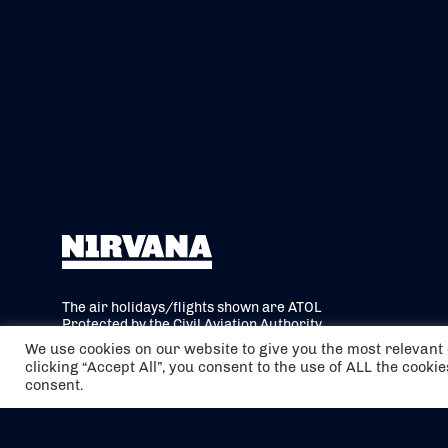
The air holidays/flights shown are ATOL
Protected by the Civil Aviation Authority.
Our ATOL number is 6985.
We use cookies on our website to give you the most relevan
clicking “Accept All”, you consent to the use of ALL the cooki
We are a member of ABTA (Y1059). You can
consent.
contact ABTA at
abta.com
. For travel advice
visit
gov.uk/foreign-travel-advice
.