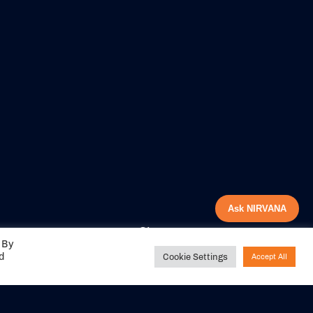
Ask NIRVANA
Share your
 By
experience with us
ed
Cookie Settings
Accept All
DITIONS