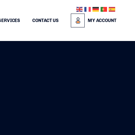
SERVICES
CONTACT US
MY ACCOUNT