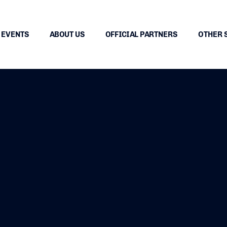
EVENTS
ABOUT US
OFFICIAL PARTNERS
OTHER 