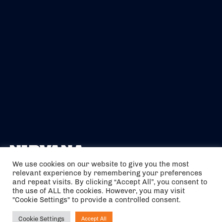
We use cookies on our website to give you the most
relevant experience by remembering your preferences
The air holidays/flights shown are ATOL Protected by the Civil
and repeat visits. By clicking “Accept All”, you consent to
Aviation Authority. Our ATOL number is 6985.
the use of ALL the cookies. However, you may visit
"Cookie Settings" to provide a controlled consent.
We are a member of ABTA (Y1059). You can contact ABTA at
abta.com
. For travel advice visit
gov.uk/foreign-travel-advice
.
Cookie Settings
Accept All