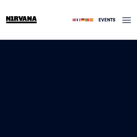
EVENTS