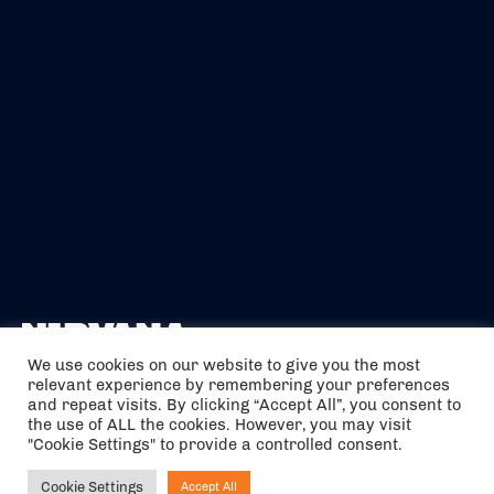
We use cookies on our website to give you the most
relevant experience by remembering your preferences
The air holidays/flights shown are ATOL Protected by the Civil
and repeat visits. By clicking “Accept All”, you consent to
Aviation Authority. Our ATOL number is 6985.
the use of ALL the cookies. However, you may visit
"Cookie Settings" to provide a controlled consent.
We are a member of ABTA (Y1059). You can contact ABTA at
abta.com
. For travel advice visit
gov.uk/foreign-travel-advice
.
Cookie Settings
Accept All