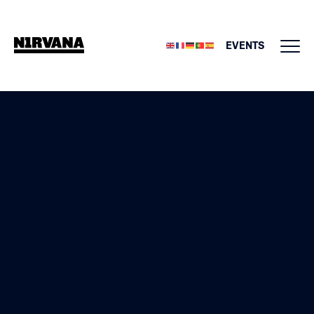
EVENTS