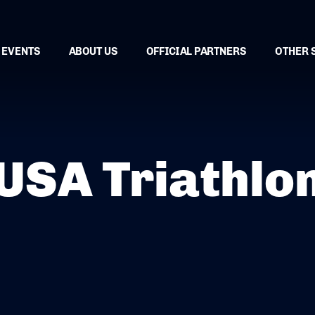
EVENTS
ABOUT US
OFFICIAL PARTNERS
OTHER 
USA Triathlo