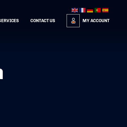
SERVICES
CONTACT US
MY ACCOUNT
n