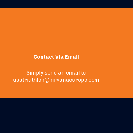
Contact Via Email
Simply send an email to
usatriathlon@nirvanaeurope.com