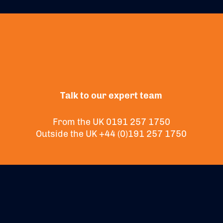
Talk to our expert team
From the UK
0191 257 1750
Outside the UK
+44 (0)191 257 1750