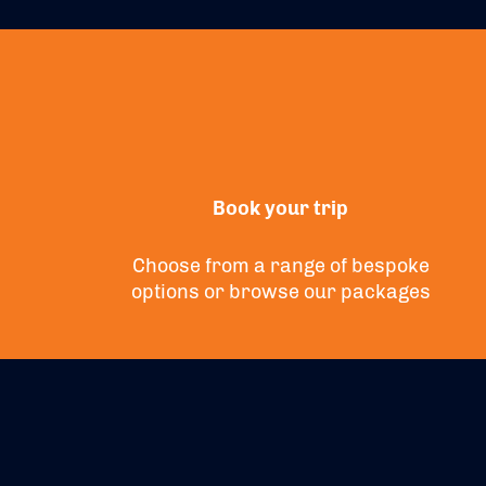
Book your trip
Choose from a range of bespoke
options or
browse
our packages