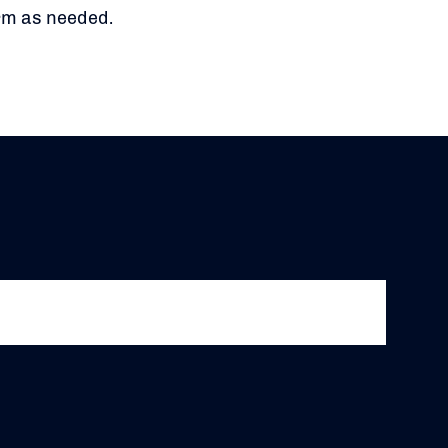
orm as needed.