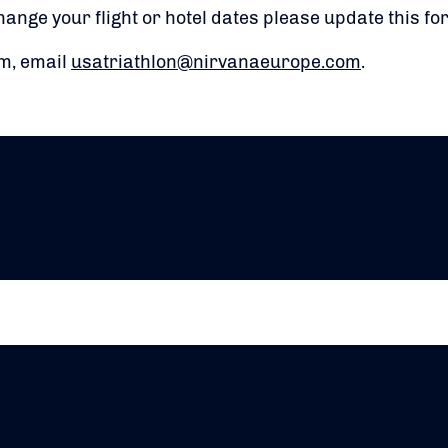
hange your flight or hotel dates please update this f
rm, email
usatriathlon@nirvanaeurope.com
.