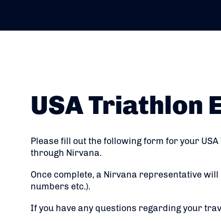
USA Triathlon 
Please fill out the following form for your USA
through Nirvana.
Once complete, a Nirvana representative will 
numbers etc.).
If you have any questions regarding your tra