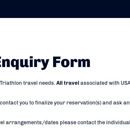
Enquiry Form
 Triathlon travel needs.
All travel
associated with USA
contact you to finalize your reservation(s) and ask an
vel arrangements/dates please contact the individua