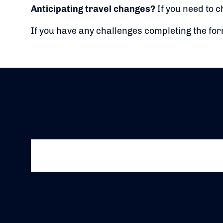
Anticipating travel changes?
If you need to c
If you have any challenges completing the fo