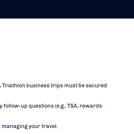
 Triathlon business trips must be secured
y follow-up questions (e.g., TSA, rewards
l managing your travel.