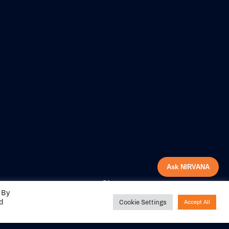
Ask NIRVANA
Share your
 By
experience with us
ed
Cookie Settings
Accept All
DITIONS