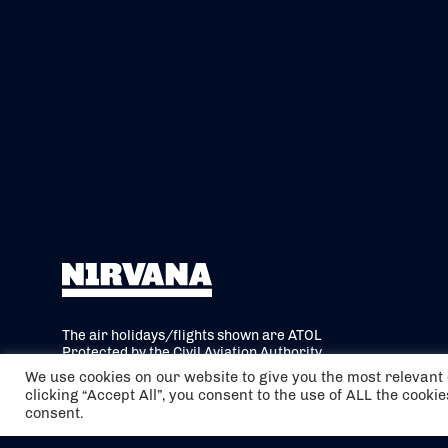
The air holidays/flights shown are ATOL
Protected by the Civil Aviation Authority.
Our ATOL number is 6985.
We use cookies on our website to give you the most relevan
clicking “Accept All”, you consent to the use of ALL the cooki
We are a member of ABTA (Y1059). You can
consent.
contact ABTA at
abta.com
. For travel advice
visit
gov.uk/foreign-travel-advice
.