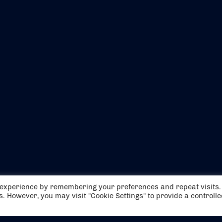
EVENTS
ABOUT US
t experience by remembering your preferences and repeat visits.
CONTACT US
OFFICIAL PARTNERS
es. However, you may visit "Cookie Settings" to provide a controll
MY ACCOUNT
PRESS & MEDIA
CAREERS
BOOKING TERMS & CON
WEBSITE TERMS & CONDITIONS
PRIVACY POLICY