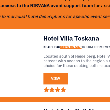
 access to the NIRVANA event support team
for ass
 to individual hotel descriptions for specific event se
Hotel Villa Toskana
KRAICHGAU
SHOW ON MAP
16.6 KM FROM EVE
Located south of Heidelberg, Hotel V
retreat with access to the region’s a
choice for those seeking both relax
VIEW