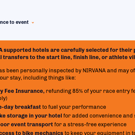
nce to event
supported hotels are carefully selected for their p
 transfers to the start line, finish line, or athlete 
as been personally inspected by NIRVANA and may off
ur stay, including things like:
ry Fee Insurance,
refunding 85% of your race entry f
ly)
e-day breakfast
to fuel your performance
ke storage in your hotel
for added convenience and 
oor event transport
for a stress-free experience
access to bike mechanics
to keep your equipment in t