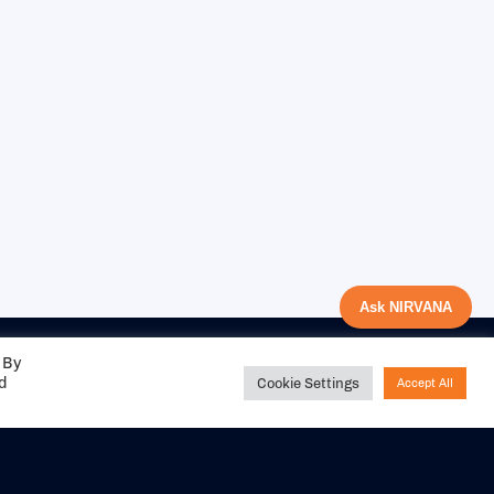
Ask NIRVANA
 By
ed
Cookie Settings
Accept All