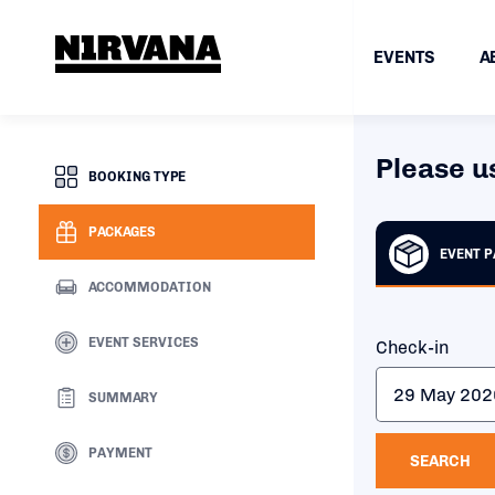
EVENTS
A
Please u
BOOKING TYPE
PACKAGES
EVENT 
ACCOMMODATION
EVENT SERVICES
Check-in
SUMMARY
PAYMENT
SEARCH