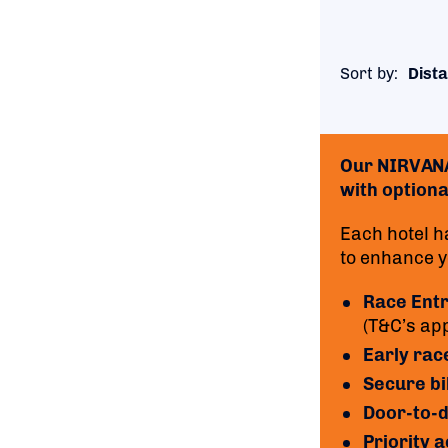
Sort by:
Dista
Our NIRVANA 
with optional
Each hotel h
to enhance yo
Race Ent
(T&C’s app
Early rac
Secure bi
Door-to-d
Priority 