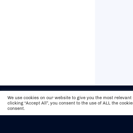
We use cookies on our website to give you the most relevan
clicking “Accept All”, you consent to the use of ALL the cooki
consent.