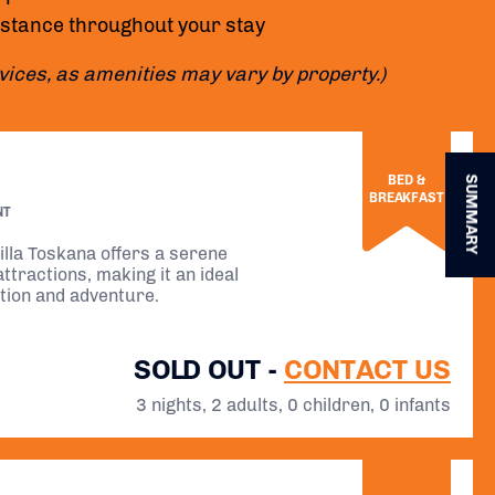
istance throughout your stay
rvices, as amenities may vary by property.)
BED &
SUMMARY
BREAKFAST
NT
illa Toskana offers a serene
ttractions, making it an ideal
ation and adventure.
SOLD OUT -
CONTACT US
3 nights, 2 adults, 0 children, 0 infants