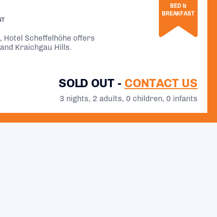
BED &
BREAKFAST
NT
l, Hotel Scheffelhöhe offers
and Kraichgau Hills.
SOLD OUT -
CONTACT US
3 nights, 2 adults, 0 children, 0 infants