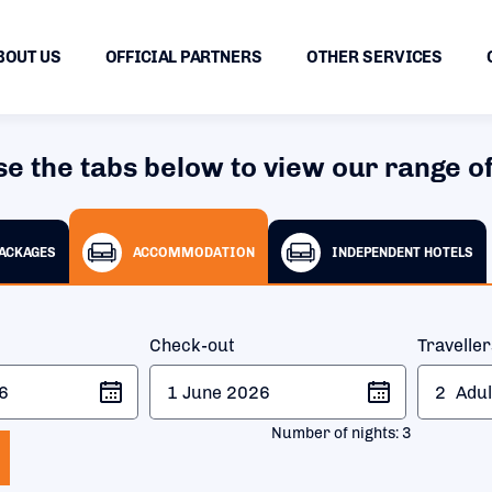
BOUT US
OFFICIAL PARTNERS
OTHER SERVICES
se the tabs below to view our range of
PACKAGES
ACCOMMODATION
INDEPENDENT HOTELS
Check-out
Travelle
2
Adul
Number of nights:
3