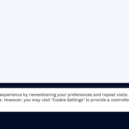
t experience by remembering your preferences and repeat visits.
es. However, you may visit "Cookie Settings" to provide a controll