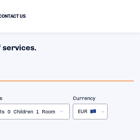
CONTACT US
 services.
rs
Currency
EUR
ts
0
Children
1
Room