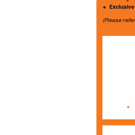
Exclusive
(Please refer