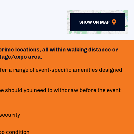
SHOW ON MAP
rime locations, all within walking distance or
village/expo area.
er a range of event-specific amenities designed
ee should you need to withdraw before the event
security
op condition