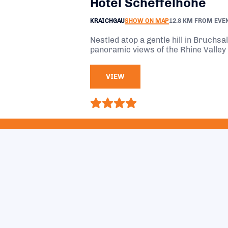
Hotel Scheffelhöhe
KRAICHGAU
SHOW ON MAP
12.8 KM FROM EVE
Nestled atop a gentle hill in Bruchsa
panoramic views of the Rhine Valley 
VIEW