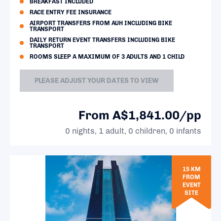
BREAKFAST INCLUDED
RACE ENTRY FEE INSURANCE
AIRPORT TRANSFERS FROM AUH INCLUDING BIKE
TRANSPORT
DAILY RETURN EVENT TRANSFERS INCLUDING BIKE
TRANSPORT
ROOMS SLEEP A MAXIMUM OF 3 ADULTS AND 1 CHILD
PLEASE ADJUST YOUR DATES TO VIEW
From A$1,841.00/pp
0 nights, 1 adult, 0 children, 0 infants
15 KM
FROM
EVENT
SITE