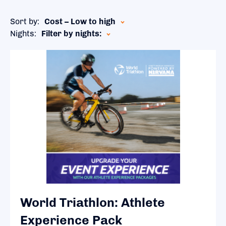
Sort by:
Cost – Low to high
Nights:
Filter by nights:
World Triathlon: Athlete
Experience Pack