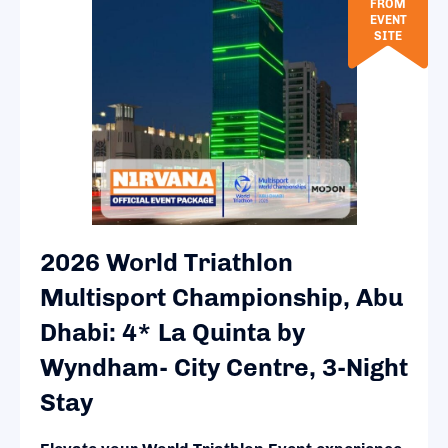
FROM
EVENT
SITE
2026 World Triathlon
Multisport Championship, Abu
Dhabi: 4* La Quinta by
Wyndham- City Centre, 3-Night
Stay