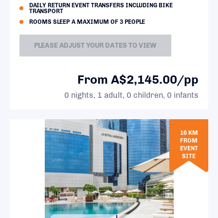
DAILY RETURN EVENT TRANSFERS INCLUDING BIKE
TRANSPORT
ROOMS SLEEP A MAXIMUM OF 3 PEOPLE
PLEASE ADJUST YOUR DATES TO VIEW
From A$2,145.00/pp
0 nights, 1 adult, 0 children, 0 infants
16 KM
FROM
EVENT
SITE