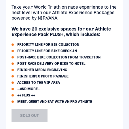
Take your World Triathlon race experience to the
next level with our Athlete Experience Packages
powered by NIRVANA.
We have 20 exclusive spaces for our Athlete
Experience Pack PLUS+, which includes:
PRIORITY LINE FOR BIB COLLECTION
PRIORITY LINE FOR BIKE CHECK-IN
POST-RACE BIKE COLLECTION FROM TRANSITION
POST-RACE DELIVERY OF BIKE TO HOTEL
FINISHER MEDAL ENGRAVING
FINISHERPIX PHOTO PACKAGE
ACCESS TO THE VIP AREA
...AND MORE...
++ PLUS ++
MEET, GREET AND EAT WITH AN PRO ATHLETE
SOLD OUT