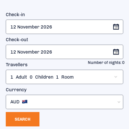
Check-in
Check-out
Number of nights:
0
Travellers
1
Adult
0
Children
1
Room
Currency
AUD
SEARCH