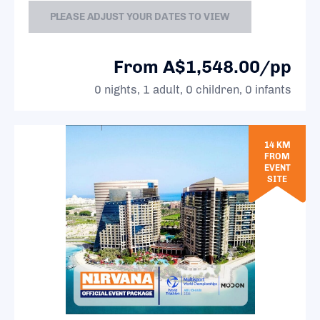
PLEASE ADJUST YOUR DATES TO VIEW
From A$1,548.00/pp
0 nights, 1 adult, 0 children, 0 infants
14 KM
FROM
EVENT
SITE