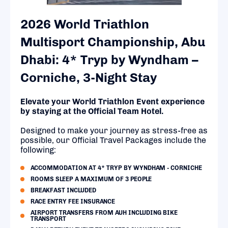
2026 World Triathlon
Multisport Championship, Abu
Dhabi: 4* Tryp by Wyndham –
Corniche, 3-Night Stay
Elevate your World Triathlon Event experience
by staying at the Official Team Hotel.
Designed to make your journey as stress-free as
possible, our Official Travel Packages include the
following:
ACCOMMODATION AT 4* TRYP BY WYNDHAM - CORNICHE
ROOMS SLEEP A MAXIMUM OF 3 PEOPLE
BREAKFAST INCLUDED
RACE ENTRY FEE INSURANCE
AIRPORT TRANSFERS FROM AUH INCLUDING BIKE
TRANSPORT