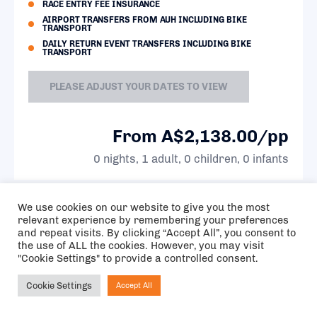
RACE ENTRY FEE INSURANCE
AIRPORT TRANSFERS FROM AUH INCLUDING BIKE
TRANSPORT
DAILY RETURN EVENT TRANSFERS INCLUDING BIKE
TRANSPORT
PLEASE ADJUST YOUR DATES TO VIEW
From A$2,138.00/pp
0 nights, 1 adult, 0 children, 0 infants
We use cookies on our website to give you the most
11.5 KM
relevant experience by remembering your preferences
FROM
and repeat visits. By clicking “Accept All”, you consent to
EVENT
the use of ALL the cookies. However, you may visit
SITE
"Cookie Settings" to provide a controlled consent.
Cookie Settings
Accept All
Ask NIRVANA