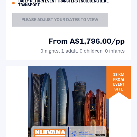
DAILY RETURN EVENT TRANSFERS INCLUDING BIKE
TRANSPORT
PLEASE ADJUST YOUR DATES TO VIEW
From A$1,796.00/pp
0 nights, 1 adult, 0 children, 0 infants
13 KM
FROM
EVENT
SITE