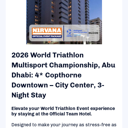
2026 World Triathlon
Multisport Championship, Abu
Dhabi: 4* Copthorne
Downtown – City Center, 3-
Night Stay
Elevate your World Triathlon Event experience
by staying at the Official Team Hotel.
Designed to make your journey as stress-free as