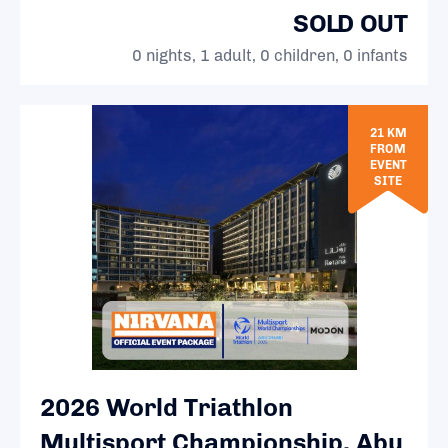
SOLD OUT
0 nights, 1 adult, 0 children, 0 infants
21 KM
FROM
EVENT
SITE
2026 World Triathlon
Multisport Championship, Abu