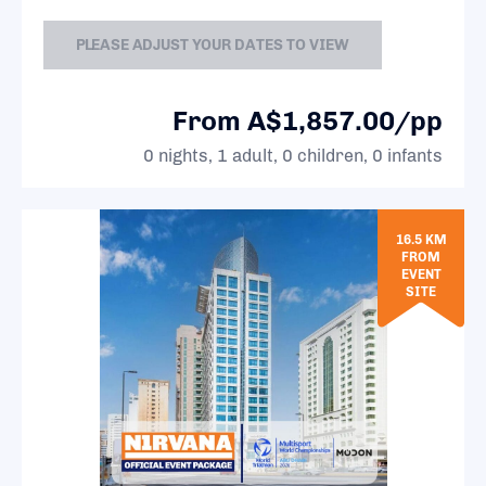
PLEASE ADJUST YOUR DATES TO VIEW
From A$1,857.00/pp
0 nights, 1 adult, 0 children, 0 infants
16.5 KM
FROM
EVENT
SITE