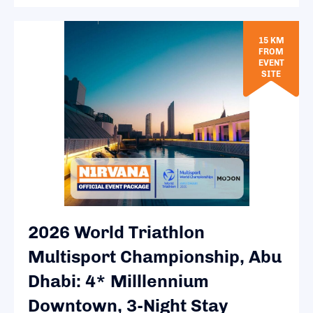
15 KM
FROM
EVENT
SITE
2026 World Triathlon
Multisport Championship, Abu
Dhabi: 4* Milllennium
Downtown, 3-Night Stay