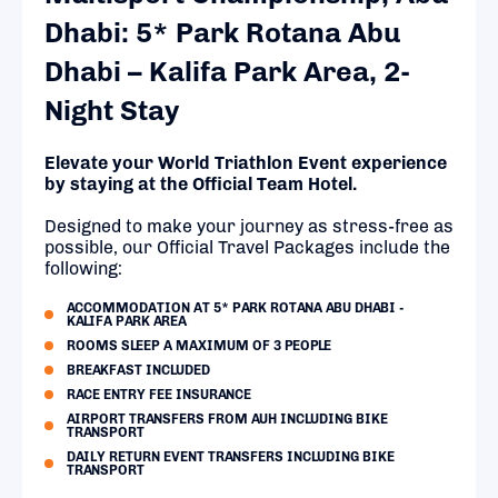
Dhabi: 5* Park Rotana Abu
Dhabi – Kalifa Park Area, 2-
Night Stay
Elevate your World Triathlon Event experience
by staying at the Official Team Hotel.
Designed to make your journey as stress-free as
possible, our Official Travel Packages include the
following:
ACCOMMODATION AT 5* PARK ROTANA ABU DHABI -
KALIFA PARK AREA
ROOMS SLEEP A MAXIMUM OF 3 PEOPLE
BREAKFAST INCLUDED
RACE ENTRY FEE INSURANCE
AIRPORT TRANSFERS FROM AUH INCLUDING BIKE
TRANSPORT
DAILY RETURN EVENT TRANSFERS INCLUDING BIKE
TRANSPORT