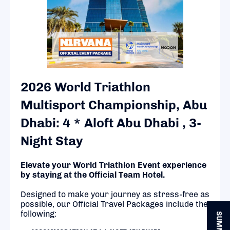
2026 World Triathlon
Multisport Championship, Abu
Dhabi: 4 * Aloft Abu Dhabi , 3-
Night Stay
Elevate your World Triathlon Event experience
by staying at the Official Team Hotel.
Designed to make your journey as stress-free as
possible, our Official Travel Packages include the
following: