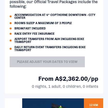
possible, our Official Travel Packages include the
following:
ACCOMMODATION AT 4* COPTHORNE DOWNTOWN - CITY
CENTER
ROOMS SLEEP A MAXIMUM OF 3 PEOPLE
BREAKFAST INCLUDED
RACE ENTRY FEE INSURANCE
AIRPORT TRANSFERS FROM AUH INCLUDING BIKE
TRANSPORT
DAILY RETURN EVENT TRANSFERS INCLUDING BIKE
TRANSPORT
PLEASE ADJUST YOUR DATES TO VIEW
From A$2,362.00/pp
0 nights, 1 adult, 0 children, 0 infants
12 KM