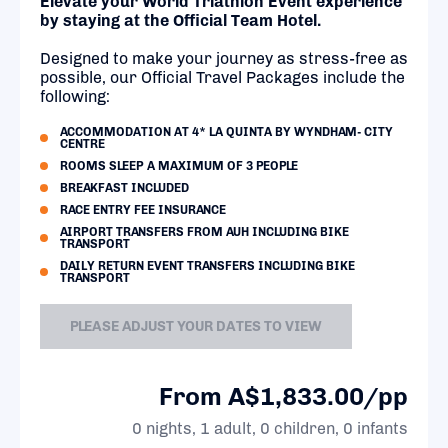
Elevate your World Triathlon Event experience
by staying at the Official Team Hotel.
Designed to make your journey as stress-free as
possible, our Official Travel Packages include the
following:
ACCOMMODATION AT 4* LA QUINTA BY WYNDHAM- CITY
CENTRE
ROOMS SLEEP A MAXIMUM OF 3 PEOPLE
BREAKFAST INCLUDED
RACE ENTRY FEE INSURANCE
AIRPORT TRANSFERS FROM AUH INCLUDING BIKE
TRANSPORT
DAILY RETURN EVENT TRANSFERS INCLUDING BIKE
TRANSPORT
PLEASE ADJUST YOUR DATES TO VIEW
From A$1,833.00/pp
0 nights, 1 adult, 0 children, 0 infants