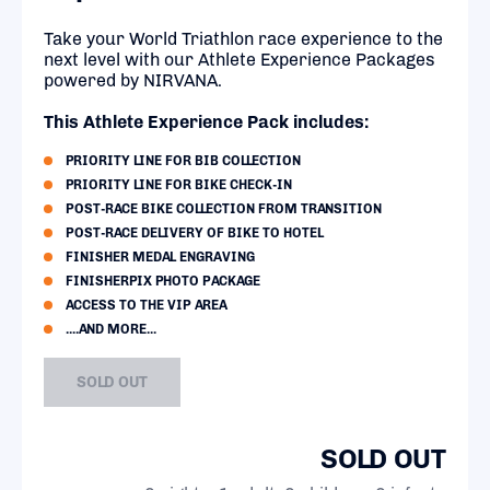
Take your World Triathlon race experience to the
next level with our Athlete Experience Packages
powered by NIRVANA.
This Athlete Experience Pack includes:
PRIORITY LINE FOR BIB COLLECTION
PRIORITY LINE FOR BIKE CHECK-IN
POST-RACE BIKE COLLECTION FROM TRANSITION
POST-RACE DELIVERY OF BIKE TO HOTEL
FINISHER MEDAL ENGRAVING
FINISHERPIX PHOTO PACKAGE
ACCESS TO THE VIP AREA
....AND MORE...
SOLD OUT
SOLD OUT