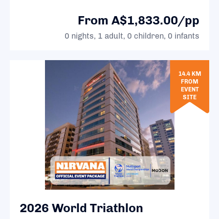
From A$1,833.00/pp
0 nights, 1 adult, 0 children, 0 infants
14.4 KM
FROM
EVENT
SITE
2026 World Triathlon