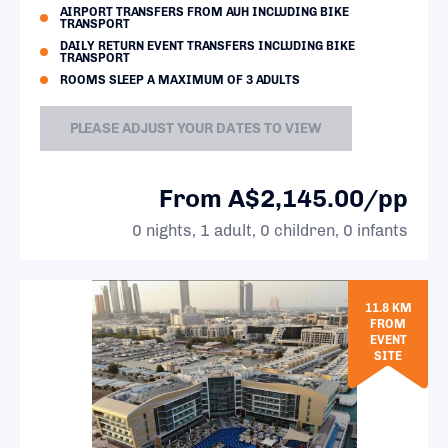
AIRPORT TRANSFERS FROM AUH INCLUDING BIKE
TRANSPORT
DAILY RETURN EVENT TRANSFERS INCLUDING BIKE
TRANSPORT
ROOMS SLEEP A MAXIMUM OF 3 ADULTS
PLEASE ADJUST YOUR DATES TO VIEW
From A$2,145.00/pp
0 nights, 1 adult, 0 children, 0 infants
11.8 KM
FROM
EVENT
SITE