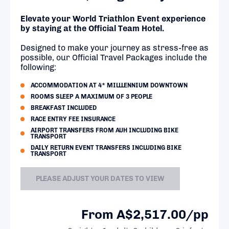
Elevate your World Triathlon Event experience
by staying at the Official Team Hotel.
Designed to make your journey as stress-free as
possible, our Official Travel Packages include the
following:
ACCOMMODATION AT 4* MILLLENNIUM DOWNTOWN
ROOMS SLEEP A MAXIMUM OF 3 PEOPLE
BREAKFAST INCLUDED
RACE ENTRY FEE INSURANCE
AIRPORT TRANSFERS FROM AUH INCLUDING BIKE
TRANSPORT
DAILY RETURN EVENT TRANSFERS INCLUDING BIKE
TRANSPORT
PLEASE ADJUST YOUR DATES TO VIEW
From A$2,517.00/pp