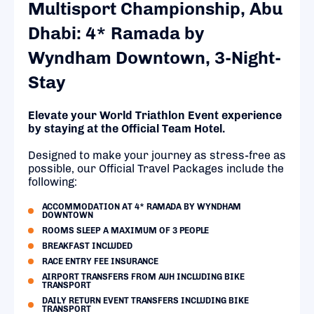
Multisport Championship, Abu
Dhabi: 4* Ramada by
Wyndham Downtown, 3-Night-
Stay
Elevate your World Triathlon Event experience
by staying at the Official Team Hotel.
Designed to make your journey as stress-free as
possible, our Official Travel Packages include the
following:
ACCOMMODATION AT 4* RAMADA BY WYNDHAM
DOWNTOWN
ROOMS SLEEP A MAXIMUM OF 3 PEOPLE
BREAKFAST INCLUDED
RACE ENTRY FEE INSURANCE
AIRPORT TRANSFERS FROM AUH INCLUDING BIKE
TRANSPORT
DAILY RETURN EVENT TRANSFERS INCLUDING BIKE
TRANSPORT