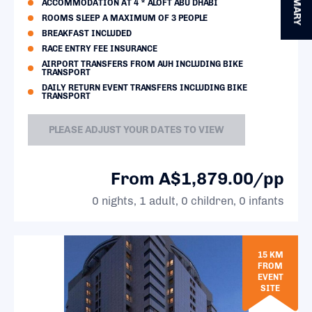
SUMMARY
ACCOMMODATION AT 4 * ALOFT ABU DHABI
ROOMS SLEEP A MAXIMUM OF 3 PEOPLE
BREAKFAST INCLUDED
RACE ENTRY FEE INSURANCE
AIRPORT TRANSFERS FROM AUH INCLUDING BIKE
TRANSPORT
DAILY RETURN EVENT TRANSFERS INCLUDING BIKE
TRANSPORT
PLEASE ADJUST YOUR DATES TO VIEW
From A$1,879.00/pp
0 nights, 1 adult, 0 children, 0 infants
15 KM
FROM
EVENT
SITE