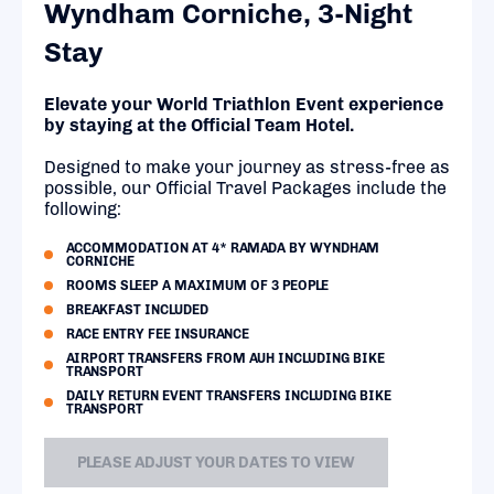
Wyndham Corniche, 3-Night
Stay
Elevate your World Triathlon Event experience
by staying at the Official Team Hotel.
Designed to make your journey as stress-free as
possible, our Official Travel Packages include the
following:
ACCOMMODATION AT 4* RAMADA BY WYNDHAM
CORNICHE
ROOMS SLEEP A MAXIMUM OF 3 PEOPLE
BREAKFAST INCLUDED
RACE ENTRY FEE INSURANCE
AIRPORT TRANSFERS FROM AUH INCLUDING BIKE
TRANSPORT
DAILY RETURN EVENT TRANSFERS INCLUDING BIKE
TRANSPORT
PLEASE ADJUST YOUR DATES TO VIEW