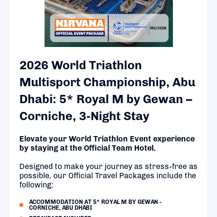
2026 World Triathlon
Multisport Championship, Abu
Dhabi: 5* Royal M by Gewan –
Corniche, 3-Night Stay
Elevate your World Triathlon Event experience
by staying at the Official Team Hotel.
Designed to make your journey as stress-free as
possible, our Official Travel Packages include the
following:
ACCOMMODATION AT 5* ROYAL M BY GEWAN -
CORNICHE, ABU DHABI