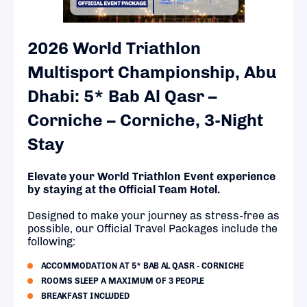
2026 World Triathlon
Multisport Championship, Abu
Dhabi: 5* Bab Al Qasr –
Corniche – Corniche, 3-Night
Stay
Elevate your World Triathlon Event experience
by staying at the Official Team Hotel.
Designed to make your journey as stress-free as
possible, our Official Travel Packages include the
following:
ACCOMMODATION AT 5* BAB AL QASR - CORNICHE
ROOMS SLEEP A MAXIMUM OF 3 PEOPLE
BREAKFAST INCLUDED