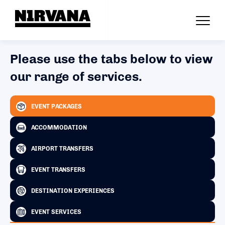
Please use the tabs below to view
our range of services.
EVENT PACKAGES
ACCOMMODATION
AIRPORT TRANSFERS
EVENT TRANSFERS
DESTINATION EXPERIENCES
EVENT SERVICES