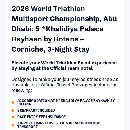
2026 World Triathlon
Multisport Championship, Abu
Dhabi: 5 *Khalidiya Palace
Rayhaan by Rotana –
Corniche, 3-Night Stay
Elevate your World Triathlon Event experience
by staying at the Official Team Hotel.
Designed to make your journey as stress-free as
possible, our Official Travel Packages include the
following:
ACCOMMODATION AT 5 *KHALIDIYA PALACE RAYHAAN BY
ROTANA
BREAKFAST INCLUDED
RACE ENTRY FEE INSURANCE
AIRPORT TRANSFERS FROM AUH INCLUDING BIKE
TRANSPORT