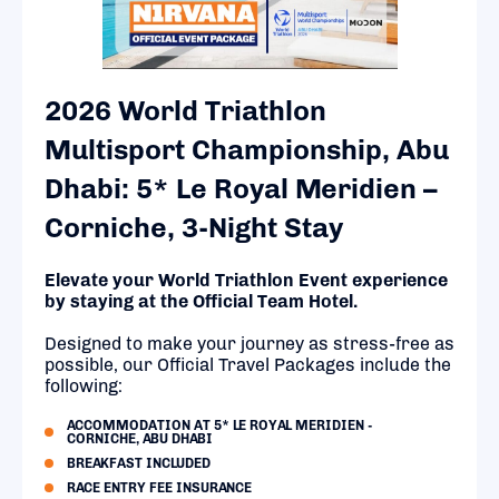
2026 World Triathlon
Multisport Championship, Abu
Dhabi: 5* Le Royal Meridien –
Corniche, 3-Night Stay
Elevate your World Triathlon Event experience
by staying at the Official Team Hotel.
Designed to make your journey as stress-free as
possible, our Official Travel Packages include the
following:
ACCOMMODATION AT 5* LE ROYAL MERIDIEN -
CORNICHE, ABU DHABI
BREAKFAST INCLUDED
RACE ENTRY FEE INSURANCE