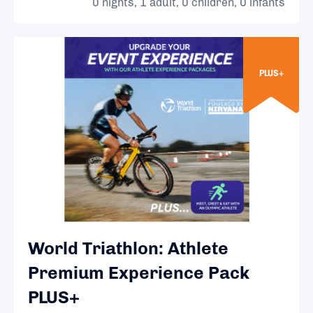
0 nights, 1 adult, 0 children, 0 infants
PLUS+
World Triathlon: Athlete
Premium Experience Pack
PLUS+