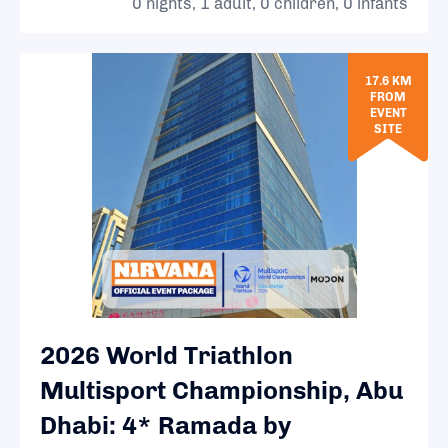
0 nights, 1 adult, 0 children, 0 infants
17.6 KM
FROM
EVENT
SITE
2026 World Triathlon
Multisport Championship, Abu
Dhabi: 4* Ramada by