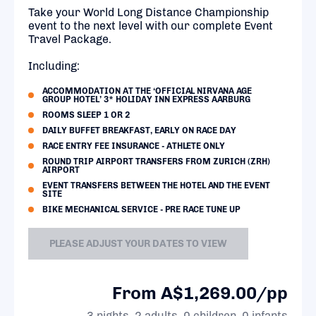
Take your World Long Distance Championship
event to the next level with our complete Event
Travel Package.
Including:
ACCOMMODATION AT THE ‘OFFICIAL NIRVANA AGE
GROUP HOTEL’ 3* HOLIDAY INN EXPRESS AARBURG
ROOMS SLEEP 1 OR 2
DAILY BUFFET BREAKFAST, EARLY ON RACE DAY
RACE ENTRY FEE INSURANCE - ATHLETE ONLY
ROUND TRIP AIRPORT TRANSFERS FROM ZURICH (ZRH)
AIRPORT
EVENT TRANSFERS BETWEEN THE HOTEL AND THE EVENT
SITE
BIKE MECHANICAL SERVICE - PRE RACE TUNE UP
PLEASE ADJUST YOUR DATES TO VIEW
From A$1,269.00/pp
3 nights, 2 adults, 0 children, 0 infants