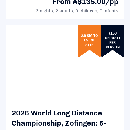
From A$135.00/pp
3 nights, 2 adults, 0 children, 0 infants
€150
2.6 KM TO
DEPOSIT
EVENT
PER
SITE
PERSON
2026 World Long Distance
Championship, Zofingen: 5-