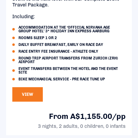
Travel Package.
Including:
ACCOMMODATION AT THE ‘OFFICIAL NIRVANA AGE
GROUP HOTEL’ 3* HOLIDAY INN EXPRESS AARBURG
ROOMS SLEEP 1 OR 2
DAILY BUFFET BREAKFAST, EARLY ON RACE DAY
RACE ENTRY FEE INSURANCE - ATHLETE ONLY
ROUND TRIP AIRPORT TRANSFERS FROM ZURICH (ZRH)
AIRPORT
EVENT TRANSFERS BETWEEN THE HOTEL AND THE EVENT
SITE
BIKE MECHANICAL SERVICE - PRE RACE TUNE UP
VIEW
From A$1,155.00/pp
3 nights, 2 adults, 0 children, 0 infants