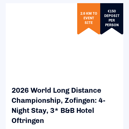
€150
2.6 KM TO
DEPOSIT
EVENT
PER
SITE
PERSON
2026 World Long Distance
Championship, Zofingen: 4-
Night Stay, 3* B&B Hotel
Oftringen