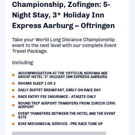
Championship, Zofingen: 5-
Night Stay, 3* Holiday Inn
Express Aarburg – Oftringen
Take your World Long Distance Championship
event to the next level with our complete Event
Travel Package.
Including:
ACCOMMODATION AT THE ‘OFFICIAL NIRVANA AGE
GROUP HOTEL’ 3* HOLIDAY INN EXPRESS AARBURG
ROOMS SLEEP 1 OR 2
DAILY BUFFET BREAKFAST, EARLY ON RACE DAY
RACE ENTRY FEE INSURANCE - ATHLETE ONLY
ROUND TRIP AIRPORT TRANSFERS FROM ZURICH (ZRH)
AIRPORT
EVENT TRANSFERS BETWEEN THE HOTEL AND THE EVENT
SITE
BIKE MECHANICAL SERVICE - PRE RACE TUNE UP