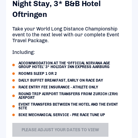
Night Stay, 3* B&B Hotel
Oftringen
Take your World Long Distance Championship
event to the next level with our complete Event
Travel Package.
Including:
ACCOMMODATION AT THE ‘OFFICIAL NIRVANA AGE
GROUP HOTEL’ 3* HOLIDAY INN EXPRESS AARBURG
ROOMS SLEEP 1 OR 2
DAILY BUFFET BREAKFAST, EARLY ON RACE DAY
RACE ENTRY FEE INSURANCE - ATHLETE ONLY
ROUND TRIP AIRPORT TRANSFERS FROM ZURICH (ZRH)
AIRPORT
EVENT TRANSFERS BETWEEN THE HOTEL AND THE EVENT
SITE
BIKE MECHANICAL SERVICE - PRE RACE TUNE UP
PLEASE ADJUST YOUR DATES TO VIEW