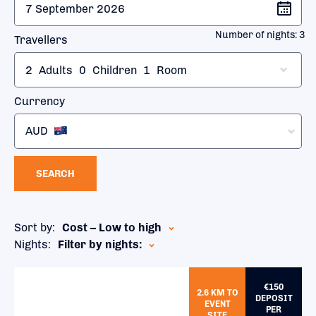
Number of nights:
3
Travellers
2
Adults
0
Children
1
Room
Currency
AUD
SEARCH
Sort by:
Cost – Low to high
Nights:
Filter by nights:
€150
2.6 KM TO
DEPOSIT
EVENT
PER
SITE