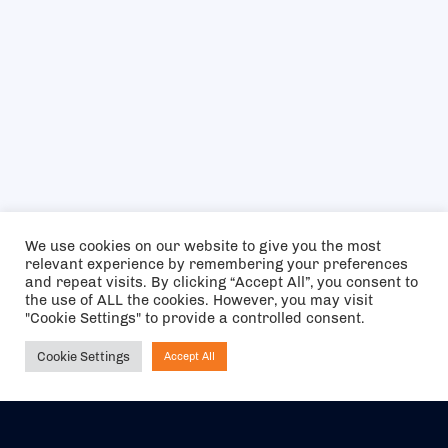
We use cookies on our website to give you the most
relevant experience by remembering your preferences
and repeat visits. By clicking “Accept All”, you consent to
the use of ALL the cookies. However, you may visit
"Cookie Settings" to provide a controlled consent.
Cookie Settings
Accept All
Ask NIRVANA