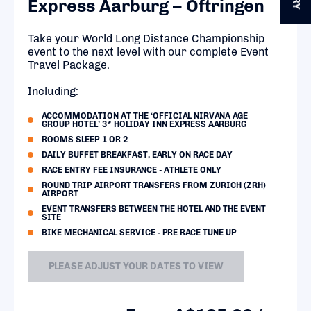
Express Aarburg – Oftringen
Take your World Long Distance Championship
event to the next level with our complete Event
Travel Package.
Including:
ACCOMMODATION AT THE ‘OFFICIAL NIRVANA AGE
GROUP HOTEL’ 3* HOLIDAY INN EXPRESS AARBURG
ROOMS SLEEP 1 OR 2
DAILY BUFFET BREAKFAST, EARLY ON RACE DAY
RACE ENTRY FEE INSURANCE - ATHLETE ONLY
ROUND TRIP AIRPORT TRANSFERS FROM ZURICH (ZRH)
AIRPORT
EVENT TRANSFERS BETWEEN THE HOTEL AND THE EVENT
SITE
BIKE MECHANICAL SERVICE - PRE RACE TUNE UP
PLEASE ADJUST YOUR DATES TO VIEW