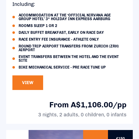
Including:
ACCOMMODATION AT THE ‘OFFICIAL NIRVANA AGE
GROUP HOTEL’ 3* HOLIDAY INN EXPRESS AARBURG
ROOMS SLEEP 1 OR 2
DAILY BUFFET BREAKFAST, EARLY ON RACE DAY
RACE ENTRY FEE INSURANCE - ATHLETE ONLY
ROUND TRIP AIRPORT TRANSFERS FROM ZURICH (ZRH)
AIRPORT
EVENT TRANSFERS BETWEEN THE HOTEL AND THE EVENT
SITE
BIKE MECHANICAL SERVICE - PRE RACE TUNE UP
VIEW
From A$1,106.00/pp
3 nights, 2 adults, 0 children, 0 infants
€150