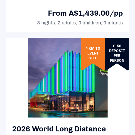
From A$1,439.00/pp
3 nights, 2 adults, 0 children, 0 infants
€150
4 KM TO
DEPOSIT
EVENT
PER
SITE
PERSON
2026 World Long Distance