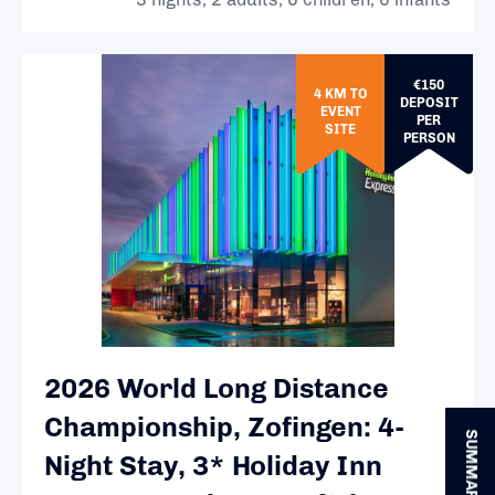
€150
4 KM TO
DEPOSIT
EVENT
PER
SITE
PERSON
2026 World Long Distance
Championship, Zofingen: 4-
SUMMARY
Night Stay, 3* Holiday Inn