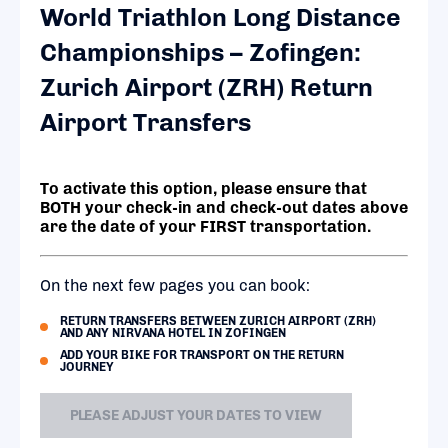
World Triathlon Long Distance
Championships – Zofingen:
Zurich Airport (ZRH) Return
Airport Transfers
To activate this option, please ensure that
BOTH your check-in and check-out dates above
are the date of your FIRST transportation.
On the next few pages you can book:
RETURN TRANSFERS BETWEEN ZURICH AIRPORT (ZRH)
AND ANY NIRVANA HOTEL IN ZOFINGEN
ADD YOUR BIKE FOR TRANSPORT ON THE RETURN
JOURNEY
PLEASE ADJUST YOUR DATES TO VIEW