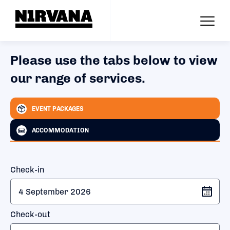
Please use the tabs below to view
our range of services.
EVENT PACKAGES
ACCOMMODATION
Check-in
Check-out