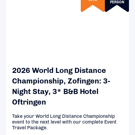
PERSON
2026 World Long Distance
Championship, Zofingen: 3-
Night Stay, 3* B&B Hotel
Oftringen
Take your World Long Distance Championship
event to the next level with our complete Event
Travel Package.