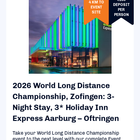
4 KM TO
DEPOSIT
EVENT
PER
SITE
PERSON
2026 World Long Distance
Championship, Zofingen: 3-
Night Stay, 3* Holiday Inn
Express Aarburg – Oftringen
Take your World Long Distance Championship
event to the next level with our complete Event