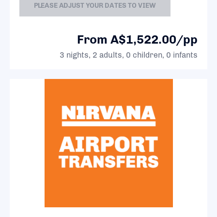
PLEASE ADJUST YOUR DATES TO VIEW
From A$1,522.00/pp
3 nights, 2 adults, 0 children, 0 infants