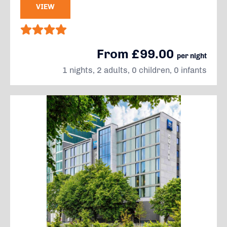
VIEW
From £99.00
per night
1 nights, 2 adults, 0 children, 0 infants