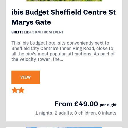
ibis Budget Sheffield Centre St
Marys Gate
SHEFFIELD
4.3 KM FROM EVENT
This ibis budget hotel sits conveniently next to
Sheffield City Centre's Inner Ring Road, close to
all the city's most popular attractions. As part of
the Velocity Tower, the...
VIEW
From £49.00
per night
1 nights, 2 adults, 0 children, 0 infants