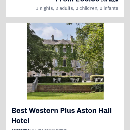
per night
1 nights, 2 adults, 0 children, 0 infants
Best Western Plus Aston Hall
Hotel