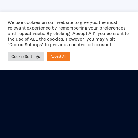
We use cookies on our website to give you the most
relevant experience by remembering your preferences
and repeat visits. By clicking “Accept All”, you consent to
the use of ALL the cookies. However, you may visit
"Cookie Settings" to provide a controlled consent.
Cookie Settings
Accept All
Ask NIRVANA
The air holidays/flights shown are ATOL Protected by the Civil
Aviation Authority. Our ATOL number is 6985.
We are a member of ABTA (Y1059). You can contact ABTA at
abta.com
. For travel advice visit
gov.uk/foreign-travel-advice
.