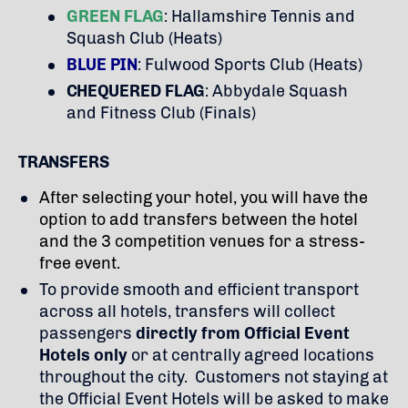
GREEN FLAG
: Hallamshire Tennis and
Squash Club (Heats)
BLUE PIN
: Fulwood Sports Club (Heats)
CHEQUERED FLAG
: Abbydale Squash
and Fitness Club (Finals)
TRANSFERS
After selecting your hotel, you will have the
option to add transfers between the hotel
and the 3 competition venues for a stress-
free event.
To provide smooth and efficient transport
across all hotels, transfers will collect
passengers
directly from Official Event
Hotels only
or at centrally agreed locations
throughout the city. Customers not staying at
the Official Event Hotels will be asked to make