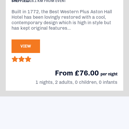
SHEFFIELD
16.1 KM FROM EVENT
Built in 1772, the Best Western Plus Aston Hall
Hotel has been lovingly restored with a cool,
contemporary design which is high in style but
has kept original features...
VIEW
From £76.00
per night
1 nights, 2 adults, 0 children, 0 infants