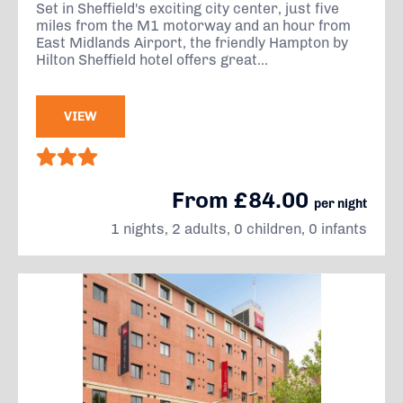
Set in Sheffield's exciting city center, just five
miles from the M1 motorway and an hour from
East Midlands Airport, the friendly Hampton by
Hilton Sheffield hotel offers great...
VIEW
From £84.00
per night
1 nights, 2 adults, 0 children, 0 infants