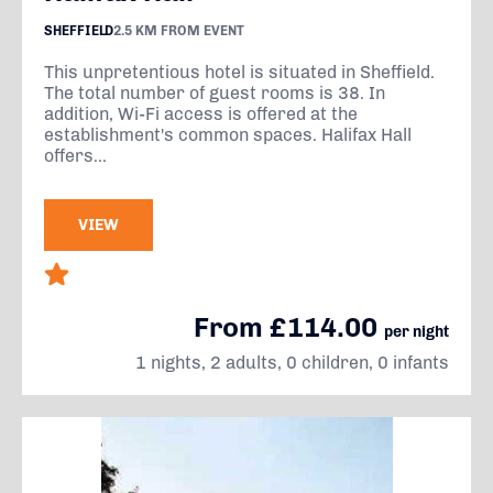
SHEFFIELD
2.5 KM FROM EVENT
This unpretentious hotel is situated in Sheffield.
The total number of guest rooms is 38. In
addition, Wi-Fi access is offered at the
establishment's common spaces. Halifax Hall
offers...
VIEW
From £114.00
per night
1 nights, 2 adults, 0 children, 0 infants