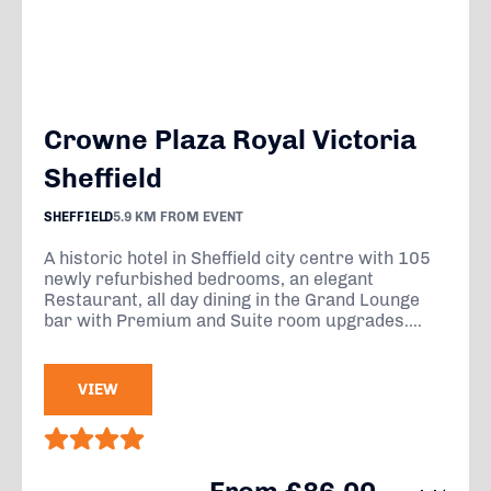
Crowne Plaza Royal Victoria
Sheffield
SHEFFIELD
5.9 KM FROM EVENT
A historic hotel in Sheffield city centre with 105
newly refurbished bedrooms, an elegant
Restaurant, all day dining in the Grand Lounge
bar with Premium and Suite room upgrades....
VIEW