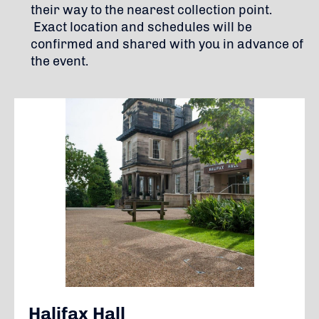
their way to the nearest collection point.
Exact location and schedules will be
confirmed and shared with you in advance of
the event.
Halifax Hall