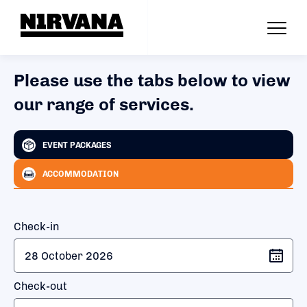
Please use the tabs below to view
our range of services.
EVENT PACKAGES
ACCOMMODATION
Check-in
Check-out