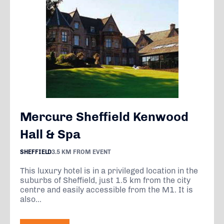
Mercure Sheffield Kenwood
Hall & Spa
SHEFFIELD
3.5 KM FROM EVENT
This luxury hotel is in a privileged location in the
suburbs of Sheffield, just 1.5 km from the city
centre and easily accessible from the M1. It is
also...