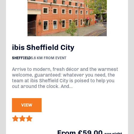
ibis Sheffield City
SHEFFIELD
5.6 KM FROM EVENT
Arrive to modern, fresh décor and the warmest
welcome, guaranteed: whatever you need, the
team at ibis Sheffield City is poised to help you
out around the clock. And...
VIEW
From £59.00