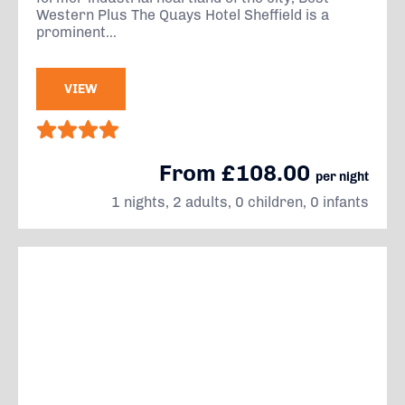
Western Plus The Quays Hotel Sheffield is a
prominent...
VIEW
From £108.00
per night
1 nights, 2 adults, 0 children, 0 infants