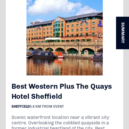
SUMMARY
Best Western Plus The Quays
Hotel Sheffield
SHEFFIELD
5.8 KM FROM EVENT
Scenic waterfront location near a vibrant city
centre. Overlooking the cobbled quayside in a
former industrial heartland of the city, Best