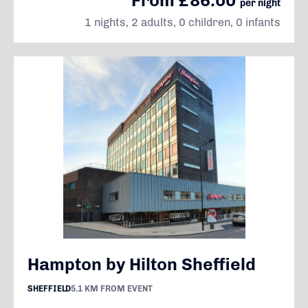
From £86.00
per night
1 nights, 2 adults, 0 children, 0 infants
Hampton by Hilton Sheffield
SHEFFIELD
5.1 KM FROM EVENT