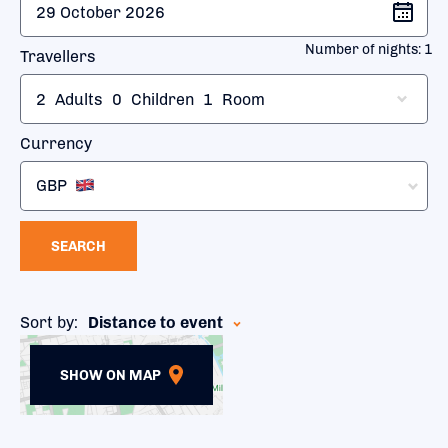
Number of nights:
1
Travellers
2
Adults
0
Children
1
Room
Currency
GBP
SEARCH
Sort by:
Distance to event
SHOW ON MAP