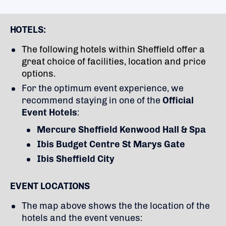
HOTELS:
The following hotels within Sheffield offer a
great choice of facilities, location and price
options.
For the optimum event experience, we
recommend staying in one of the
Official
Event Hotels
:
Mercure Sheffield Kenwood Hall & Spa
Ibis Budget Centre St Marys Gate
Ibis Sheffield City
EVENT LOCATIONS
The map above shows the the location of the
hotels and the event venues: