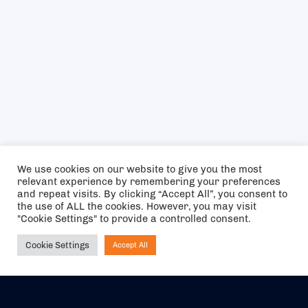
We use cookies on our website to give you the most
relevant experience by remembering your preferences
and repeat visits. By clicking “Accept All”, you consent to
the use of ALL the cookies. However, you may visit
"Cookie Settings" to provide a controlled consent.
Cookie Settings
Accept All
Ask NIRVANA