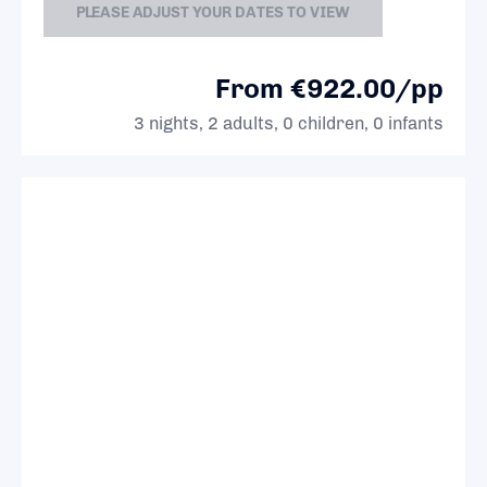
PLEASE ADJUST YOUR DATES TO VIEW
From €922.00/pp
3 nights, 2 adults, 0 children, 0 infants