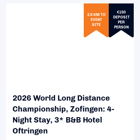
€150
2.6 KM TO
DEPOSIT
EVENT
PER
SITE
PERSON
2026 World Long Distance
Championship, Zofingen: 4-
Night Stay, 3* B&B Hotel
Oftringen