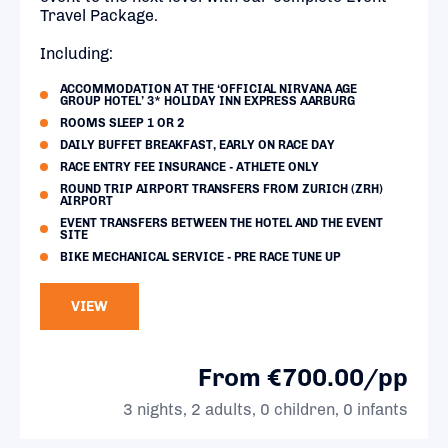
Travel Package.
Including:
ACCOMMODATION AT THE ‘OFFICIAL NIRVANA AGE
GROUP HOTEL’ 3* HOLIDAY INN EXPRESS AARBURG
ROOMS SLEEP 1 OR 2
DAILY BUFFET BREAKFAST, EARLY ON RACE DAY
RACE ENTRY FEE INSURANCE - ATHLETE ONLY
ROUND TRIP AIRPORT TRANSFERS FROM ZURICH (ZRH)
AIRPORT
EVENT TRANSFERS BETWEEN THE HOTEL AND THE EVENT
SITE
BIKE MECHANICAL SERVICE - PRE RACE TUNE UP
VIEW
From €700.00/pp
3 nights, 2 adults, 0 children, 0 infants