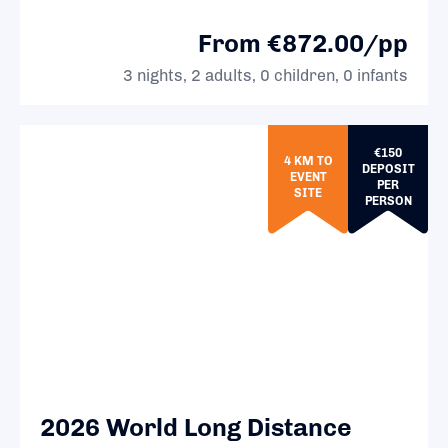
From €872.00/pp
3 nights, 2 adults, 0 children, 0 infants
€150
4 KM TO
DEPOSIT
EVENT
PER
SITE
PERSON
2026 World Long Distance