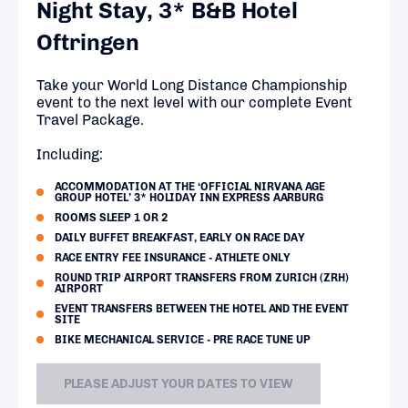
Night Stay, 3* B&B Hotel
Oftringen
Take your World Long Distance Championship
event to the next level with our complete Event
Travel Package.
Including:
ACCOMMODATION AT THE ‘OFFICIAL NIRVANA AGE
GROUP HOTEL’ 3* HOLIDAY INN EXPRESS AARBURG
ROOMS SLEEP 1 OR 2
DAILY BUFFET BREAKFAST, EARLY ON RACE DAY
RACE ENTRY FEE INSURANCE - ATHLETE ONLY
ROUND TRIP AIRPORT TRANSFERS FROM ZURICH (ZRH)
AIRPORT
EVENT TRANSFERS BETWEEN THE HOTEL AND THE EVENT
SITE
BIKE MECHANICAL SERVICE - PRE RACE TUNE UP
PLEASE ADJUST YOUR DATES TO VIEW