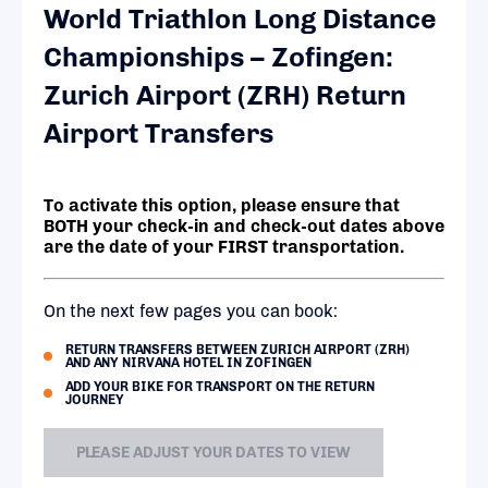
World Triathlon Long Distance
Championships – Zofingen:
Zurich Airport (ZRH) Return
Airport Transfers
To activate this option, please ensure that
BOTH your check-in and check-out dates above
are the date of your FIRST transportation.
On the next few pages you can book:
RETURN TRANSFERS BETWEEN ZURICH AIRPORT (ZRH)
AND ANY NIRVANA HOTEL IN ZOFINGEN
ADD YOUR BIKE FOR TRANSPORT ON THE RETURN
JOURNEY
PLEASE ADJUST YOUR DATES TO VIEW