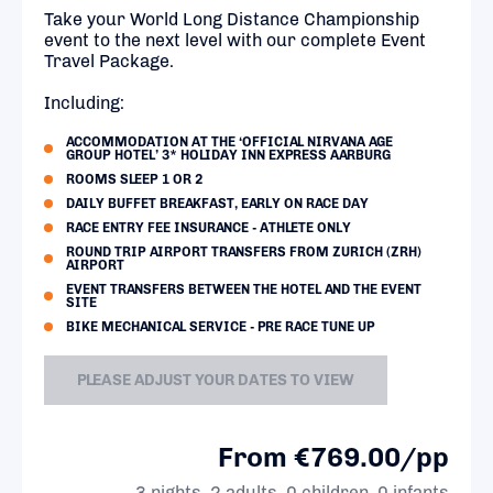
Take your World Long Distance Championship
event to the next level with our complete Event
Travel Package.
Including:
ACCOMMODATION AT THE ‘OFFICIAL NIRVANA AGE
GROUP HOTEL’ 3* HOLIDAY INN EXPRESS AARBURG
ROOMS SLEEP 1 OR 2
DAILY BUFFET BREAKFAST, EARLY ON RACE DAY
RACE ENTRY FEE INSURANCE - ATHLETE ONLY
ROUND TRIP AIRPORT TRANSFERS FROM ZURICH (ZRH)
AIRPORT
EVENT TRANSFERS BETWEEN THE HOTEL AND THE EVENT
SITE
BIKE MECHANICAL SERVICE - PRE RACE TUNE UP
PLEASE ADJUST YOUR DATES TO VIEW
From €769.00/pp
3 nights, 2 adults, 0 children, 0 infants