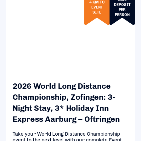
4 KM TO
DEPOSIT
EVENT
PER
SITE
PERSON
2026 World Long Distance
Championship, Zofingen: 3-
Night Stay, 3* Holiday Inn
Express Aarburg – Oftringen
Take your World Long Distance Championship
event to the next level with our complete Event