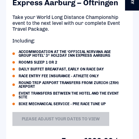
Express Aarburg – Oftringen
Take your World Long Distance Championship
event to the next level with our complete Event
Travel Package.
Including:
ACCOMMODATION AT THE ‘OFFICIAL NIRVANA AGE
GROUP HOTEL’ 3* HOLIDAY INN EXPRESS AARBURG
ROOMS SLEEP 1 OR 2
DAILY BUFFET BREAKFAST, EARLY ON RACE DAY
RACE ENTRY FEE INSURANCE - ATHLETE ONLY
ROUND TRIP AIRPORT TRANSFERS FROM ZURICH (ZRH)
AIRPORT
EVENT TRANSFERS BETWEEN THE HOTEL AND THE EVENT
SITE
BIKE MECHANICAL SERVICE - PRE RACE TUNE UP
PLEASE ADJUST YOUR DATES TO VIEW