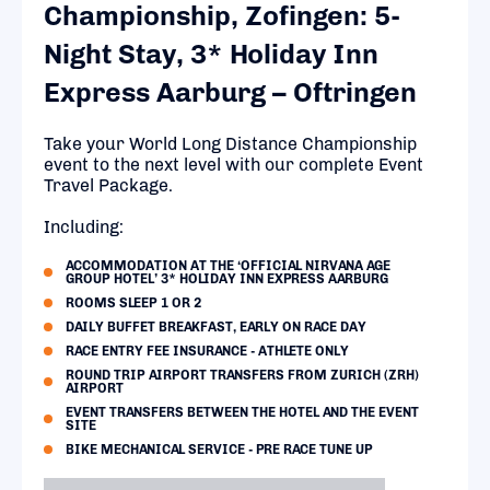
Championship, Zofingen: 5-
Night Stay, 3* Holiday Inn
Express Aarburg – Oftringen
Take your World Long Distance Championship
event to the next level with our complete Event
Travel Package.
Including:
ACCOMMODATION AT THE ‘OFFICIAL NIRVANA AGE
GROUP HOTEL’ 3* HOLIDAY INN EXPRESS AARBURG
ROOMS SLEEP 1 OR 2
DAILY BUFFET BREAKFAST, EARLY ON RACE DAY
RACE ENTRY FEE INSURANCE - ATHLETE ONLY
ROUND TRIP AIRPORT TRANSFERS FROM ZURICH (ZRH)
AIRPORT
EVENT TRANSFERS BETWEEN THE HOTEL AND THE EVENT
SITE
BIKE MECHANICAL SERVICE - PRE RACE TUNE UP