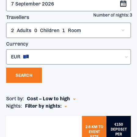
Number of nights:
3
Travellers
2
Adults
0
Children
1
Room
Currency
EUR
SEARCH
Sort by:
Cost – Low to high
Nights:
Filter by nights:
€150
2.6 KM TO
DEPOSIT
EVENT
PER
SITE