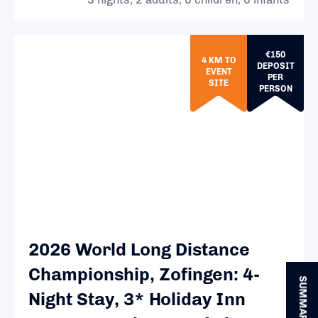
€150
4 KM TO
DEPOSIT
EVENT
PER
SITE
PERSON
2026 World Long Distance
Championship, Zofingen: 4-
SUMMARY
Night Stay, 3* Holiday Inn