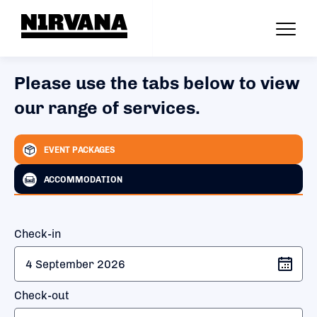
Please use the tabs below to view
our range of services.
EVENT PACKAGES
ACCOMMODATION
Check-in
Check-out