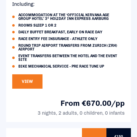
Including:
ACCOMMODATION AT THE ‘OFFICIAL NIRVANA AGE
GROUP HOTEL’ 3* HOLIDAY INN EXPRESS AARBURG
ROOMS SLEEP 1 OR 2
DAILY BUFFET BREAKFAST, EARLY ON RACE DAY
RACE ENTRY FEE INSURANCE - ATHLETE ONLY
ROUND TRIP AIRPORT TRANSFERS FROM ZURICH (ZRH)
AIRPORT
EVENT TRANSFERS BETWEEN THE HOTEL AND THE EVENT
SITE
BIKE MECHANICAL SERVICE - PRE RACE TUNE UP
VIEW
From €670.00/pp
3 nights, 2 adults, 0 children, 0 infants
€150