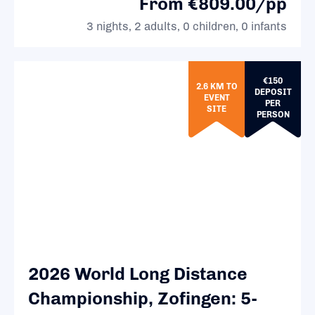
From €809.00/pp
3 nights, 2 adults, 0 children, 0 infants
€150
2.6 KM TO
DEPOSIT
EVENT
PER
SITE
PERSON
2026 World Long Distance
Championship, Zofingen: 5-