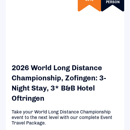
PERSON
2026 World Long Distance
Championship, Zofingen: 3-
Night Stay, 3* B&B Hotel
Oftringen
Take your World Long Distance Championship
event to the next level with our complete Event
Travel Package.