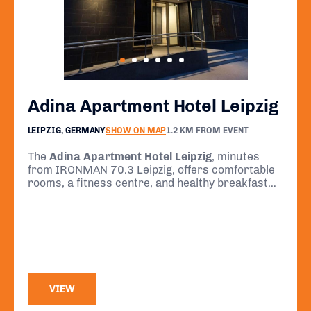
Adina Apartment Hotel Leipzig
LEIPZIG, GERMANY
SHOW ON MAP
1.2 KM FROM EVENT
The
Adina Apartment Hotel Leipzig
, minutes
from IRONMAN 70.3 Leipzig, offers comfortable
rooms, a fitness centre, and healthy breakfast
options—ideal for race day prep and recovery.
VIEW