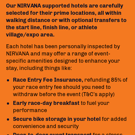
Our NIRVANA supported hotels are carefully
selected for their prime locations, all within
walking distance or with optional transfers to
the start line, finish line, or athlete
village/expo area.
Each hotel has been personally inspected by
NIRVANA and may offer a range of event-
specific amenities designed to enhance your
stay, including things like:
Race Entry Fee Insurance,
refunding 85% of
your race entry fee should you need to
withdraw before the event (T&C’s apply)
Early race-day breakfast
to fuel your
performance
Secure bike storage in your hotel
for added
convenience and security