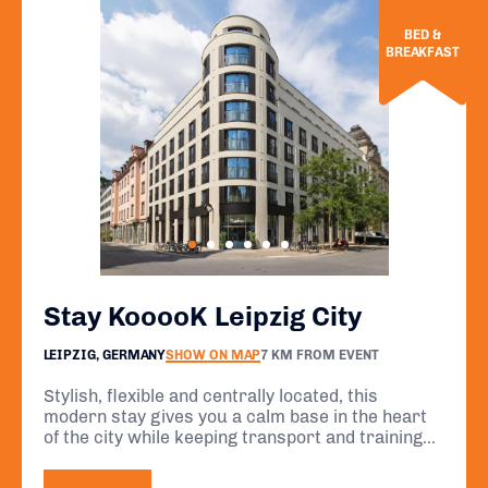
BED &
BREAKFAST
Stay KooooK Leipzig City
LEIPZIG, GERMANY
SHOW ON MAP
7 KM FROM EVENT
Stylish, flexible and centrally located, this
modern stay gives you a calm base in the heart
of the city while keeping transport and training
routes within easy reach. A smart choice for a
focused event week.