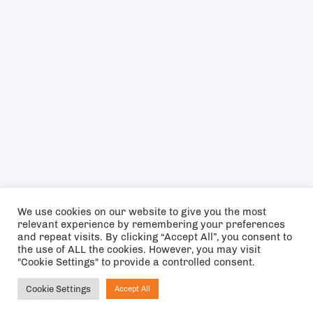
We use cookies on our website to give you the most
relevant experience by remembering your preferences
and repeat visits. By clicking “Accept All”, you consent to
the use of ALL the cookies. However, you may visit
"Cookie Settings" to provide a controlled consent.
Cookie Settings
Accept All
Ask NIRVANA