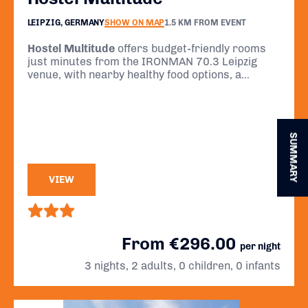
LEIPZIG, GERMANY
SHOW ON MAP
1.5 KM FROM EVENT
Hostel Multitude
offers budget-friendly rooms
just minutes from the IRONMAN 70.3 Leipzig
venue, with nearby healthy food options, a
central location, and simple comfort for athletes
preparing for race day.
SUMMARY
VIEW
From €296.00
per night
3 nights, 2 adults, 0 children, 0 infants