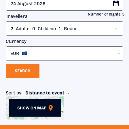
Number of nights:
3
Travellers
2
Adults
0
Children
1
Room
Currency
EUR
SEARCH
Sort by:
Distance to event
SHOW ON MAP