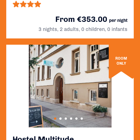
From €353.00
per night
3 nights, 2 adults, 0 children, 0 infants
ROOM
ONLY
Hostel Multitude