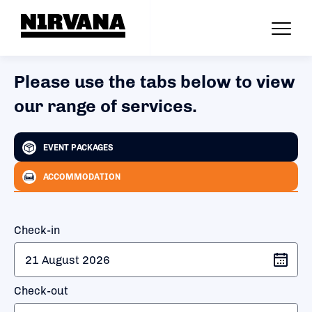
Please use the tabs below to view
our range of services.
EVENT PACKAGES
ACCOMMODATION
Check-in
Check-out