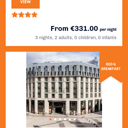
VIEW
From €331.00
per night
3 nights, 2 adults, 0 children, 0 infants
BED &
BREAKFAST