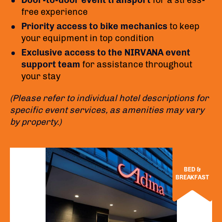
Door-to-door event transport
for a stress-
free experience
Priority access to bike mechanics
to keep
your equipment in top condition
Exclusive access to the NIRVANA event
support team
for assistance throughout
your stay
(Please refer to individual hotel descriptions for
specific event services, as amenities may vary
by property.)
BED &
BREAKFAST