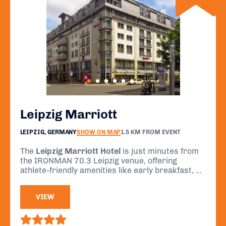
Leipzig Marriott
LEIPZIG, GERMANY
SHOW ON MAP
1.5 KM FROM EVENT
The
Leipzig Marriott Hotel
is just minutes from
the IRONMAN 70.3 Leipzig venue, offering
athlete-friendly amenities like early breakfast, a
fitness centre, and comfortable rooms for rest
and recovery.
VIEW