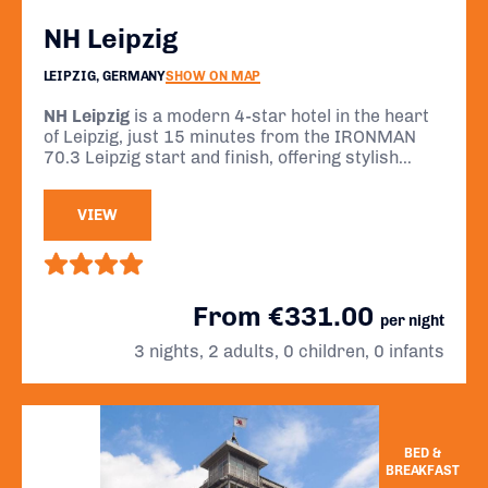
NH Leipzig
LEIPZIG, GERMANY
SHOW ON MAP
NH Leipzig
is a modern 4-star hotel in the heart
of Leipzig, just 15 minutes from the IRONMAN
70.3 Leipzig start and finish, offering stylish
comfort, early breakfasts, and easy access to
the city’s main attractions.
VIEW
From €331.00
per night
3 nights, 2 adults, 0 children, 0 infants
BED &
BREAKFAST