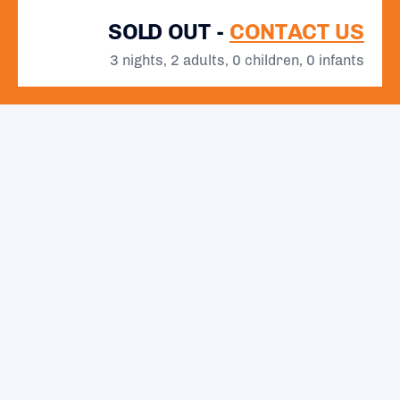
SOLD OUT -
CONTACT US
3 nights, 2 adults, 0 children, 0 infants