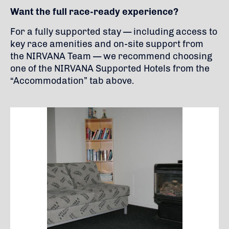
Want the full race-ready experience?
For a fully supported stay — including access to
key race amenities and on-site support from
the NIRVANA Team — we recommend choosing
one of the NIRVANA Supported Hotels from the
“Accommodation” tab above.