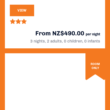
VIEW
From NZ$490.00
per night
3 nights, 2 adults, 0 children, 0 infants
ROOM
ONLY