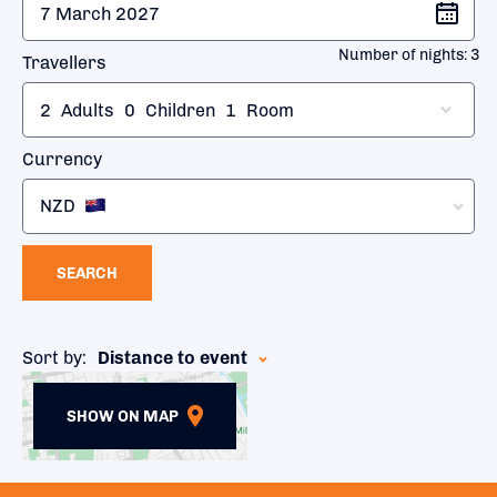
Number of nights:
3
Travellers
2
Adults
0
Children
1
Room
Currency
NZD
SEARCH
Sort by:
Distance to event
SHOW ON MAP