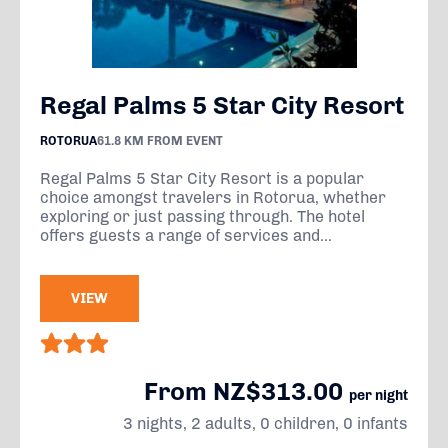
Regal Palms 5 Star City Resort
ROTORUA
61.8 KM FROM EVENT
Regal Palms 5 Star City Resort is a popular
choice amongst travelers in Rotorua, whether
exploring or just passing through. The hotel
offers guests a range of services and...
VIEW
From NZ$313.00
per night
3 nights, 2 adults, 0 children, 0 infants