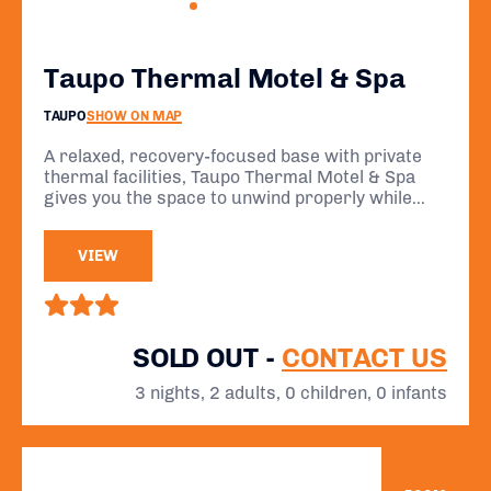
Taupo Thermal Motel & Spa
TAUPO
SHOW ON MAP
A relaxed, recovery-focused base with private
thermal facilities, Taupo Thermal Motel & Spa
gives you the space to unwind properly while
staying within easy reach of the IRONMAN New
Zealand event.
VIEW
SOLD OUT -
CONTACT US
3 nights, 2 adults, 0 children, 0 infants