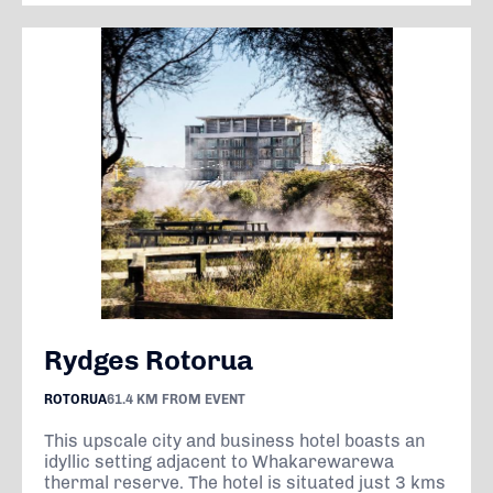
Rydges Rotorua
ROTORUA
61.4 KM FROM EVENT
This upscale city and business hotel boasts an
idyllic setting adjacent to Whakarewarewa
thermal reserve. The hotel is situated just 3 kms