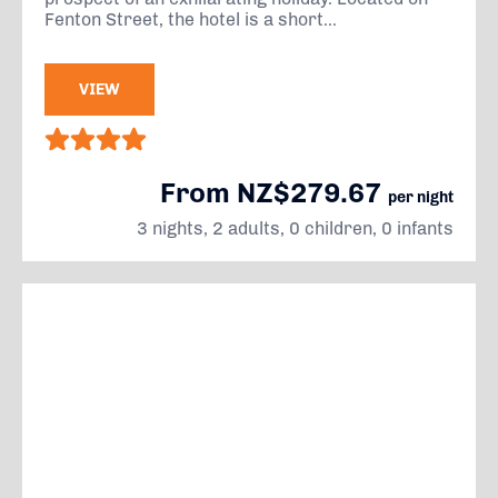
Fenton Street, the hotel is a short...
VIEW
From NZ$279.67
per night
3 nights, 2 adults, 0 children, 0 infants