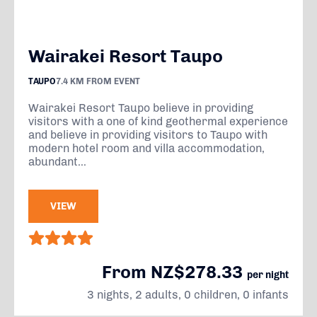
Wairakei Resort Taupo
TAUPO
7.4 KM FROM EVENT
Wairakei Resort Taupo believe in providing
visitors with a one of kind geothermal experience
and believe in providing visitors to Taupo with
modern hotel room and villa accommodation,
abundant...
VIEW
From NZ$278.33
per night
3 nights, 2 adults, 0 children, 0 infants