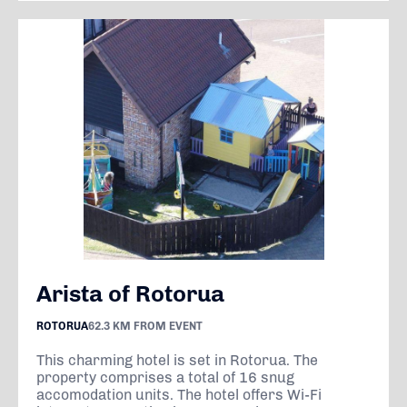
Arista of Rotorua
ROTORUA
62.3 KM FROM EVENT
This charming hotel is set in Rotorua. The
property comprises a total of 16 snug
accomodation units. The hotel offers Wi-Fi