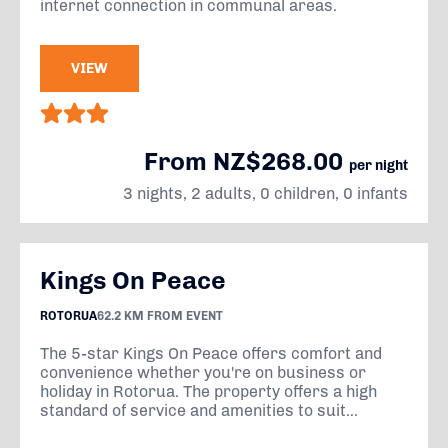
internet connection in communal areas.
VIEW
From NZ$268.00
per night
3 nights, 2 adults, 0 children, 0 infants
Kings On Peace
ROTORUA
62.2 KM FROM EVENT
The 5-star Kings On Peace offers comfort and
convenience whether you're on business or
holiday in Rotorua. The property offers a high
standard of service and amenities to suit...