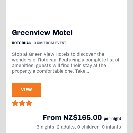
Greenview Motel
ROTORUA
61.3 KM FROM EVENT
Stop at Green View Hotels to discover the
wonders of Rotorua. Featuring a complete list of
amenities, guests will find their stay at the
property a comfortable one. Take...
VIEW
From NZ$165.00
per night
3 nights, 2 adults, 0 children, 0 infants