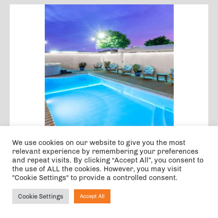
We use cookies on our website to give you the most
Jet Park Hotel Rotorua
relevant experience by remembering your preferences
and repeat visits. By clicking “Accept All”, you consent to
the use of ALL the cookies. However, you may visit
ROTORUA
63.2 KM FROM EVENT
"Cookie Settings" to provide a controlled consent.
This charming hotel enjoys a great location in
Rotorua. The hotel is situated within easy access
Cookie Settings
Accept All
Ask NIRVANA
of a number of the area's main attractions,
making this the perfect option...