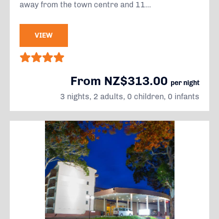
away from the town centre and 11...
VIEW
From NZ$313.00
per night
3 nights, 2 adults, 0 children, 0 infants