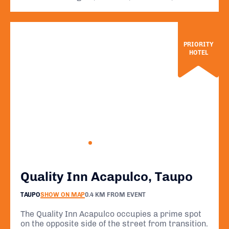
PRIORITY
HOTEL
Quality Inn Acapulco, Taupo
TAUPO
SHOW ON MAP
0.4 KM FROM EVENT
The Quality Inn Acapulco occupies a prime spot
on the opposite side of the street from transition.