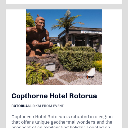
Copthorne Hotel Rotorua
ROTORUA
61.9 KM FROM EVENT
Copthorne Hotel Rotorua is situated in a region
that offers unique geothermal wonders and the
prospect of an exhilarating holiday. Located on