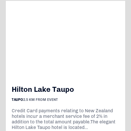
Hilton Lake Taupo
TAUPO
2.5 KM FROM EVENT
Credit Card payments relating to New Zealand
hotels incur a merchant service fee of 2% in
addition to the total amount payable.The elegant
Hilton Lake Taupo hotel is located...