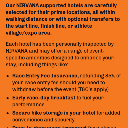
Our NIRVANA supported hotels are carefully
selected for their prime locations, all within
walking distance or with optional transfers to
the start line, finish line, or athlete
village/expo area.
Each hotel has been personally inspected by
NIRVANA and may offer a range of event-
specific amenities designed to enhance your
stay, including things like:
Race Entry Fee Insurance,
refunding 85% of
your race entry fee should you need to
withdraw before the event (T&C’s apply)
Early race-day breakfast
to fuel your
performance
Secure bike storage in your hotel
for added
convenience and security