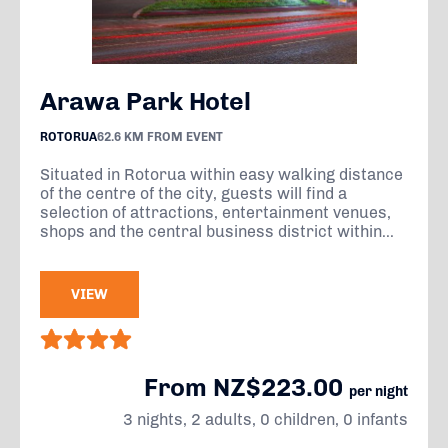
Arawa Park Hotel
ROTORUA
62.6 KM FROM EVENT
Situated in Rotorua within easy walking distance
of the centre of the city, guests will find a
selection of attractions, entertainment venues,
shops and the central business district within...
VIEW
From NZ$223.00
per night
3 nights, 2 adults, 0 children, 0 infants