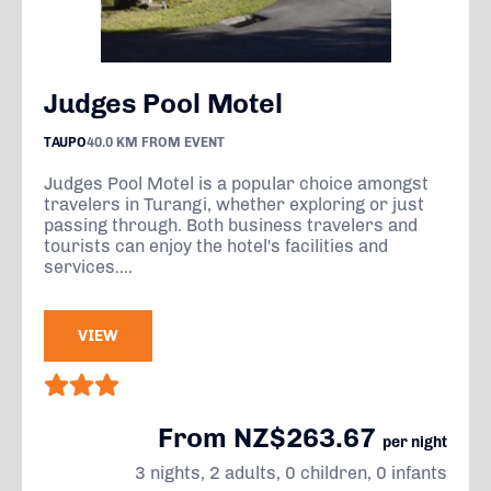
Judges Pool Motel
TAUPO
40.0 KM FROM EVENT
Judges Pool Motel is a popular choice amongst
travelers in Turangi, whether exploring or just
passing through. Both business travelers and
tourists can enjoy the hotel's facilities and
services....
VIEW
From NZ$263.67
per night
3 nights, 2 adults, 0 children, 0 infants