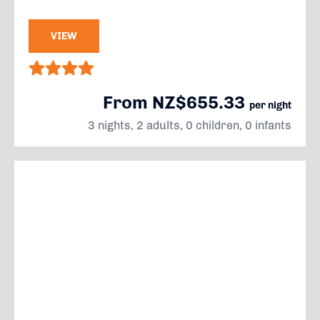
VIEW
From NZ$655.33
per night
3 nights, 2 adults, 0 children, 0 infants