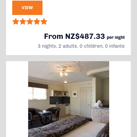
VIEW
From NZ$487.33
per night
3 nights, 2 adults, 0 children, 0 infants