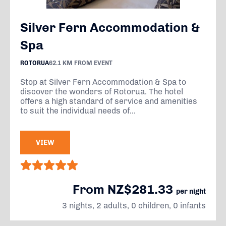
Silver Fern Accommodation &
Spa
ROTORUA
62.1 KM FROM EVENT
Stop at Silver Fern Accommodation & Spa to
discover the wonders of Rotorua. The hotel
offers a high standard of service and amenities
to suit the individual needs of...
VIEW
From NZ$281.33
per night
3 nights, 2 adults, 0 children, 0 infants