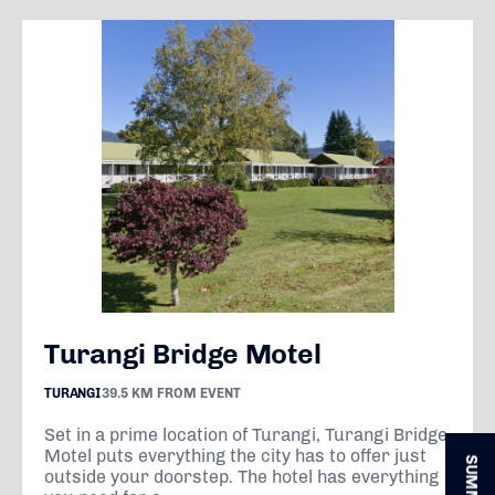
Turangi Bridge Motel
TURANGI
39.5 KM FROM EVENT
Set in a prime location of Turangi, Turangi Bridge
Motel puts everything the city has to offer just
outside your doorstep. The hotel has everything