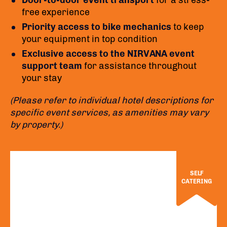
Door-to-door event transport
for a stress-
free experience
Priority access to bike mechanics
to keep
your equipment in top condition
Exclusive access to the NIRVANA event
support team
for assistance throughout
your stay
(Please refer to individual hotel descriptions for
specific event services, as amenities may vary
by property.)
SELF
CATERING