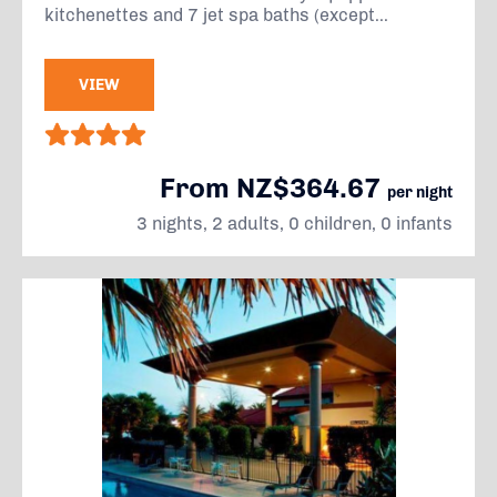
kitchenettes and 7 jet spa baths (except...
VIEW
From NZ$364.67
per night
3 nights, 2 adults, 0 children, 0 infants