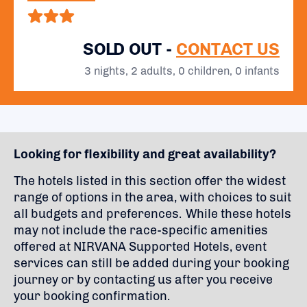
SOLD OUT -
CONTACT US
3 nights, 2 adults, 0 children, 0 infants
Looking for flexibility and great availability?
The hotels listed in this section offer the widest
range of options in the area, with choices to suit
all budgets and preferences. While these hotels
may not include the race-specific amenities
offered at NIRVANA Supported Hotels, event
services can still be added during your booking
journey or by contacting us after you receive
your booking confirmation.