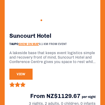
Suncourt Hotel
TAUPO
SHOW ON MAP
0.1 KM FROM EVENT
A lakeside base that keeps event logistics simple
and recovery front of mind, Suncourt Hotel and
Conference Centre gives you space to rest while
offering stunning views of Lake Taupō and the
majestic volcanoes of Tongariro National Park.
VIEW
From NZ$1129.67
per night
3 nights, 2 adults, 0 children, 0 infants