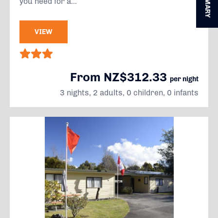
SUMMARY
you need for a...
VIEW
From NZ$312.33
per night
3 nights, 2 adults, 0 children, 0 infants