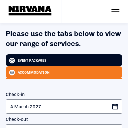
Please use the tabs below to view
our range of services.
EVENT PACKAGES
ACCOMMODATION
Check-in
Check-out