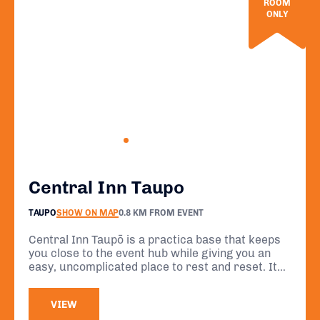
ROOM
ONLY
Central Inn Taupo
TAUPO
SHOW ON MAP
0.8 KM FROM EVENT
Central Inn Taupō is a practica base that keeps
you close to the event hub while giving you an
easy, uncomplicated place to rest and reset. Its
location in the heart of Taupō means you can
focus on your preparation and recovery without
VIEW
unnecessary travel.