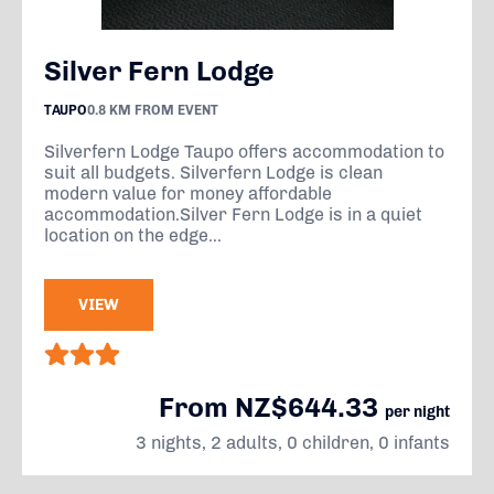
Silver Fern Lodge
TAUPO
0.8 KM FROM EVENT
Silverfern Lodge Taupo offers accommodation to
suit all budgets. Silverfern Lodge is clean
modern value for money affordable
accommodation.Silver Fern Lodge is in a quiet
location on the edge...
VIEW
From NZ$644.33
per night
3 nights, 2 adults, 0 children, 0 infants