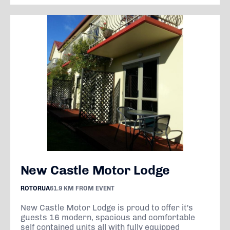
New Castle Motor Lodge
ROTORUA
61.9 KM FROM EVENT
New Castle Motor Lodge is proud to offer it's
guests 16 modern, spacious and comfortable
self contained units all with fully equipped