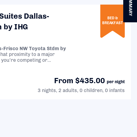
SUMMARY
Suites Dallas-
BED &
BREAKFAST
m by IHG
as-Frisco NW Toyota Stdm by
 that proximity to a major
 if you’re competing or
From $435.00
per night
3 nights, 2 adults, 0 children, 0 infants