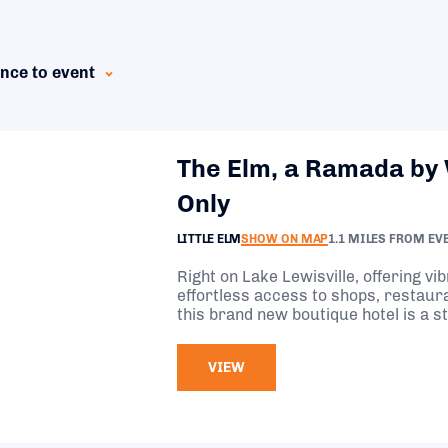
nce to event
The Elm, a Ramada by
Only
LITTLE ELM
SHOW ON MAP
1.1 MILES FROM EV
Right on Lake Lewisville, offering vi
effortless access to shops, restau
this brand new boutique hotel is a s
visiting Little Elm.
VIEW