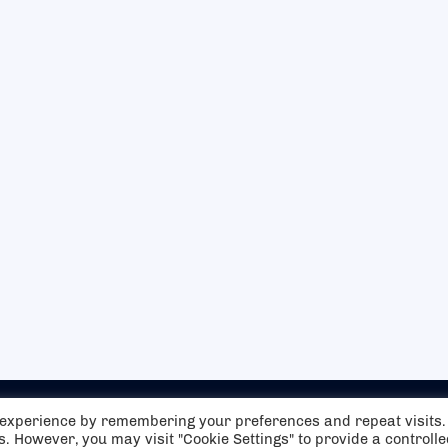
t experience by remembering your preferences and repeat visits.
es. However, you may visit "Cookie Settings" to provide a controll