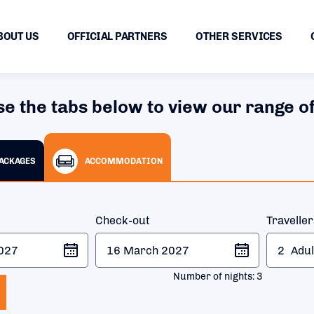
BOUT US
OFFICIAL PARTNERS
OTHER SERVICES
se the tabs below to view our range of
PACKAGES
ACCOMMODATION
Check-out
Travelle
2
Adul
Number of nights:
3