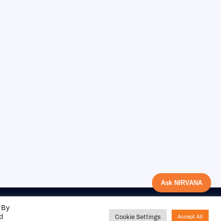
Ask NIRVANA
 By
ed
Cookie Settings
Accept All