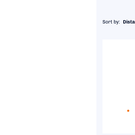
Sort by:
Dista