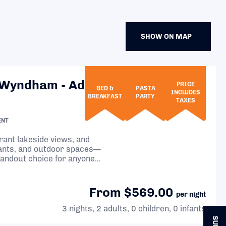
SHOW ON MAP
 Wyndham - Adults
PRICE
BED &
PASTA
INCLUDES
BREAKFAST
PARTY
TAXES
ENT
brant lakeside views, and
rants, and outdoor spaces—
tandout choice for anyone
From $569.00
per night
3 nights, 2 adults, 0 children, 0 infants