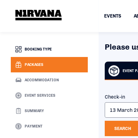
EVENTS
A
Please u
BOOKING TYPE
PACKAGES
EVENT 
ACCOMMODATION
EVENT SERVICES
Check-in
SUMMARY
PAYMENT
SEARCH