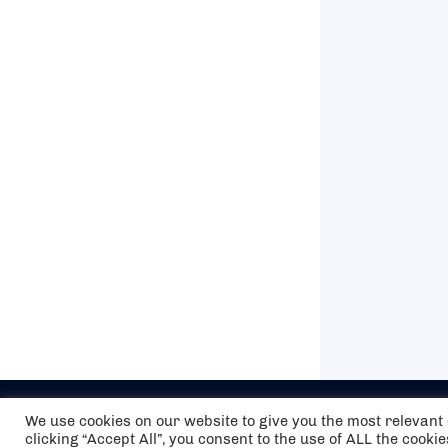
We use cookies on our website to give you the most relevan
clicking “Accept All”, you consent to the use of ALL the cooki