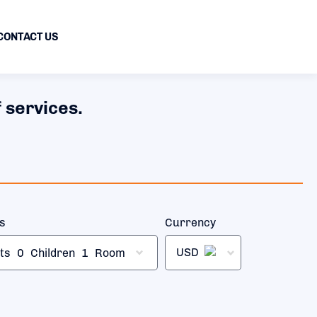
CONTACT US
 services.
rs
Currency
USD
ts
0
Children
1
Room