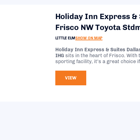
Holiday Inn Express & 
Frisco NW Toyota Std
LITTLE ELM
SHOW ON MAP
Holiday Inn Express & Suites Dall
IHG
sits in the heart of Frisco. With
sporting facility, it’s a great choice
attending an event there
VIEW