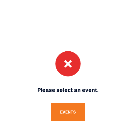
Please select an event.
EVENTS