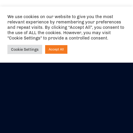
We use cookies on our website to give you the most
relevant experience by remembering your preferences
and repeat visits. By clicking “Accept All”, you consent to
the use of ALL the cookies. However, you may visit
"Cookie Settings" to provide a controlled consent.
Cookie Settings
Accept All
Ask NIRVANA
The air holidays/flights shown are ATOL Protected by the Civil
Aviation Authority. Our ATOL number is 6985.
We are a member of ABTA (Y1059). You can contact ABTA at
abta.com
. For travel advice visit
gov.uk/foreign-travel-advice
.