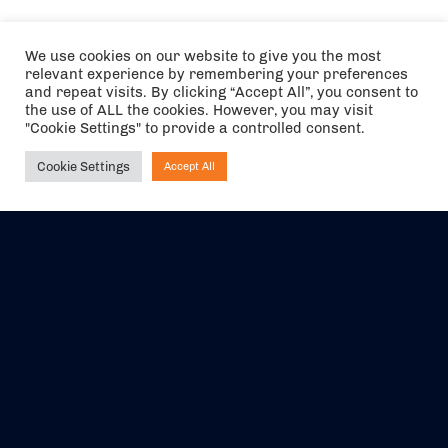
We use cookies on our website to give you the most
relevant experience by remembering your preferences
and repeat visits. By clicking “Accept All”, you consent to
the use of ALL the cookies. However, you may visit
"Cookie Settings" to provide a controlled consent.
Cookie Settings
Accept All
Ask NIRVANA
The air holidays/flights shown are ATOL Protected by the Civil
Aviation Authority. Our ATOL number is 6985.
We are a member of ABTA (Y1059). You can contact ABTA at
abta.com
. For travel advice visit
gov.uk/foreign-travel-advice
.