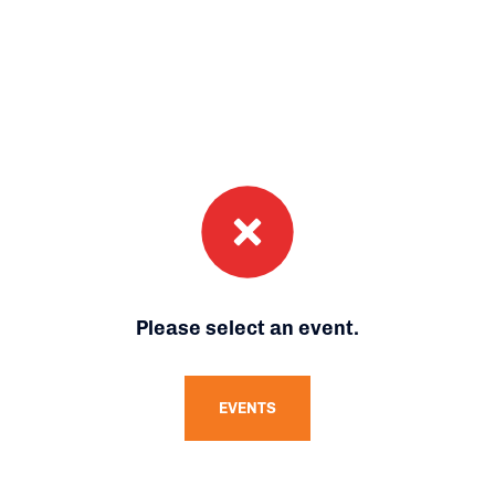
Please select an event.
EVENTS