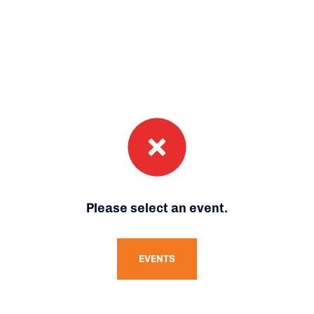
Please select an event.
EVENTS