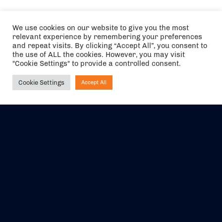
We use cookies on our website to give you the most
relevant experience by remembering your preferences
and repeat visits. By clicking “Accept All”, you consent to
the use of ALL the cookies. However, you may visit
"Cookie Settings" to provide a controlled consent.
Cookie Settings
Accept All
Ask NIRVANA
The air holidays/flights shown are ATOL Protected by the Civil
Aviation Authority. Our ATOL number is 6985.
We are a member of ABTA (Y1059). You can contact ABTA at
abta.com
. For travel advice visit
gov.uk/foreign-travel-advice
.