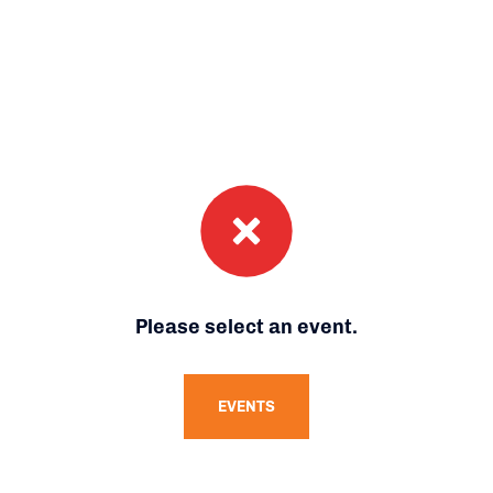
Please select an event.
EVENTS