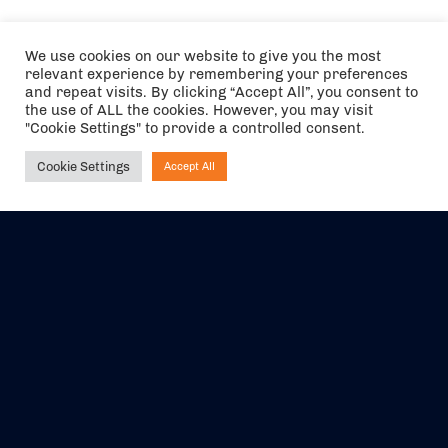
We use cookies on our website to give you the most
relevant experience by remembering your preferences
and repeat visits. By clicking “Accept All”, you consent to
the use of ALL the cookies. However, you may visit
"Cookie Settings" to provide a controlled consent.
Cookie Settings
Accept All
Ask NIRVANA
The air holidays/flights shown are ATOL Protected by the Civil
Aviation Authority. Our ATOL number is 6985.
We are a member of ABTA (Y1059). You can contact ABTA at
abta.com
. For travel advice visit
gov.uk/foreign-travel-advice
.